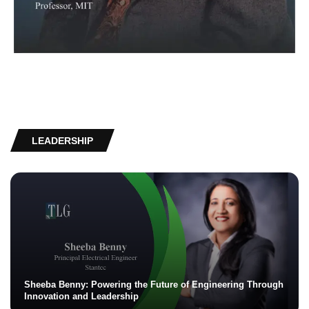
LEADERSHIP
Sheeba Benny: Powering the Future of Engineering Through
Innovation and Leadership