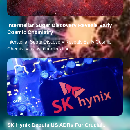
Interstellar Sugar Discovery Reveals Early
Cosmic Chemistry
Interstellar Sugar Discovery Reveals Early Cosmic
Chemistry as astronomers find …
SK Hynix Debuts US ADRs For Crucial...