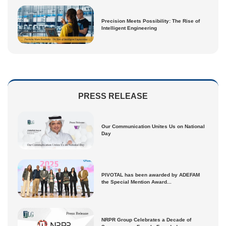
Precision Meets Possibility: The Rise of
Intelligent Engineering
PRESS RELEASE
Our Communication Unites Us on National
Day
PIVOTAL has been awarded by ADEFAM
the Special Mention Award...
NRPR Group Celebrates a Decade of