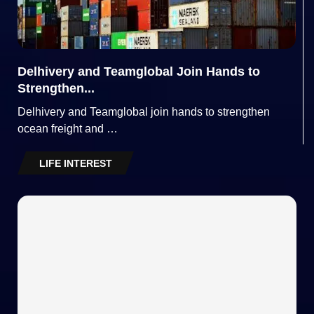
Delhivery and Teamglobal Join Hands to
Strengthen...
Delhivery and Teamglobal join hands to strengthen
ocean freight and …
LIFE INTEREST