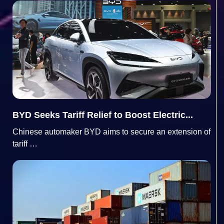
BYD Seeks Tariff Relief to Boost Electric...
Chinese automaker BYD aims to secure an extension of
tariff …