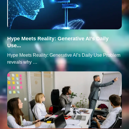
Hype Meets Reality: Generative AI’s Daily
Use...
Hype Meets Reality: Generative AI’s Daily Use Problem
reveals why …