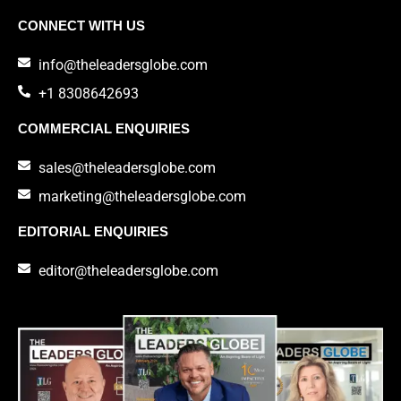
CONNECT WITH US
info@theleadersglobe.com
+1 8308642693
COMMERCIAL ENQUIRIES
sales@theleadersglobe.com
marketing@theleadersglobe.com
EDITORIAL ENQUIRIES
editor@theleadersglobe.com