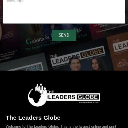
SEND
The Leaders Globe
Welcome to The Leaders Globe. This is the largest online and print