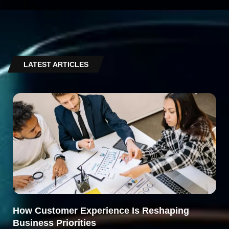
LATEST ARTICLES
How Customer Experience Is Reshaping
Business Priorities