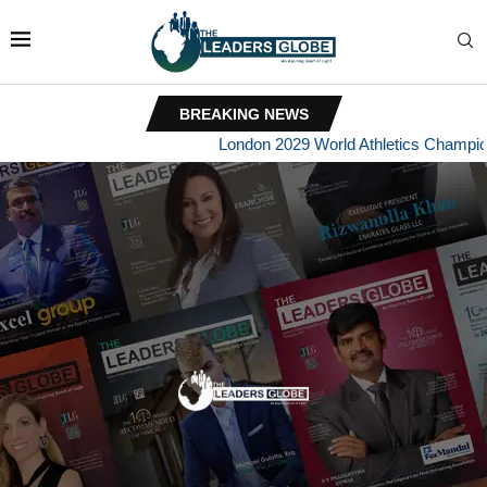
BREAKING NEWS
London 2029 World Athletics Championships B