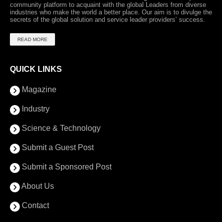
community platform to acquaint with the global Leaders from diverse
industries who make the world a better place. Our aim is to divulge the
secrets of the global solution and service leader providers’ success.
READ MORE
QUICK LINKS
Magazine
Industry
Science & Technology
Submit a Guest Post
Submit a Sponsored Post
About Us
Contact