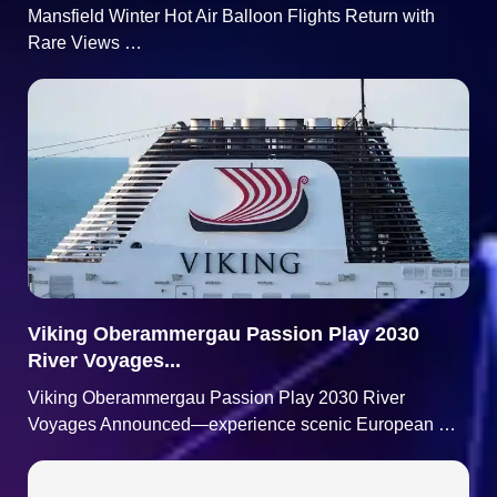
Mansfield Winter Hot Air Balloon Flights Return with
Rare Views …
Viking Oberammergau Passion Play 2030
River Voyages...
Viking Oberammergau Passion Play 2030 River
Voyages Announced—experience scenic European …