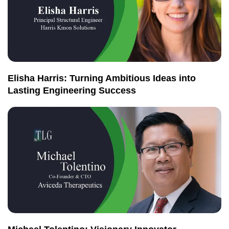
Elisha Harris: Turning Ambitious Ideas into
Lasting Engineering Success