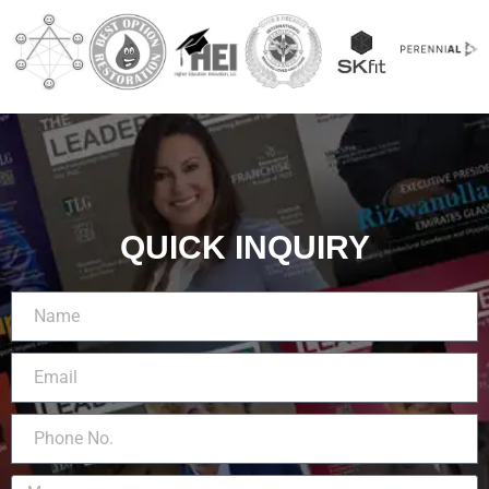
QUICK INQUIRY