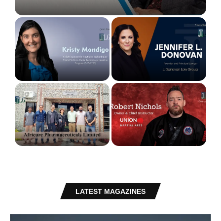
Education
Kristy Mandigo: Engineering Resilience,
Jennifer L. Donovan: Building a Firm Beyond
Redefining Identity, and Empowering Possibility
Traditional Boundaries
Africure Pharmaceuticals: Advancing
Pharmaceutical Manufacturing Innovation
Robert Nichols: Transforming Martial Arts into a
Across Africa
Platform for Leadership and Life...
LATEST MAGAZINES