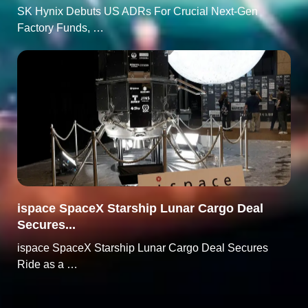
SK Hynix Debuts US ADRs For Crucial Next-Gen
Factory Funds, …
ispace SpaceX Starship Lunar Cargo Deal
Secures...
ispace SpaceX Starship Lunar Cargo Deal Secures
Ride as a …