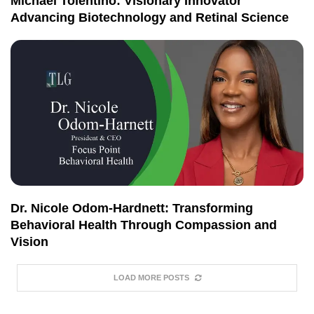
Michael Tolentino: Visionary Innovator
Advancing Biotechnology and Retinal Science
Dr. Nicole Odom-Hardnett: Transforming
Behavioral Health Through Compassion and
Vision
LOAD MORE POSTS