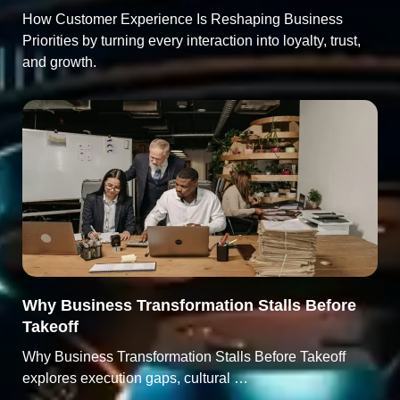
How Customer Experience Is Reshaping Business
Priorities by turning every interaction into loyalty, trust,
and growth.
Why Business Transformation Stalls Before
Takeoff
Why Business Transformation Stalls Before Takeoff
explores execution gaps, cultural …