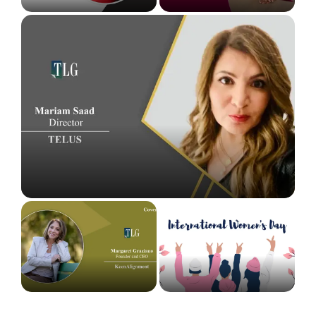
Mariam Saad: A Journey Woven Around Procurement
Brilliance
Margaret Graziano: The Trailblazing Leading
The Leaders Globe Celebrating International
Helping Companies with High-Performance
Women’s Day with Top Inspiring Women
Organizational Culture
Leaders...