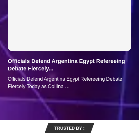
Officials Defend Argentina Egypt Refereeing
Debate Fiercely...
Officials Defend Argentina Egypt Refereeing Debate
Fiercely Today as Collina …
TRUSTED BY :