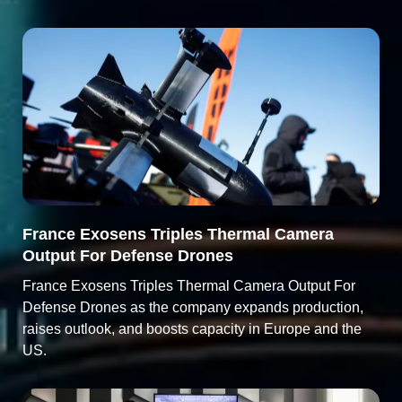
France Exosens Triples Thermal Camera
Output For Defense Drones
France Exosens Triples Thermal Camera Output For
Defense Drones as the company expands production,
raises outlook, and boosts capacity in Europe and the
US.