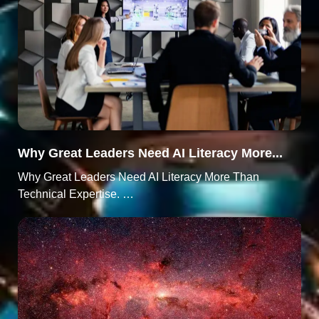
Why Great Leaders Need AI Literacy More...
Why Great Leaders Need AI Literacy More Than
Technical Expertise. …