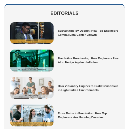
EDITORIALS
Sustainable by Design: How Top Engineers
Combat Data Center Growth
Predictive Purchasing: How Engineers Use
AI to Hedge Against Inflation
How Visionary Engineers Build Consensus
in High-Stakes Environments
From Ruins to Revolution: How Top
Engineers Are Undoing Decades...