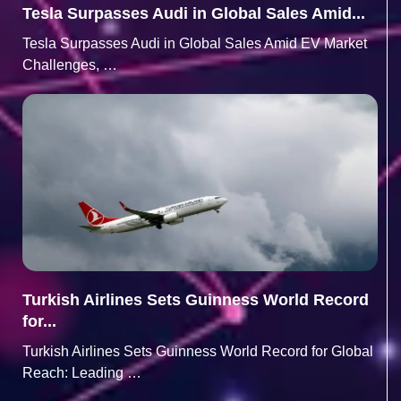
Tesla Surpasses Audi in Global Sales Amid...
Tesla Surpasses Audi in Global Sales Amid EV Market
Challenges, …
Turkish Airlines Sets Guinness World Record
for...
Turkish Airlines Sets Guinness World Record for Global
Reach: Leading …