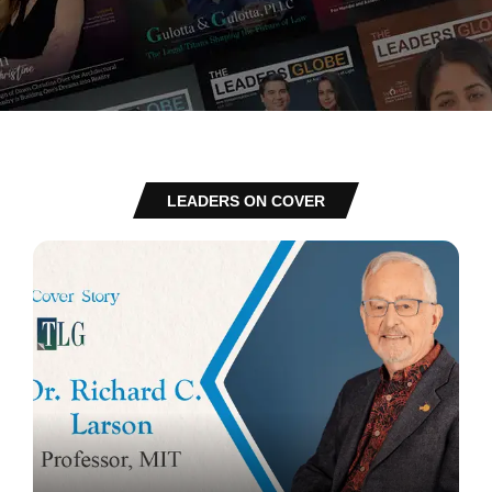
LEADERS ON COVER
Richard Charles Larson: Transforming Global STEM