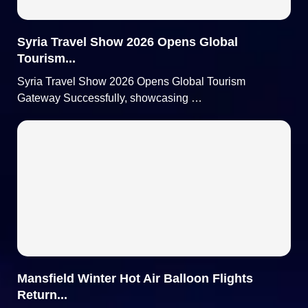
Syria Travel Show 2026 Opens Global
Tourism...
Syria Travel Show 2026 Opens Global Tourism
Gateway Successfully, showcasing …
Mansfield Winter Hot Air Balloon Flights
Return...