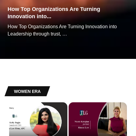
How Top Organizations Are Turning
Innovation into...
How Top Organizations Are Turning Innovation into
Leadership through trust, …
WOMEN ERA
Kelly Bagla The Award-Winning Business
Attorney Revolutionising the Path to American
Nicole Kalajian: A Standout Choice in the Legal
Dreams
Representation