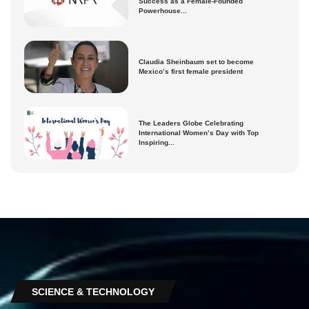
Success as a Female-Founded
Powerhouse...
Claudia Sheinbaum set to become
Mexico’s first female president
The Leaders Globe Celebrating
International Women’s Day with Top
Inspiring...
SCIENCE & TECHNOLOGY