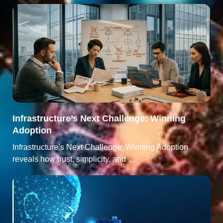
Infrastructure’s Next Challenge: Winning
Adoption
Infrastructure’s Next Challenge: Winning Adoption
reveals how trust, simplicity, and …