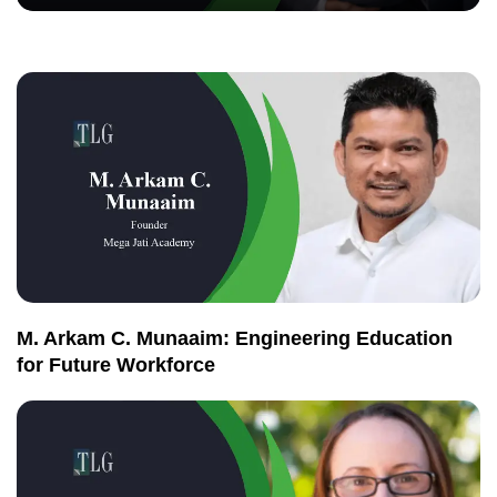
M. Arkam C. Munaaim: Engineering Education
for Future Workforce