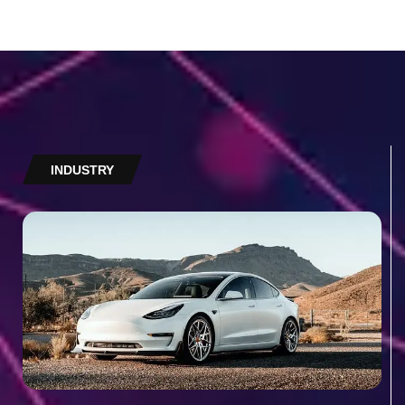
INDUSTRY