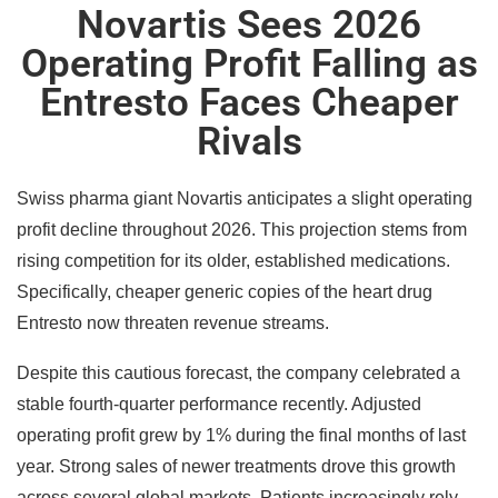
Novartis Sees 2026
Operating Profit Falling as
Entresto Faces Cheaper
Rivals
Swiss pharma giant Novartis anticipates a slight operating
profit decline throughout 2026. This projection stems from
rising competition for its older, established medications.
Specifically, cheaper generic copies of the heart drug
Entresto now threaten revenue streams.
Despite this cautious forecast, the company celebrated a
stable fourth-quarter performance recently. Adjusted
operating profit grew by 1% during the final months of last
year. Strong sales of newer treatments drove this growth
across several global markets. Patients increasingly rely