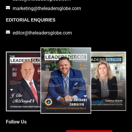
marketing@theleadersglobe.com
EDITORIAL ENQUIRIES
editor@theleadersglobe.com
Follow Us