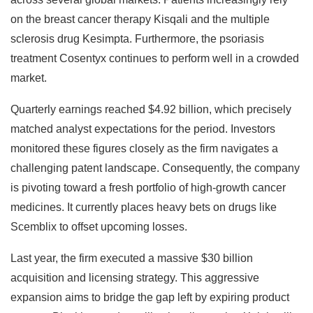
on the breast cancer therapy Kisqali and the multiple
sclerosis drug Kesimpta. Furthermore, the psoriasis
treatment Cosentyx continues to perform well in a crowded
market.
Quarterly earnings reached $4.92 billion, which precisely
matched analyst expectations for the period. Investors
monitored these figures closely as the firm navigates a
challenging patent landscape. Consequently, the company
is pivoting toward a fresh portfolio of high-growth cancer
medicines. It currently places heavy bets on drugs like
Scemblix to offset upcoming losses.
Last year, the firm executed a massive $30 billion
acquisition and licensing strategy. This aggressive
expansion aims to bridge the gap left by expiring product