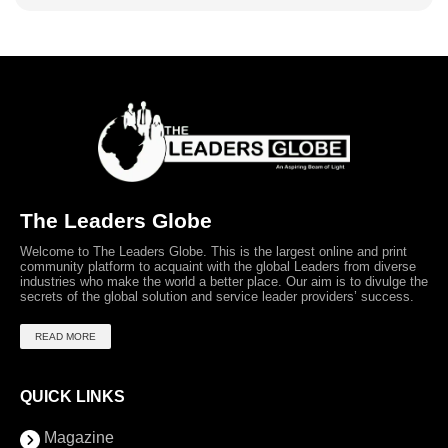
The Leaders Globe
Welcome to The Leaders Globe. This is the largest online and print
community platform to acquaint with the global Leaders from diverse
industries who make the world a better place. Our aim is to divulge the
secrets of the global solution and service leader providers’ success.
READ MORE
QUICK LINKS
Magazine