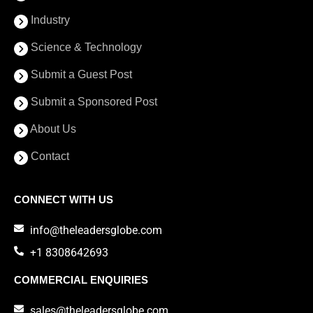
Industry
Science & Technology
Submit a Guest Post
Submit a Sponsored Post
About Us
Contact
CONNECT WITH US
info@theleadersglobe.com
+1 8308642693
COMMERCIAL ENQUIRIES
sales@theleadersglobe.com