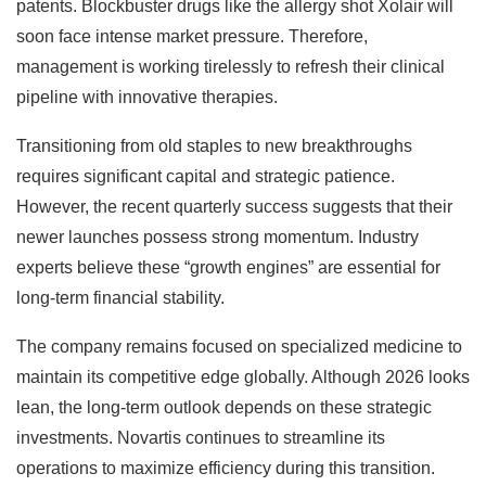
patents. Blockbuster drugs like the allergy shot Xolair will
soon face intense market pressure. Therefore,
management is working tirelessly to refresh their clinical
pipeline with innovative therapies.
Transitioning from old staples to new breakthroughs
requires significant capital and strategic patience.
However, the recent quarterly success suggests that their
newer launches possess strong momentum. Industry
experts believe these “growth engines” are essential for
long-term financial stability.
The company remains focused on specialized medicine to
maintain its competitive edge globally. Although 2026 looks
lean, the long-term outlook depends on these strategic
investments. Novartis continues to streamline its
operations to maximize efficiency during this transition.