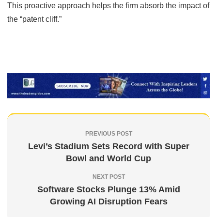
This proactive approach helps the firm absorb the impact of
the “patent cliff.”
PREVIOUS POST
Levi’s Stadium Sets Record with Super
Bowl and World Cup
NEXT POST
Software Stocks Plunge 13% Amid
Growing AI Disruption Fears