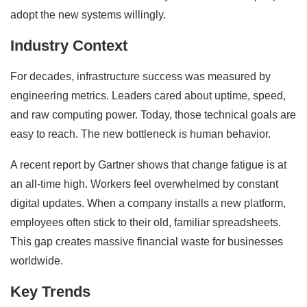
adopt the new systems willingly.
Industry Context
For decades, infrastructure success was measured by
engineering metrics. Leaders cared about uptime, speed,
and raw computing power. Today, those technical goals are
easy to reach. The new bottleneck is human behavior.
A recent report by Gartner shows that change fatigue is at
an all-time high. Workers feel overwhelmed by constant
digital updates. When a company installs a new platform,
employees often stick to their old, familiar spreadsheets.
This gap creates massive financial waste for businesses
worldwide.
Key Trends