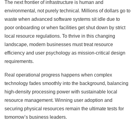
The next frontier of infrastructure is human and
environmental, not purely technical. Millions of dollars go to
waste when advanced software systems sit idle due to
poor onboarding or when facilities get shut down by strict
local resource regulations. To thrive in this changing
landscape, modern businesses must treat resource
efficiency and user psychology as mission-critical design
requirements.
Real operational progress happens when complex
technology fades smoothly into the background, balancing
high-density processing power with sustainable local
resource management. Winning user adoption and
securing physical resources remain the ultimate tests for
tomorrow’s business leaders.