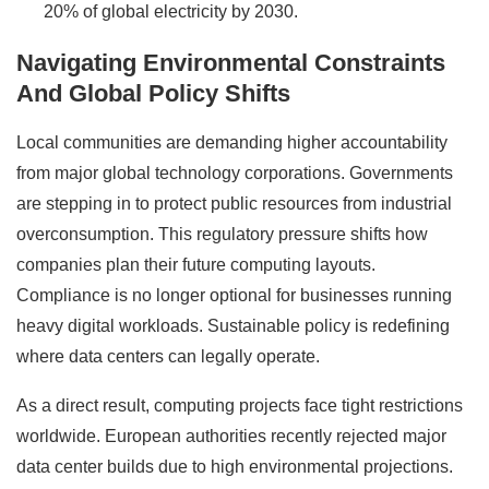
20% of global electricity by 2030.
Navigating Environmental Constraints
And Global Policy Shifts
Local communities are demanding higher accountability
from major global technology corporations. Governments
are stepping in to protect public resources from industrial
overconsumption. This regulatory pressure shifts how
companies plan their future computing layouts.
Compliance is no longer optional for businesses running
heavy digital workloads. Sustainable policy is redefining
where data centers can legally operate.
As a direct result, computing projects face tight restrictions
worldwide. European authorities recently rejected major
data center builds due to high environmental projections.