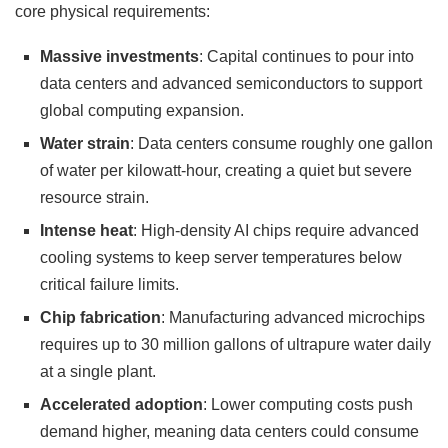
core physical requirements:
Massive investments
: Capital continues to pour into
data centers and advanced semiconductors to support
global computing expansion.
Water strain
: Data centers consume roughly one gallon
of water per kilowatt-hour, creating a quiet but severe
resource strain.
Intense heat
: High-density AI chips require advanced
cooling systems to keep server temperatures below
critical failure limits.
Chip fabrication
: Manufacturing advanced microchips
requires up to 30 million gallons of ultrapure water daily
at a single plant.
Accelerated adoption
: Lower computing costs push
demand higher, meaning data centers could consume