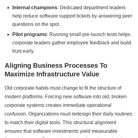
Internal champions
: Dedicated department leaders
help reduce software support tickets by answering peer
questions on the spot.
Pilot programs
: Running small pre-launch tests helps
corporate leaders gather employee feedback and build
trust early.
Aligning Business Processes To
Maximize Infrastructure Value
Old corporate habits must change to fit the structure of
modern platforms. Forcing new software into old, broken
corporate systems creates immediate operational
confusion. Organizations must redesign their daily routines
to match their digital tools. This structural alignment
ensures that software investments yield measurable