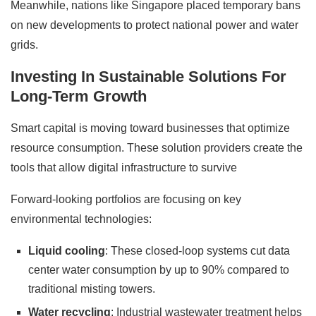
Meanwhile, nations like Singapore placed temporary bans
on new developments to protect national power and water
grids.
Investing In Sustainable Solutions For
Long-Term Growth
Smart capital is moving toward businesses that optimize
resource consumption. These solution providers create the
tools that allow digital infrastructure to survive
Forward-looking portfolios are focusing on key
environmental technologies:
Liquid cooling
: These closed-loop systems cut data
center water consumption by up to 90% compared to
traditional misting towers.
Water recycling
: Industrial wastewater treatment helps