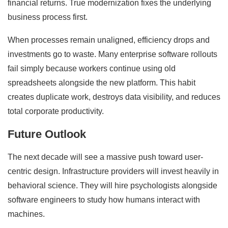
financial returns. True modernization fixes the underlying
business process first.
When processes remain unaligned, efficiency drops and
investments go to waste. Many enterprise software rollouts
fail simply because workers continue using old
spreadsheets alongside the new platform. This habit
creates duplicate work, destroys data visibility, and reduces
total corporate productivity.
Future Outlook
The next decade will see a massive push toward user-
centric design. Infrastructure providers will invest heavily in
behavioral science. They will hire psychologists alongside
software engineers to study how humans interact with
machines.