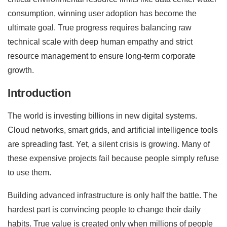
consumption, winning user adoption has become the
ultimate goal. True progress requires balancing raw
technical scale with deep human empathy and strict
resource management to ensure long-term corporate
growth.
Introduction
The world is investing billions in new digital systems.
Cloud networks, smart grids, and artificial intelligence tools
are spreading fast. Yet, a silent crisis is growing. Many of
these expensive projects fail because people simply refuse
to use them.
Building advanced infrastructure is only half the battle. The
hardest part is convincing people to change their daily
habits. True value is created only when millions of people