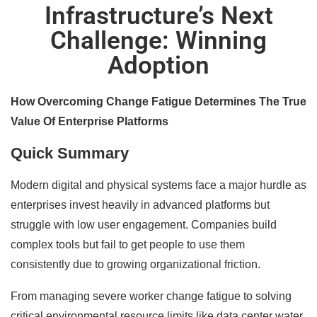
Infrastructure’s Next
Challenge: Winning
Adoption
How Overcoming Change Fatigue Determines The True
Value Of Enterprise Platforms
Quick Summary
Modern digital and physical systems face a major hurdle as
enterprises invest heavily in advanced platforms but
struggle with low user engagement. Companies build
complex tools but fail to get people to use them
consistently due to growing organizational friction.
From managing severe worker change fatigue to solving
critical environmental resource limits like data center water