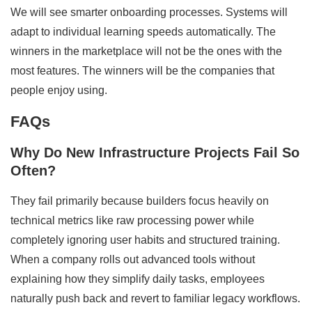
We will see smarter onboarding processes. Systems will
adapt to individual learning speeds automatically. The
winners in the marketplace will not be the ones with the
most features. The winners will be the companies that
people enjoy using.
FAQs
Why Do New Infrastructure Projects Fail So
Often?
They fail primarily because builders focus heavily on
technical metrics like raw processing power while
completely ignoring user habits and structured training.
When a company rolls out advanced tools without
explaining how they simplify daily tasks, employees
naturally push back and revert to familiar legacy workflows.