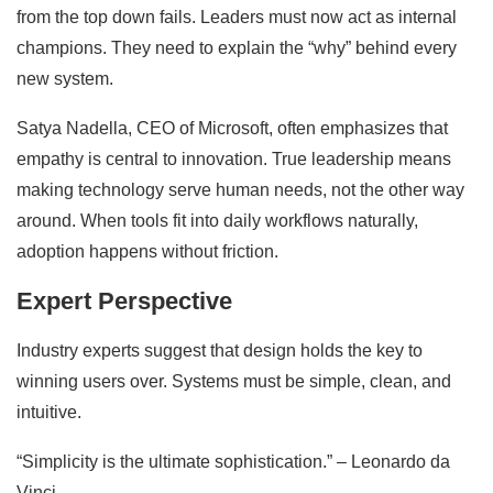
from the top down fails. Leaders must now act as internal
champions. They need to explain the “why” behind every
new system.
Satya Nadella, CEO of Microsoft, often emphasizes that
empathy is central to innovation. True leadership means
making technology serve human needs, not the other way
around. When tools fit into daily workflows naturally,
adoption happens without friction.
Expert Perspective
Industry experts suggest that design holds the key to
winning users over. Systems must be simple, clean, and
intuitive.
“Simplicity is the ultimate sophistication.” – Leonardo da
Vinci