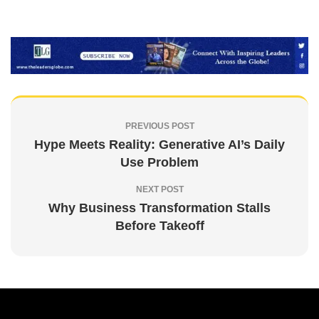
PREVIOUS POST
Hype Meets Reality: Generative AI’s Daily
Use Problem
NEXT POST
Why Business Transformation Stalls
Before Takeoff