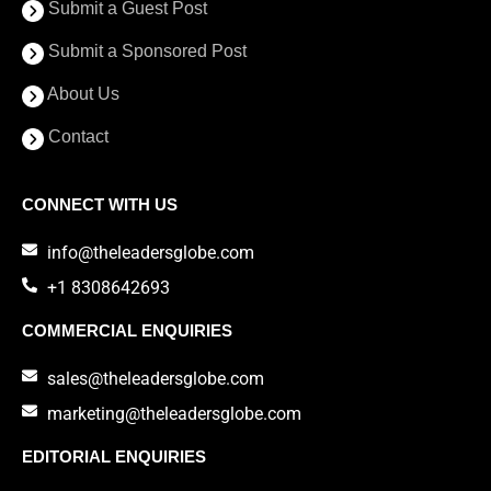
Submit a Guest Post
Submit a Sponsored Post
About Us
Contact
CONNECT WITH US
info@theleadersglobe.com
+1 8308642693
COMMERCIAL ENQUIRIES
sales@theleadersglobe.com
marketing@theleadersglobe.com
EDITORIAL ENQUIRIES