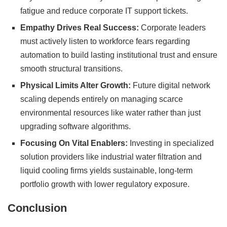
fatigue and reduce corporate IT support tickets.
Empathy Drives Real Success:
Corporate leaders
must actively listen to workforce fears regarding
automation to build lasting institutional trust and ensure
smooth structural transitions.
Physical Limits Alter Growth:
Future digital network
scaling depends entirely on managing scarce
environmental resources like water rather than just
upgrading software algorithms.
Focusing On Vital Enablers:
Investing in specialized
solution providers like industrial water filtration and
liquid cooling firms yields sustainable, long-term
portfolio growth with lower regulatory exposure.
Conclusion