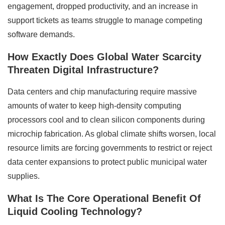
engagement, dropped productivity, and an increase in
support tickets as teams struggle to manage competing
software demands.
How Exactly Does Global Water Scarcity
Threaten Digital Infrastructure?
Data centers and chip manufacturing require massive
amounts of water to keep high-density computing
processors cool and to clean silicon components during
microchip fabrication. As global climate shifts worsen, local
resource limits are forcing governments to restrict or reject
data center expansions to protect public municipal water
supplies.
What Is The Core Operational Benefit Of
Liquid Cooling Technology?