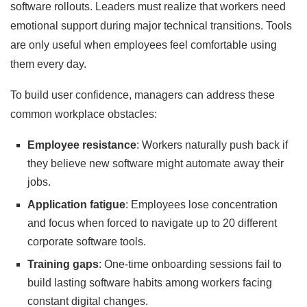
software rollouts. Leaders must realize that workers need
emotional support during major technical transitions. Tools
are only useful when employees feel comfortable using
them every day.
To build user confidence, managers can address these
common workplace obstacles:
Employee resistance
: Workers naturally push back if
they believe new software might automate away their
jobs.
Application fatigue
: Employees lose concentration
and focus when forced to navigate up to 20 different
corporate software tools.
Training gaps
: One-time onboarding sessions fail to
build lasting software habits among workers facing
constant digital changes.