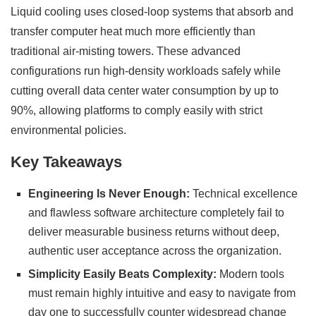
Liquid cooling uses closed-loop systems that absorb and
transfer computer heat much more efficiently than
traditional air-misting towers. These advanced
configurations run high-density workloads safely while
cutting overall data center water consumption by up to
90%, allowing platforms to comply easily with strict
environmental policies.
Key Takeaways
Engineering Is Never Enough:
Technical excellence
and flawless software architecture completely fail to
deliver measurable business returns without deep,
authentic user acceptance across the organization.
Simplicity Easily Beats Complexity:
Modern tools
must remain highly intuitive and easy to navigate from
day one to successfully counter widespread change