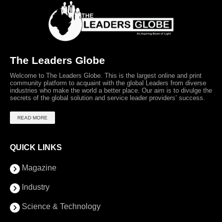
The Leaders Globe
Welcome to The Leaders Globe. This is the largest online and print
community platform to acquaint with the global Leaders from diverse
industries who make the world a better place. Our aim is to divulge the
secrets of the global solution and service leader providers’ success.
READ MORE
QUICK LINKS
Magazine
Industry
Science & Technology