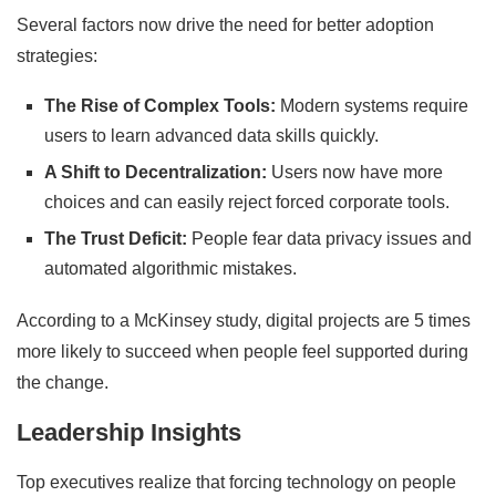
Several factors now drive the need for better adoption
strategies:
The Rise of Complex Tools:
Modern systems require
users to learn advanced data skills quickly.
A Shift to Decentralization:
Users now have more
choices and can easily reject forced corporate tools.
The Trust Deficit:
People fear data privacy issues and
automated algorithmic mistakes.
According to a McKinsey study, digital projects are 5 times
more likely to succeed when people feel supported during
the change.
Leadership Insights
Top executives realize that forcing technology on people