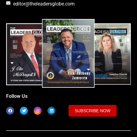
editor@theleadersglobe.com
Follow Us
SUBSCRIBE NOW