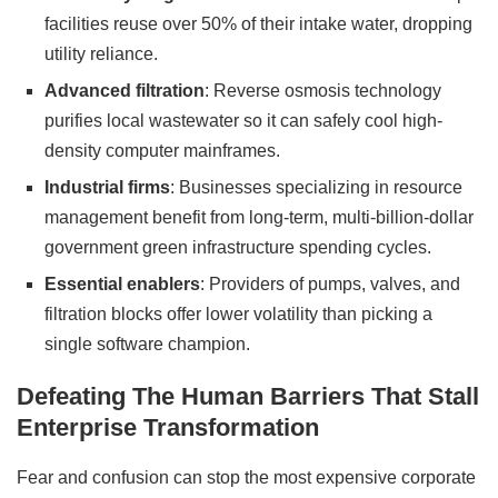
facilities reuse over 50% of their intake water, dropping
utility reliance.
Advanced filtration
: Reverse osmosis technology
purifies local wastewater so it can safely cool high-
density computer mainframes.
Industrial firms
: Businesses specializing in resource
management benefit from long-term, multi-billion-dollar
government green infrastructure spending cycles.
Essential enablers
: Providers of pumps, valves, and
filtration blocks offer lower volatility than picking a
single software champion.
Defeating The Human Barriers That Stall
Enterprise Transformation
Fear and confusion can stop the most expensive corporate