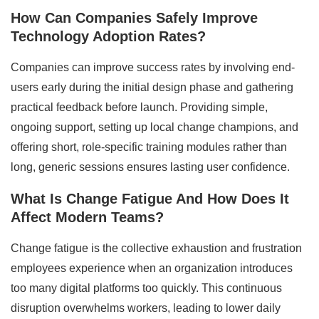
How Can Companies Safely Improve
Technology Adoption Rates?
Companies can improve success rates by involving end-
users early during the initial design phase and gathering
practical feedback before launch. Providing simple,
ongoing support, setting up local change champions, and
offering short, role-specific training modules rather than
long, generic sessions ensures lasting user confidence.
What Is Change Fatigue And How Does It
Affect Modern Teams?
Change fatigue is the collective exhaustion and frustration
employees experience when an organization introduces
too many digital platforms too quickly. This continuous
disruption overwhelms workers, leading to lower daily