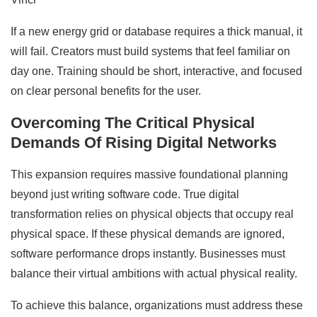
If a new energy grid or database requires a thick manual, it
will fail. Creators must build systems that feel familiar on
day one. Training should be short, interactive, and focused
on clear personal benefits for the user.
Overcoming The Critical Physical
Demands Of Rising Digital Networks
This expansion requires massive foundational planning
beyond just writing software code. True digital
transformation relies on physical objects that occupy real
physical space. If these physical demands are ignored,
software performance drops instantly. Businesses must
balance their virtual ambitions with actual physical reality.
To achieve this balance, organizations must address these