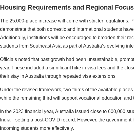
Housing Requirements and Regional Focus
The 25,000-place increase will come with stricter regulations. Pu
demonstrate that both domestic and international students have
Additionally, institutions will be encouraged to broaden their rec
students from Southeast Asia as part of Australia’s evolving inte
Officials noted that past growth had been unsustainable, prompti
year. These included a significant hike in visa fees and the clo
their stay in Australia through repeated visa extensions.
Under the revised framework, two-thirds of the available places w
while the remaining third will support vocational education and t
In the 2023 financial year, Australia issued close to 600,000 s
India—setting a post-COVID record. However, the government 
incoming students more effectively.