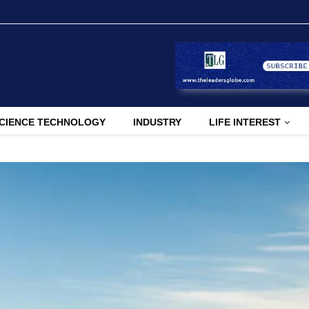
CIENCE TECHNOLOGY
INDUSTRY
LIFE INTEREST