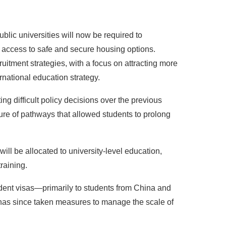
blic universities will now be required to
 access to safe and secure housing options.
ruitment strategies, with a focus on attracting more
rnational education strategy.
ng difficult policy decisions over the previous
sure of pathways that allowed students to prolong
ill be allocated to university-level education,
raining.
tudent visas—primarily to students from China and
has since taken measures to manage the scale of