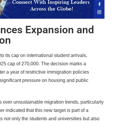
ances Expansion and
ion
its cap on international student arrivals,
025 cap of 270,000. The decision marks a
er a year of restrictive immigration policies
significant pressure on housing and public
ns over unsustainable migration trends, particularly
 indicated that this new target is part of a
s not only the students and universities but also