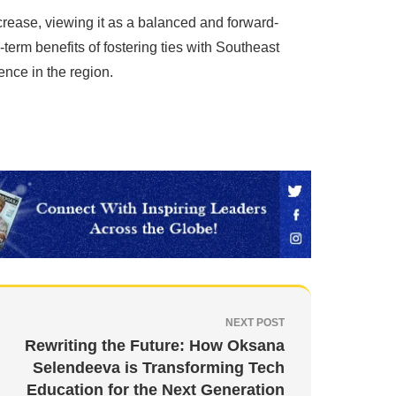
rease, viewing it as a balanced and forward-
term benefits of fostering ties with Southeast
uence in the region.
NEXT POST
Rewriting the Future: How Oksana
Selendeeva is Transforming Tech
Education for the Next Generation