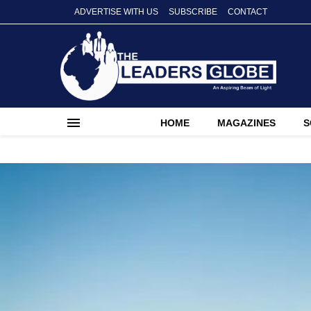
ADVERTISE WITH US
SUBSCRIBE
CONTACT
HOME
MAGAZINES
S