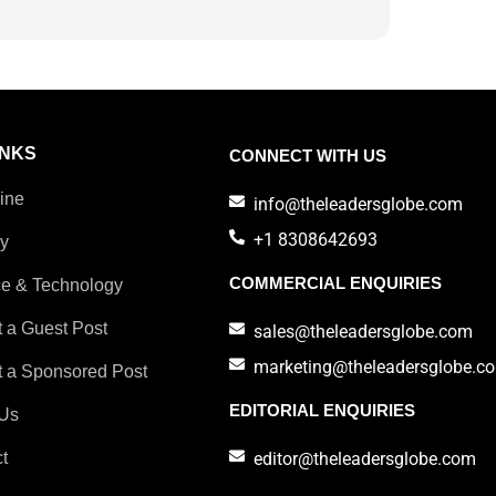
INKS
CONNECT WITH US
ine
info@theleadersglobe.com
+1 8308642693
ry
COMMERCIAL ENQUIRIES
e & Technology
 a Guest Post
sales@theleadersglobe.com
marketing@theleadersglobe.c
 a Sponsored Post
EDITORIAL ENQUIRIES
Us
t
editor@theleadersglobe.com