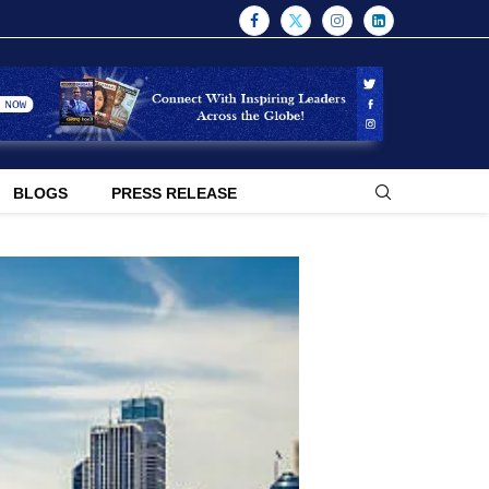
BLOGS
PRESS RELEASE