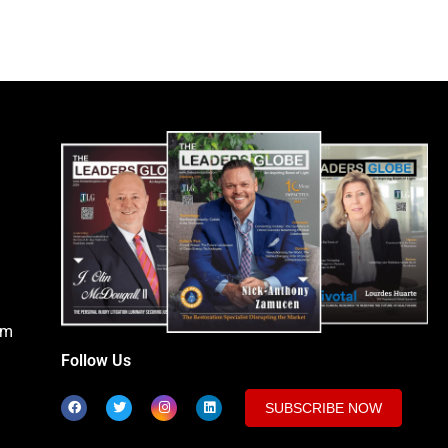
om
Follow Us
SUBSCRIBE NOW