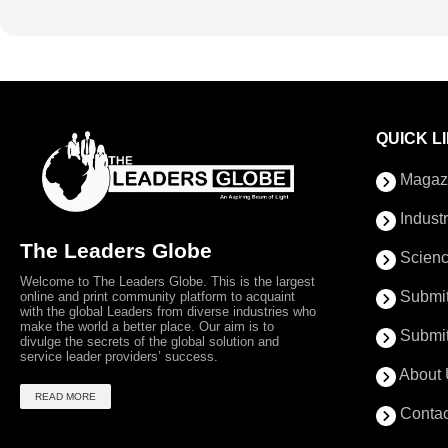
QUICK L
Magaz
Indust
The Leaders Globe
Scienc
Welcome to The Leaders Globe. This is the largest
Submit
online and print community platform to acquaint
with the global Leaders from diverse industries who
make the world a better place. Our aim is to
Submit
divulge the secrets of the global solution and
service leader providers’ success.
About 
READ MORE
Contac