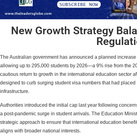
New Growth Strategy Bal
Regulat
The Australian government has announced a planned increase to 
allowing up to 295,000 students by 2026—a 9% rise from the 2
cautious return to growth in the international education sector aft
designed to curb surging student visa numbers that had placed 
infrastructure.
Authorities introduced the initial cap last year following concer
a post-pandemic surge in student arrivals. The Education Minister
strategic approach to ensure that international education benefit
aligns with broader national interests.