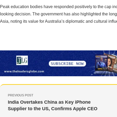
Peak education bodies have responded positively to the cap inc
looking decision. The government has also highlighted the long-
Asia, noting its value for Australia’s diplomatic and cultural infl
PREVIOUS POST
India Overtakes China as Key iPhone
Supplier to the US, Confirms Apple CEO