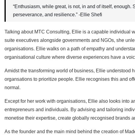
“Enthusiasm, while great, is not, in and of itself, enough
perseverance, and resilience.” -Ellie Shefi
Talking about MTC Consulting, Ellie is a capable individual
suite executives alongside governments and NGOs, she unleash
organisations. Ellie walks on a path of empathy and understa
organisational culture where diverse experiences have a voic
Amidst the transforming world of business, Ellie understood he
organsations to prioritize people. Ellie recognises this and o
normal.
Except for her work with organisations, Ellie also looks into 
entrepreneurs and individuals. By advising and tailoring indiv
monetise their expertise, create globally recognised brands an
As the founder and the main mind behind the creation of Made