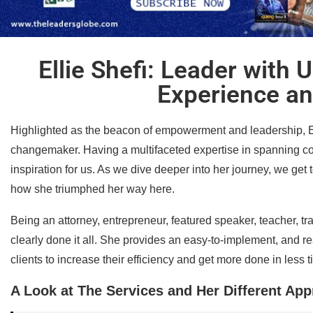
Ellie Shefi: Leader with
Experience an
Highlighted as the beacon of empowerment and leadership, Ellie
changemaker. Having a multifaceted expertise in spanning con
inspiration for us. As we dive deeper into her journey, we get 
how she triumphed her way here.
Being an attorney, entrepreneur, featured speaker, teacher, tr
clearly done it all. She provides an easy-to-implement, and re
clients to increase their efficiency and get more done in less t
A Look at The Services and Her Different Ap