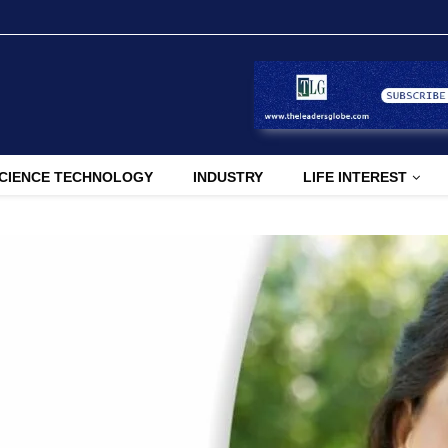
CIENCE TECHNOLOGY
INDUSTRY
LIFE INTEREST