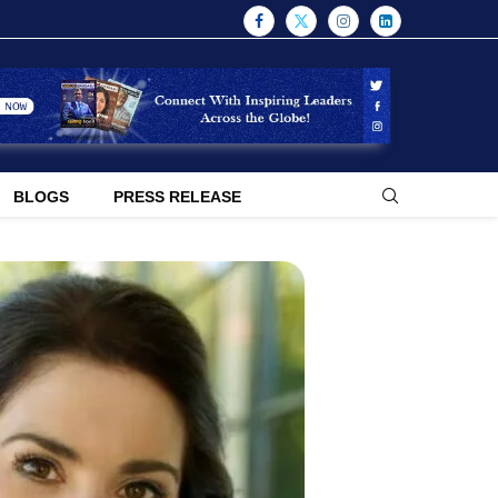
BLOGS
PRESS RELEASE