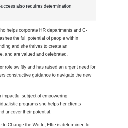
. Success also requires determination,
 who helps corporate HR departments and C-
es the full potential of people within
nding and she thrives to create an
e, and are valued and celebrated.
r role swiftly and has raised an urgent need for
ffers constructive guidance to navigate the new
an impactful subject of empowering
idualistic programs she helps her clients
d uncover their potential.
 to Change the World, Ellie is determined to