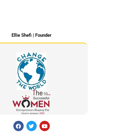
Ellie Shefi | Founder