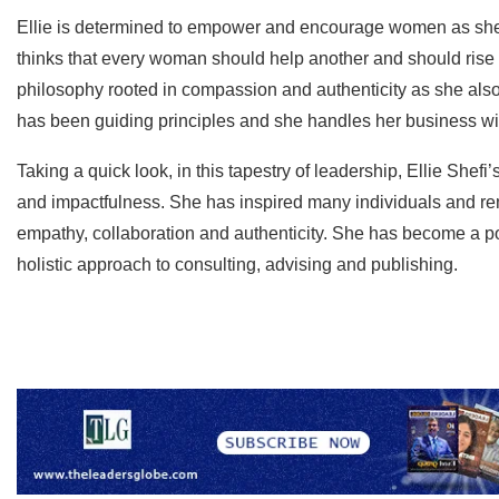
Ellie is determined to empower and encourage women as she
thinks that every woman should help another and should rise to
philosophy rooted in compassion and authenticity as she also
has been guiding principles and she handles her business wit
Taking a quick look, in this tapestry of leadership, Ellie Shefi
and impactfulness. She has inspired many individuals and re
empathy, collaboration and authenticity. She has become a po
holistic approach to consulting, advising and publishing.