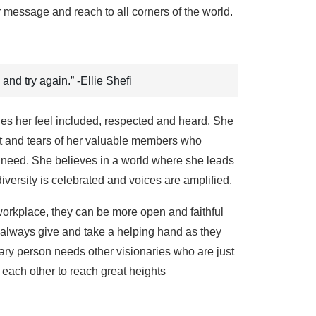
ir message and reach to all corners of the world.
 and try again.” -Ellie Shefi
hes her feel included, respected and heard. She
eat and tears of her valuable members who
f need. She believes in a world where she leads
versity is celebrated and voices are amplified.
workplace, they can be more open and faithful
n always give and take a helping hand as they
nary person needs other visionaries who are just
 each other to reach great heights