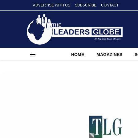
ADVERTISE WITH US
SUBSCRIBE
CONTACT
HOME
MAGAZINES
S