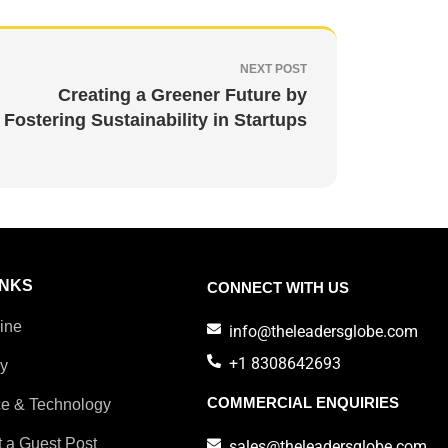
NEXT POST
Creating a Greener Future by
Fostering Sustainability in Startups
INKS
CONNECT WITH US
ine
info@theleadersglobe.com
+1 8308642693
ry
COMMERCIAL ENQUIRIES
e & Technology
 a Guest Post
sales@theleadersglobe.com