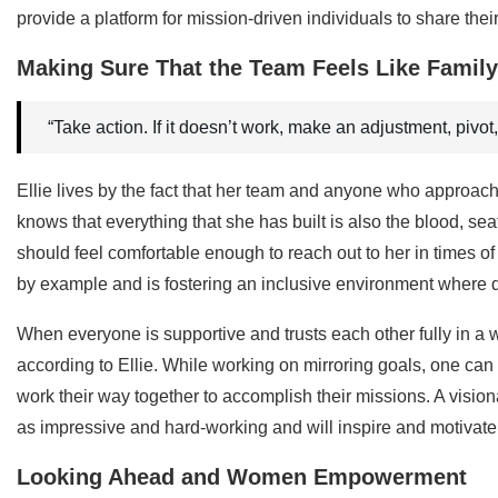
provide a platform for mission-driven individuals to share the
Making Sure That the Team Feels Like Family
“Take action. If it doesn’t work, make an adjustment, pivot,
Ellie lives by the fact that her team and anyone who approac
knows that everything that she has built is also the blood, s
should feel comfortable enough to reach out to her in times o
by example and is fostering an inclusive environment where di
When everyone is supportive and trusts each other fully in a 
according to Ellie. While working on mirroring goals, one ca
work their way together to accomplish their missions. A visio
as impressive and hard-working and will inspire and motivate
Looking Ahead and Women Empowerment