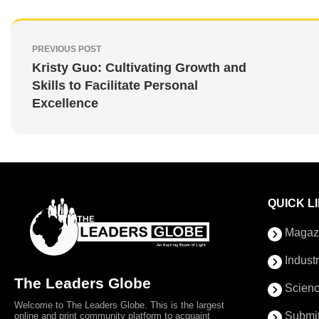
PREVIOUS POST
Kristy Guo: Cultivating Growth and
Skills to Facilitate Personal
Excellence
QUICK L
Magaz
Indust
The Leaders Globe
Scienc
Welcome to The Leaders Globe. This is the largest
Submit
online and print community platform to acquaint