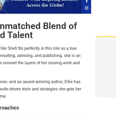
 Unmatched Blend of
d Talent
 Shefi fits perfectly in this role as a true
sulting, advising, and publishing, she is an
to unravel the layers of her rousing work and
ainer, and an award-winning author, Ellie has
sults-driven tools and strategies she gets her
ime.
proaches