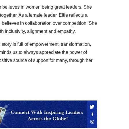
 believes in women being great leaders. She
gether. As a female leader, Ellie reflects a
 believes in collaboration over competition. She
h inclusivity, alignment and empathy.
’s story is full of empowerment, transformation,
minds us to always appreciate the power of
sitive source of support for many, through her