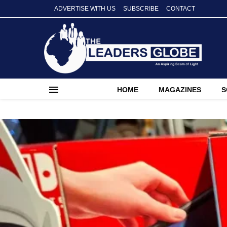
ADVERTISE WITH US
SUBSCRIBE
CONTACT
HOME
MAGAZINES
S