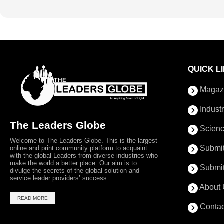
QUICK L
Magaz
Indust
The Leaders Globe
Scienc
Welcome to The Leaders Globe. This is the largest
Submit
online and print community platform to acquaint
with the global Leaders from diverse industries who
make the world a better place. Our aim is to
Submit
divulge the secrets of the global solution and
service leader providers’ success.
About 
READ MORE
Contac