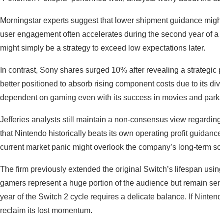
Morningstar experts suggest that lower shipment guidance might
user engagement often accelerates during the second year of a
might simply be a strategy to exceed low expectations later.
In contrast, Sony shares surged 10% after revealing a strategi
better positioned to absorb rising component costs due to its d
dependent on gaming even with its success in movies and par
Jefferies analysts still maintain a non-consensus view regarding
that Nintendo historically beats its own operating profit guidanc
current market panic might overlook the company’s long-term so
The firm previously extended the original Switch’s lifespan usi
gamers represent a huge portion of the audience but remain sensi
year of the Switch 2 cycle requires a delicate balance. If Ninte
reclaim its lost momentum.