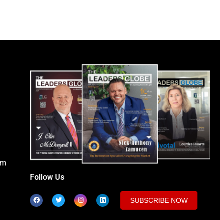
om
Follow Us
SUBSCRIBE NOW