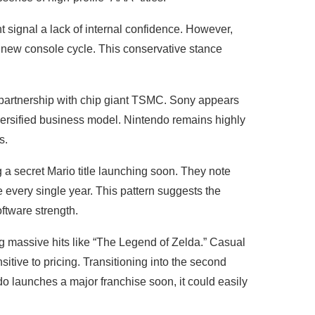
 signal a lack of internal confidence. However,
 new console cycle. This conservative stance
c partnership with chip giant TSMC. Sony appears
iversified business model. Nintendo remains highly
ks.
 a secret Mario title launching soon. They note
e every single year. This pattern suggests the
ftware strength.
ng massive hits like “The Legend of Zelda.” Casual
tive to pricing. Transitioning into the second
ndo launches a major franchise soon, it could easily