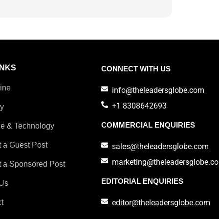
INKS
CONNECT WITH US
ine
info@theleadersglobe.com
+1 8308642693
ry
COMMERCIAL ENQUIRIES
e & Technology
 a Guest Post
sales@theleadersglobe.com
marketing@theleadersglobe.c
 a Sponsored Post
EDITORIAL ENQUIRIES
Us
t
editor@theleadersglobe.com