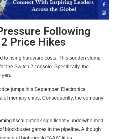
Pressure Following
2 Price Hikes
d to rising hardware costs. This sudden slump
r the Switch 2 console. Specifically, the
0 yen.
 price jumps this September. Electronics
cost of memory chips. Consequently, the company
ming fiscal outlook significantly underwhelmed
of blockbuster games in the pipeline. Although
ence of high-profile “AAA” titles.