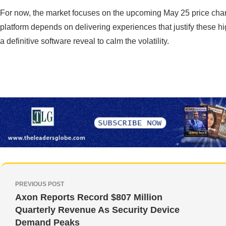
For now, the market focuses on the upcoming May 25 price chang
platform depends on delivering experiences that justify these hi
a definitive software reveal to calm the volatility.
PREVIOUS POST
Axon Reports Record $807 Million
Quarterly Revenue As Security Device
Demand Peaks