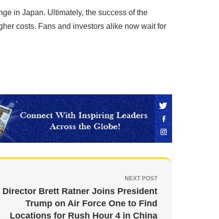
e in Japan. Ultimately, the success of the
gher costs. Fans and investors alike now wait for
NEXT POST
Director Brett Ratner Joins President
Trump on Air Force One to Find
Locations for Rush Hour 4 in China