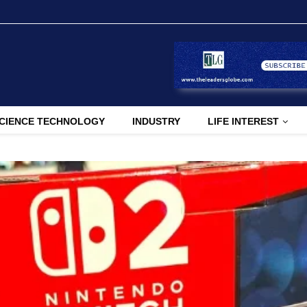
CIENCE TECHNOLOGY
INDUSTRY
LIFE INTEREST