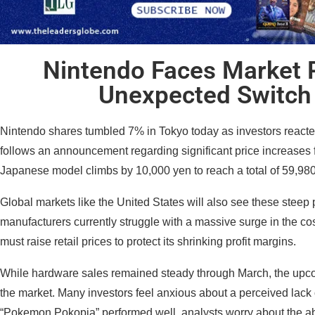
Nintendo Faces Market 
Unexpected Switch 
Nintendo shares tumbled 7% in Tokyo today as investors reacte
follows an announcement regarding significant price increases fo
Japanese model climbs by 10,000 yen to reach a total of 59,98
Global markets like the United States will also see these steep
manufacturers currently struggle with a massive surge in the 
must raise retail prices to protect its shrinking profit margins.
While hardware sales remained steady through March, the upco
the market. Many investors feel anxious about a perceived lack 
“Pokemon Pokopia” performed well, analysts worry about the abs