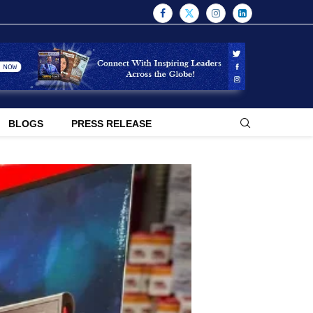
BLOGS
PRESS RELEASE