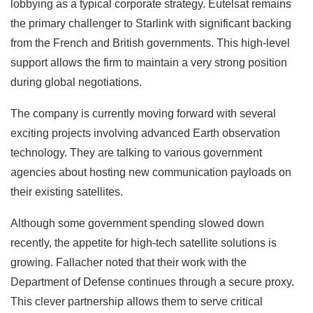
lobbying as a typical corporate strategy. Eutelsat remains
the primary challenger to Starlink with significant backing
from the French and British governments. This high-level
support allows the firm to maintain a very strong position
during global negotiations.
The company is currently moving forward with several
exciting projects involving advanced Earth observation
technology. They are talking to various government
agencies about hosting new communication payloads on
their existing satellites.
Although some government spending slowed down
recently, the appetite for high-tech satellite solutions is
growing. Fallacher noted that their work with the
Department of Defense continues through a secure proxy.
This clever partnership allows them to serve critical