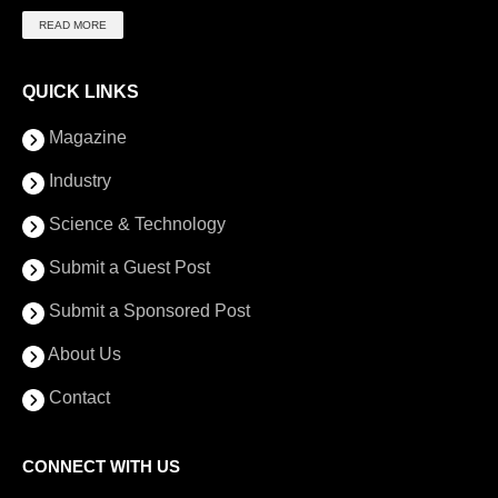
READ MORE
QUICK LINKS
Magazine
Industry
Science & Technology
Submit a Guest Post
Submit a Sponsored Post
About Us
Contact
CONNECT WITH US