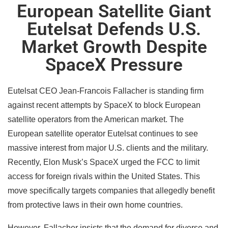
European Satellite Giant
Eutelsat Defends U.S.
Market Growth Despite
SpaceX Pressure
Eutelsat CEO Jean-Francois Fallacher is standing firm
against recent attempts by SpaceX to block European
satellite operators from the American market. The
European satellite operator Eutelsat continues to see
massive interest from major U.S. clients and the military.
Recently, Elon Musk’s SpaceX urged the FCC to limit
access for foreign rivals within the United States. This
move specifically targets companies that allegedly benefit
from protective laws in their own home countries.
However, Fallacher insists that the demand for diverse and