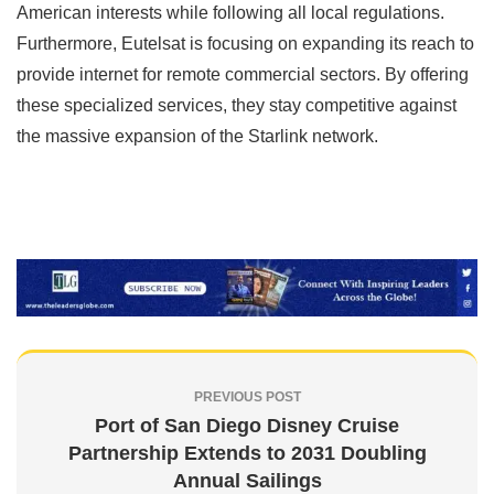
American interests while following all local regulations.
Furthermore, Eutelsat is focusing on expanding its reach to
provide internet for remote commercial sectors. By offering
these specialized services, they stay competitive against
the massive expansion of the Starlink network.
PREVIOUS POST
Port of San Diego Disney Cruise
Partnership Extends to 2031 Doubling
Annual Sailings