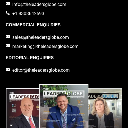
info@theleadersglobe.com
+1 8308642693
COMMERCIAL ENQUIRIES
sales@theleadersglobe.com
marketing@theleadersglobe.com
EDITORIAL ENQUIRIES
editor@theleadersglobe.com