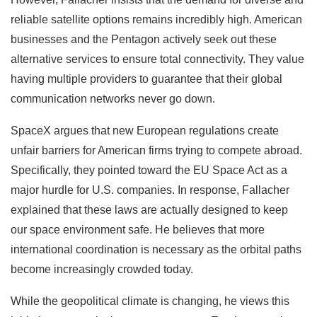
reliable satellite options remains incredibly high. American
businesses and the Pentagon actively seek out these
alternative services to ensure total connectivity. They value
having multiple providers to guarantee that their global
communication networks never go down.
SpaceX argues that new European regulations create
unfair barriers for American firms trying to compete abroad.
Specifically, they pointed toward the EU Space Act as a
major hurdle for U.S. companies. In response, Fallacher
explained that these laws are actually designed to keep
our space environment safe. He believes that more
international coordination is necessary as the orbital paths
become increasingly crowded today.
While the geopolitical climate is changing, he views this