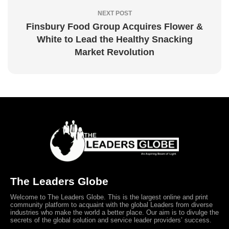
NEXT POST
Finsbury Food Group Acquires Flower &
White to Lead the Healthy Snacking
Market Revolution
The Leaders Globe
Welcome to The Leaders Globe. This is the largest online and print
community platform to acquaint with the global Leaders from diverse
industries who make the world a better place. Our aim is to divulge the
secrets of the global solution and service leader providers’ success.