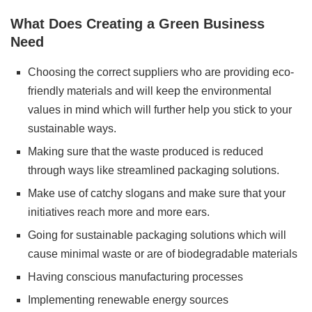
What Does Creating a Green Business
Need
Choosing the correct suppliers who are providing eco-
friendly materials and will keep the environmental
values in mind which will further help you stick to your
sustainable ways.
Making sure that the waste produced is reduced
through ways like streamlined packaging solutions.
Make use of catchy slogans and make sure that your
initiatives reach more and more ears.
Going for sustainable packaging solutions which will
cause minimal waste or are of biodegradable materials
Having conscious manufacturing processes
Implementing renewable energy sources