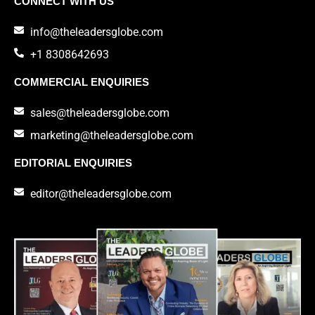
CONNECT WITH US
info@theleadersglobe.com
+1 8308642693
COMMERCIAL ENQUIRIES
sales@theleadersglobe.com
marketing@theleadersglobe.com
EDITORIAL ENQUIRIES
editor@theleadersglobe.com