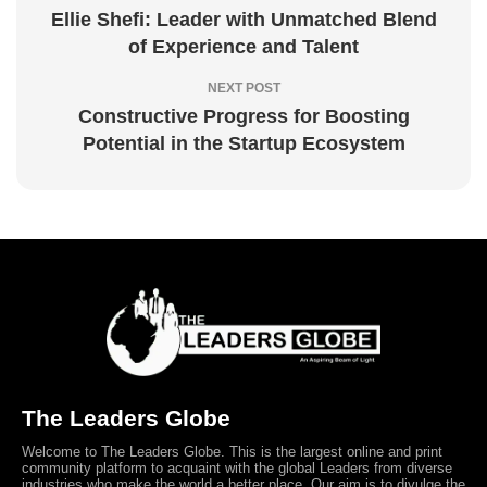
Ellie Shefi: Leader with Unmatched Blend
of Experience and Talent
NEXT POST
Constructive Progress for Boosting
Potential in the Startup Ecosystem
The Leaders Globe
Welcome to The Leaders Globe. This is the largest online and print
community platform to acquaint with the global Leaders from diverse
industries who make the world a better place. Our aim is to divulge the