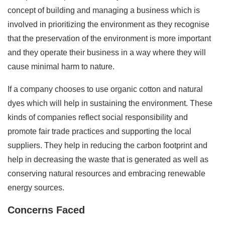
concept of building and managing a business which is
involved in prioritizing the environment as they recognise
that the preservation of the environment is more important
and they operate their business in a way where they will
cause minimal harm to nature.
If a company chooses to use organic cotton and natural
dyes which will help in sustaining the environment. These
kinds of companies reflect social responsibility and
promote fair trade practices and supporting the local
suppliers. They help in reducing the carbon footprint and
help in decreasing the waste that is generated as well as
conserving natural resources and embracing renewable
energy sources.
Concerns Faced