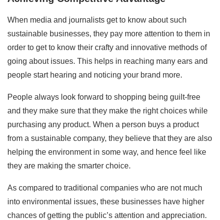
When media and journalists get to know about such
sustainable businesses, they pay more attention to them in
order to get to know their crafty and innovative methods of
going about issues. This helps in reaching many ears and
people start hearing and noticing your brand more.
People always look forward to shopping being guilt-free
and they make sure that they make the right choices while
purchasing any product. When a person buys a product
from a sustainable company, they believe that they are also
helping the environment in some way, and hence feel like
they are making the smarter choice.
As compared to traditional companies who are not much
into environmental issues, these businesses have higher
chances of getting the public’s attention and appreciation.