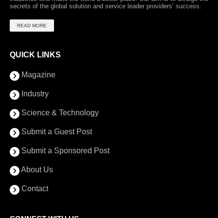
secrets of the global solution and service leader providers’ success.
READ MORE
QUICK LINKS
Magazine
Industry
Science & Technology
Submit a Guest Post
Submit a Sponsored Post
About Us
Contact