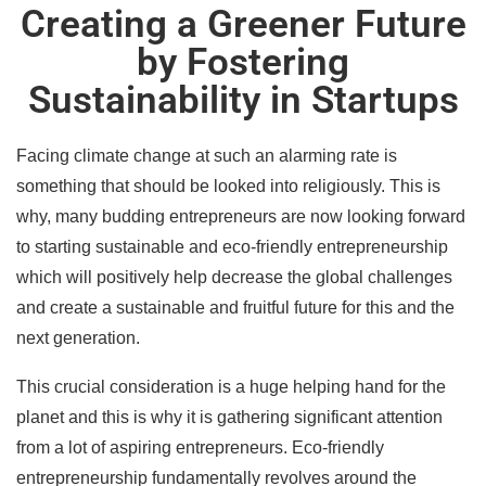
Creating a Greener Future
by Fostering
Sustainability in Startups
Facing climate change at such an alarming rate is
something that should be looked into religiously. This is
why, many budding entrepreneurs are now looking forward
to starting sustainable and eco-friendly entrepreneurship
which will positively help decrease the global challenges
and create a sustainable and fruitful future for this and the
next generation.
This crucial consideration is a huge helping hand for the
planet and this is why it is gathering significant attention
from a lot of aspiring entrepreneurs. Eco-friendly
entrepreneurship fundamentally revolves around the