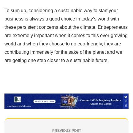
To sum up, considering a sustainable way to start your
business is always a good choice in today’s world with
these persistent concerns about the climate. Entrepreneurs
are extremely important when it comes to this ever-growing
world and when they choose to go eco-friendly, they are
contributing immensely for the sake of the planet and we
are getting one step closer to a sustainable future.
PREVIOUS POST