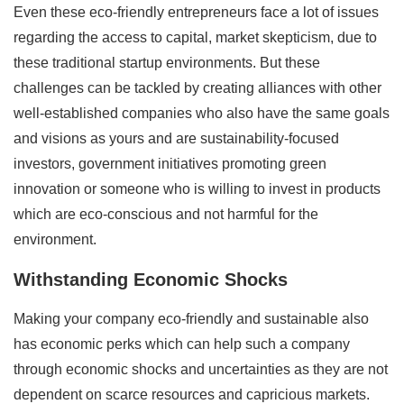
Even these eco-friendly entrepreneurs face a lot of issues
regarding the access to capital, market skepticism, due to
these traditional startup environments. But these
challenges can be tackled by creating alliances with other
well-established companies who also have the same goals
and visions as yours and are sustainability-focused
investors, government initiatives promoting green
innovation or someone who is willing to invest in products
which are eco-conscious and not harmful for the
environment.
Withstanding Economic Shocks
Making your company eco-friendly and sustainable also
has economic perks which can help such a company
through economic shocks and uncertainties as they are not
dependent on scarce resources and capricious markets.