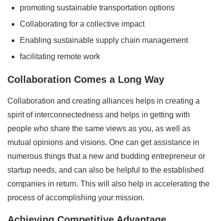
promoting sustainable transportation options
Collaborating for a collective impact
Enabling sustainable supply chain management
facilitating remote work
Collaboration Comes a Long Way
Collaboration and creating alliances helps in creating a
spirit of interconnectedness and helps in getting with
people who share the same views as you, as well as
mutual opinions and visions. One can get assistance in
numerous things that a new and budding entrepreneur or
startup needs, and can also be helpful to the established
companies in return. This will also help in accelerating the
process of accomplishing your mission.
Achieving Competitive Advantage