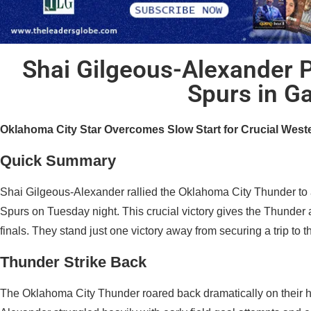
Shai Gilgeous-Alexander 
Spurs in G
Oklahoma City Star Overcomes Slow Start for Crucial West
Quick Summary
Shai Gilgeous-Alexander rallied the Oklahoma City Thunder to
Spurs on Tuesday night. This crucial victory gives the Thunder
finals. They stand just one victory away from securing a trip to
Thunder Strike Back
The Oklahoma City Thunder roared back dramatically on their h