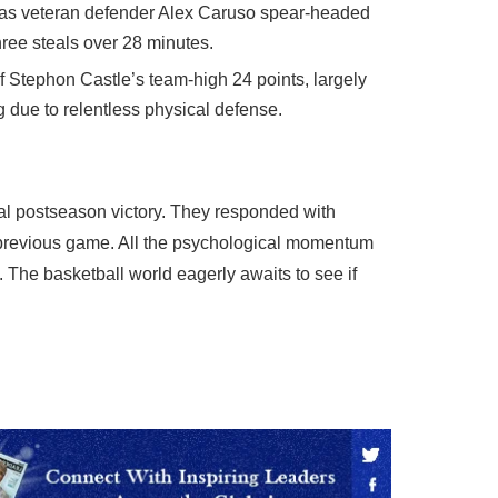
y as veteran defender Alex Caruso spear-headed
three steals over 28 minutes.
of Stephon Castle’s team-high 24 points, largely
due to relentless physical defense.
cal postseason victory. They responded with
he previous game. All the psychological momentum
 The basketball world eagerly awaits to see if