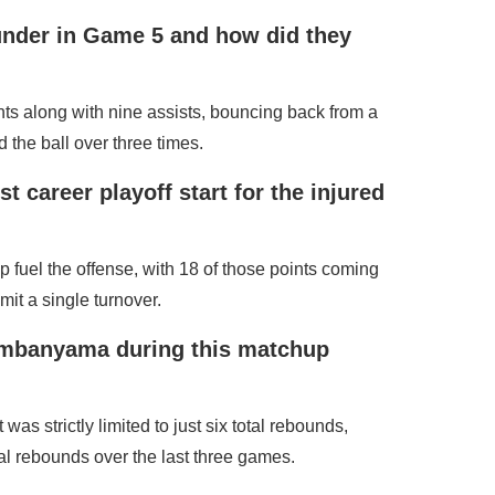
under in Game 5 and how did they
ts along with nine assists, bouncing back from a
d the ball over three times.
t career playoff start for the injured
 fuel the offense, with 18 of those points coming
it a single turnover.
Wembanyama during this matchup
 strictly limited to just six total rebounds,
l rebounds over the last three games.