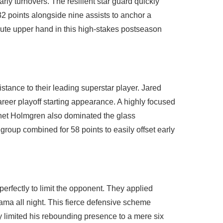
rly turnovers. The resilient star guard quickly
32 points alongside nine assists to anchor a
ute upper hand in this high-stakes postseason
tance to their leading superstar player. Jared
areer playoff starting appearance. A highly focused
 Chet Holmgren also dominated the glass
roup combined for 58 points to easily offset early
erfectly to limit the opponent. They applied
ma all night. This fierce defensive scheme
y limited his rebounding presence to a mere six