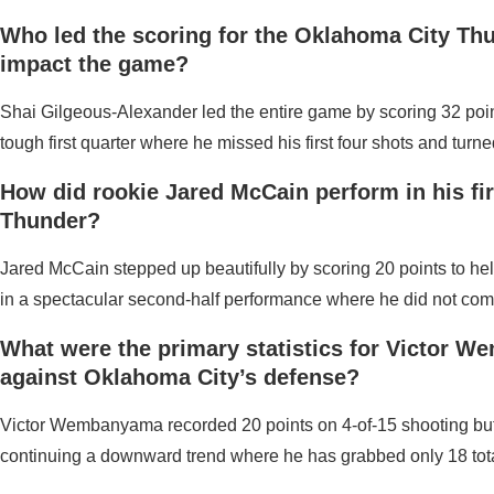
Who led the scoring for the Oklahoma City Th
impact the game?
Shai Gilgeous-Alexander led the entire game by scoring 32 poin
tough first quarter where he missed his first four shots and turne
How did rookie Jared McCain perform in his firs
Thunder?
Jared McCain stepped up beautifully by scoring 20 points to help
in a spectacular second-half performance where he did not comm
What were the primary statistics for Victor 
against Oklahoma City’s defense?
Victor Wembanyama recorded 20 points on 4-of-15 shooting but was
continuing a downward trend where he has grabbed only 18 tota