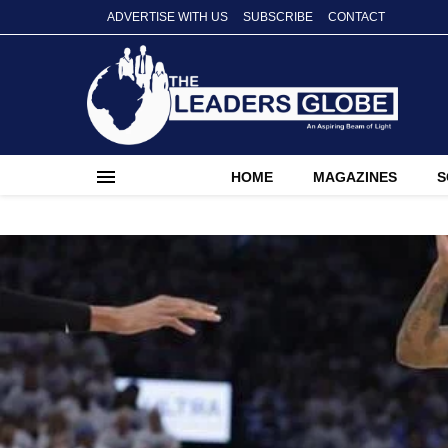
ADVERTISE WITH US
SUBSCRIBE
CONTACT
HOME
MAGAZINES
S