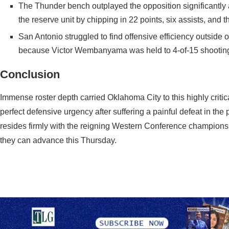
The Thunder bench outplayed the opposition significantl
the reserve unit by chipping in 22 points, six assists, and 
San Antonio struggled to find offensive efficiency outside 
because Victor Wembanyama was held to 4-of-15 shooting 
Conclusion
Immense roster depth carried Oklahoma City to this highly criti
perfect defensive urgency after suffering a painful defeat in t
resides firmly with the reigning Western Conference champions.
they can advance this Thursday.