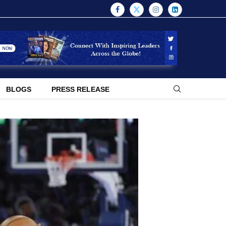
BLOGS
PRESS RELEASE