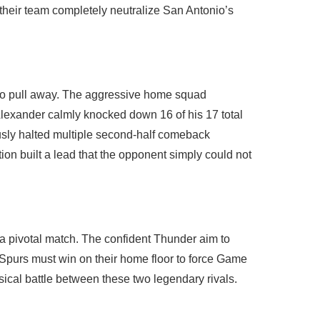
their team completely neutralize San Antonio’s
 to pull away. The aggressive home squad
Alexander calmly knocked down 16 of his 17 total
ously halted multiple second-half comeback
tion built a lead that the opponent simply could not
r a pivotal match. The confident Thunder aim to
e Spurs must win on their home floor to force Game
ical battle between these two legendary rivals.