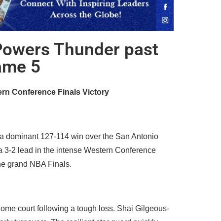
Powers Thunder past
ame 5
ern Conference Finals Victory
 a dominant 127-114 win over the San Antonio
 a 3-2 lead in the intense Western Conference
 the grand NBA Finals.
ome court following a tough loss. Shai Gilgeous-