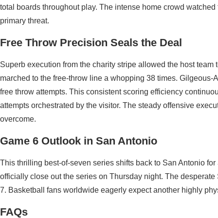
total boards throughout play. The intense home crowd watched 
primary threat.
Free Throw Precision Seals the Deal
Superb execution from the charity stripe allowed the host team
marched to the free-throw line a whopping 38 times. Gilgeous-
free throw attempts. This consistent scoring efficiency continu
attempts orchestrated by the visitor. The steady offensive execu
overcome.
Game 6 Outlook in San Antonio
This thrilling best-of-seven series shifts back to San Antonio fo
officially close out the series on Thursday night. The desperat
7. Basketball fans worldwide eagerly expect another highly phys
FAQs