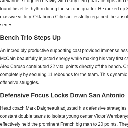
Alexander struggled heavily with early field goal attempts and ea
found his elite rhythm during the second quarter. He racked up 
massive victory. Oklahoma City successfully regained the absol
series.
Bench Trio Steps Up
An incredibly productive supporting cast provided immense assis
McCain beautifully injected energy while making his very first c
Alex Caruso contributed 22 vital points directly off the bench.
completely by securing 11 rebounds for the team. This dynamic g
offensive struggles.
Defensive Focus Locks Down San Antonio
Head coach Mark Daigneault adjusted his defensive strategies p
constant double teams to isolate young center Victor Wembanya
effectively held the prominent French big man to 20 points. The