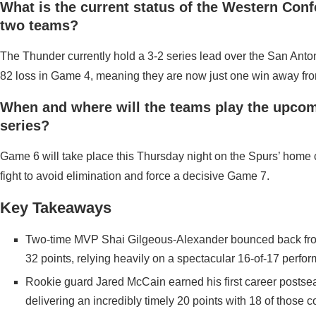
What is the current status of the Western Conf
two teams?
The Thunder currently hold a 3-2 series lead over the San Anto
82 loss in Game 4, meaning they are now just one win away fr
When and where will the teams play the upco
series?
Game 6 will take place this Thursday night on the Spurs’ home 
fight to avoid elimination and force a decisive Game 7.
Key Takeaways
Two-time MVP Shai Gilgeous-Alexander bounced back from a
32 points, relying heavily on a spectacular 16-of-17 perfor
Rookie guard Jared McCain earned his first career postsea
delivering an incredibly timely 20 points with 18 of those c