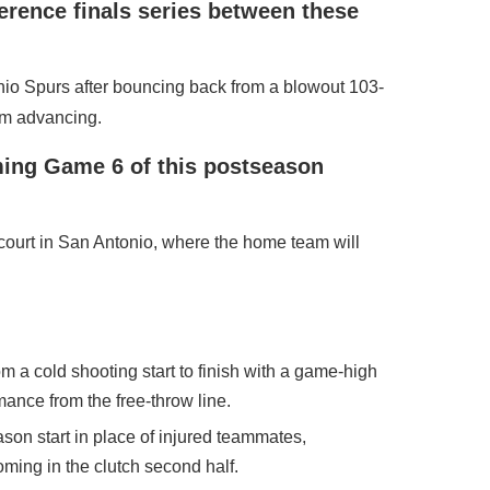
erence finals series between these
nio Spurs after bouncing back from a blowout 103-
om advancing.
ming Game 6 of this postseason
court in San Antonio, where the home team will
 cold shooting start to finish with a game-high
mance from the free-throw line.
son start in place of injured teammates,
oming in the clutch second half.