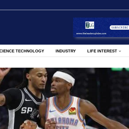
CIENCE TECHNOLOGY
INDUSTRY
LIFE INTEREST