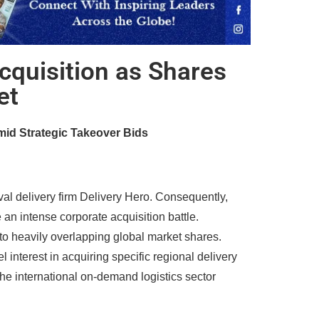
cquisition as Shares
et
id Strategic Takeover Bids
ival delivery firm Delivery Hero. Consequently,
an intense corporate acquisition battle.
to heavily overlapping global market shares.
 interest in acquiring specific regional delivery
the international on-demand logistics sector