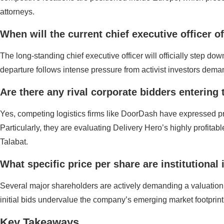
attorneys.
When will the current chief executive officer o
The long-standing chief executive officer will officially step
departure follows intense pressure from activist investors deman
Are there any rival corporate bidders entering 
Yes, competing logistics firms like DoorDash have expressed pre
Particularly, they are evaluating Delivery Hero’s highly profita
Talabat.
What specific price per share are institutiona
Several major shareholders are actively demanding a valuation 
initial bids undervalue the company’s emerging market footprin
Key Takeaways