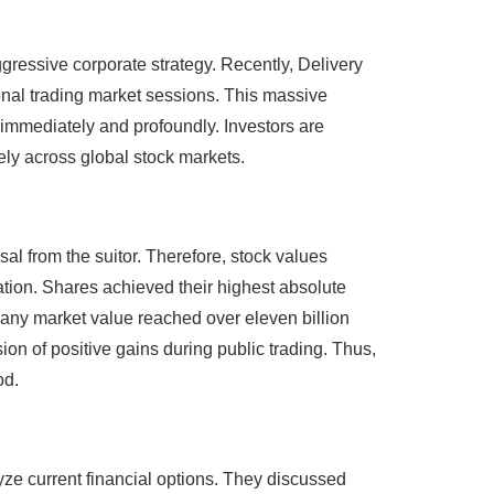
gressive corporate strategy. Recently, Delivery
ional trading market sessions. This massive
 immediately and profoundly. Investors are
ely across global stock markets.
sal from the suitor. Therefore, stock values
tion. Shares achieved their highest absolute
any market value reached over eleven billion
on of positive gains during public trading. Thus,
od.
ze current financial options. They discussed