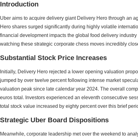
Introduction
Uber aims to acquire delivery giant Delivery Hero through an ag
Hero shares surged significantly during highly volatile internat
financial development impacts the global food delivery industry
watching these strategic corporate chess moves incredibly clos
Substantial Stock Price Increases
Initially, Delivery Hero rejected a lower opening valuation propo
jumped by over twelve percent following intense market specula
valuation peak since late calendar year 2024. The overall comp
euros total. Investors experienced an eleventh consecutive sessi
total stock value increased by eighty percent over this brief peri
Strategic Uber Board Dispositions
Meanwhile, corporate leadership met over the weekend to analy