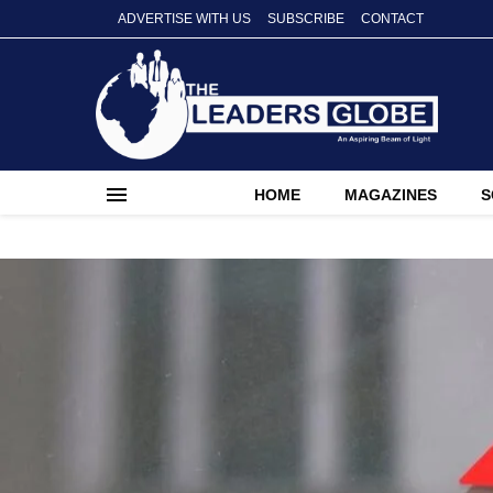
ADVERTISE WITH US
SUBSCRIBE
CONTACT
HOME
MAGAZINES
S