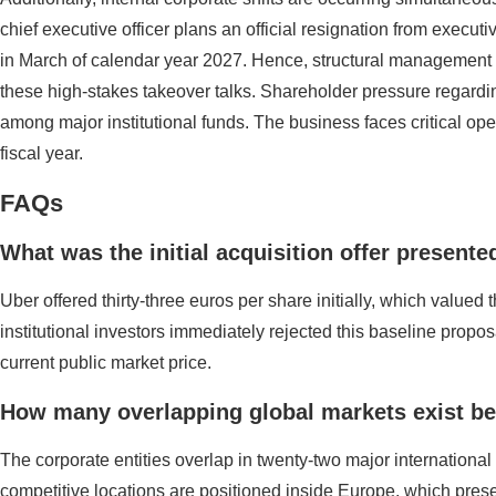
chief executive officer plans an official resignation from executiv
in March of calendar year 2027. Hence, structural management c
these high-stakes takeover talks. Shareholder pressure regardi
among major institutional funds. The business faces critical ope
fiscal year.
FAQs
What was the initial acquisition offer present
Uber offered thirty-three euros per share initially, which valued 
institutional investors immediately rejected this baseline propos
current public market price.
How many overlapping global markets exist be
The corporate entities overlap in twenty-two major international
competitive locations are positioned inside Europe, which presen