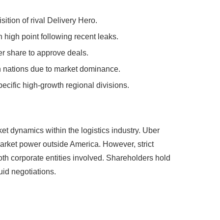
isition of rival Delivery Hero.
high point following recent leaks.
er share to approve deals.
n nations due to market dominance.
ecific high-growth regional divisions.
et dynamics within the logistics industry. Uber
market power outside America. However, strict
oth corporate entities involved. Shareholders hold
uid negotiations.