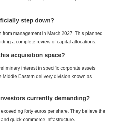
fficially step down?
 down from management in March 2027. This planned
ding a complete review of capital allocations.
this acquisition space?
liminary interest in specific corporate assets.
ble Middle Eastern delivery division known as
l investors currently demanding?
exceeding forty euros per share. They believe the
t and quick-commerce infrastructure.