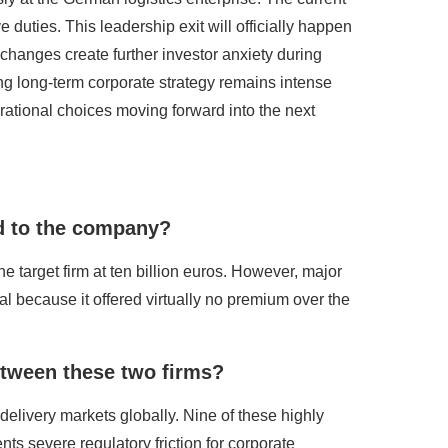
e duties. This leadership exit will officially happen
hanges create further investor anxiety during
ng long-term corporate strategy remains intense
rational choices moving forward into the next
ed to the company?
the target firm at ten billion euros. However, major
al because it offered virtually no premium over the
tween these two firms?
 delivery markets globally. Nine of these highly
ts severe regulatory friction for corporate