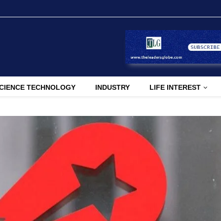
CIENCE TECHNOLOGY
INDUSTRY
LIFE INTEREST