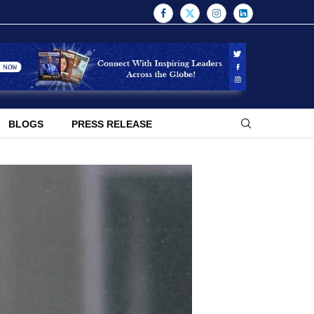
BLOGS
PRESS RELEASE