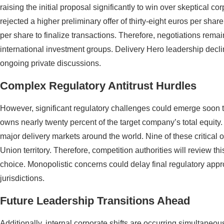
raising the initial proposal significantly to win over skeptical co
rejected a higher preliminary offer of thirty-eight euros per sh
per share to finalize transactions. Therefore, negotiations rem
international investment groups. Delivery Hero leadership decl
ongoing private discussions.
Complex Regulatory Antitrust Hurdles
However, significant regulatory challenges could emerge soon t
owns nearly twenty percent of the target company’s total equity
major delivery markets around the world. Nine of these critical
Union territory. Therefore, competition authorities will review th
choice. Monopolistic concerns could delay final regulatory appro
jurisdictions.
Future Leadership Transitions Ahead
Additionally, internal corporate shifts are occurring simultaneou