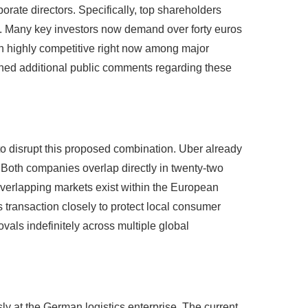
rporate directors. Specifically, top shareholders
are. Many key investors now demand over forty euros
ain highly competitive right now among major
ined additional public comments regarding these
o disrupt this proposed combination. Uber already
. Both companies overlap directly in twenty-two
 overlapping markets exist within the European
is transaction closely to protect local consumer
vals indefinitely across multiple global
sly at the German logistics enterprise. The current