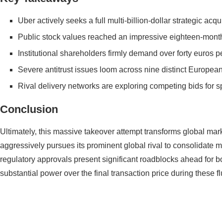
Uber actively seeks a full multi-billion-dollar strategic acqu
Public stock values reached an impressive eighteen-month 
Institutional shareholders firmly demand over forty euros p
Severe antitrust issues loom across nine distinct Europea
Rival delivery networks are exploring competing bids for sp
Conclusion
Ultimately, this massive takeover attempt transforms global mark
aggressively pursues its prominent global rival to consolidate 
regulatory approvals present significant roadblocks ahead for b
substantial power over the final transaction price during these fl