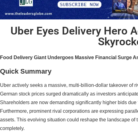
Uber Eyes Delivery Hero A
Skyrock
Food Delivery Giant Undergoes Massive Financial Surge Am
Quick Summary
Uber actively seeks a massive, multi-billion-dollar takeover of r
German stock prices surged dramatically as investors anticipate 
Shareholders are now demanding significantly higher bids due 
Furthermore, prominent rival corporations are expressing parallel
assets. This evolving situation could reshape the landscape of 
completely.