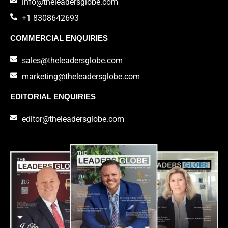
info@theleadersglobe.com
+1 8308642693
COMMERCIAL ENQUIRIES
sales@theleadersglobe.com
marketing@theleadersglobe.com
EDITORIAL ENQUIRIES
editor@theleadersglobe.com