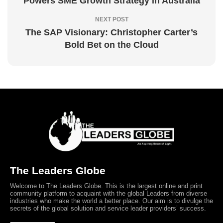
Powers SME Growth Strategy in Australia
NEXT POST
The SAP Visionary: Christopher Carter’s
Bold Bet on the Cloud
The Leaders Globe
Welcome to The Leaders Globe. This is the largest online and print
community platform to acquaint with the global Leaders from diverse
industries who make the world a better place. Our aim is to divulge the
secrets of the global solution and service leader providers’ success.