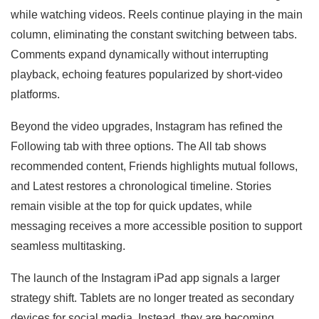
while watching videos. Reels continue playing in the main
column, eliminating the constant switching between tabs.
Comments expand dynamically without interrupting
playback, echoing features popularized by short-video
platforms.
Beyond the video upgrades, Instagram has refined the
Following tab with three options. The All tab shows
recommended content, Friends highlights mutual follows,
and Latest restores a chronological timeline. Stories
remain visible at the top for quick updates, while
messaging receives a more accessible position to support
seamless multitasking.
The launch of the Instagram iPad app signals a larger
strategy shift. Tablets are no longer treated as secondary
devices for social media. Instead, they are becoming