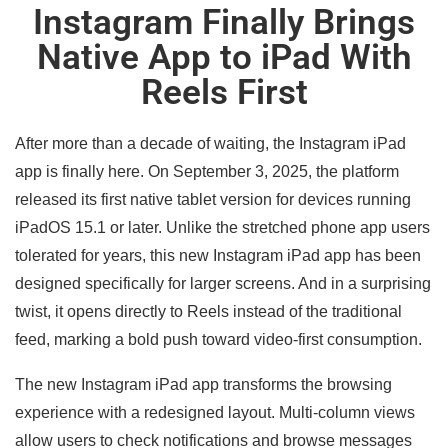
Instagram Finally Brings
Native App to iPad With
Reels First
After more than a decade of waiting, the Instagram iPad
app is finally here. On September 3, 2025, the platform
released its first native tablet version for devices running
iPadOS 15.1 or later. Unlike the stretched phone app users
tolerated for years, this new Instagram iPad app has been
designed specifically for larger screens. And in a surprising
twist, it opens directly to Reels instead of the traditional
feed, marking a bold push toward video-first consumption.
The new Instagram iPad app transforms the browsing
experience with a redesigned layout. Multi-column views
allow users to check notifications and browse messages