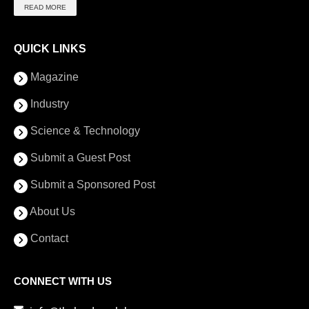
READ MORE
QUICK LINKS
Magazine
Industry
Science & Technology
Submit a Guest Post
Submit a Sponsored Post
About Us
Contact
CONNECT WITH US