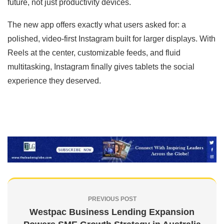
future, not just productivity devices.
The new app offers exactly what users asked for: a
polished, video-first Instagram built for larger displays. With
Reels at the center, customizable feeds, and fluid
multitasking, Instagram finally gives tablets the social
experience they deserved.
PREVIOUS POST
Westpac Business Lending Expansion