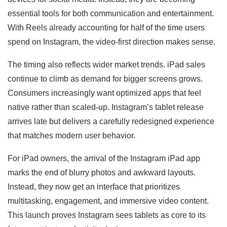
essential tools for both communication and entertainment.
With Reels already accounting for half of the time users
spend on Instagram, the video-first direction makes sense.
The timing also reflects wider market trends. iPad sales
continue to climb as demand for bigger screens grows.
Consumers increasingly want optimized apps that feel
native rather than scaled-up. Instagram’s tablet release
arrives late but delivers a carefully redesigned experience
that matches modern user behavior.
For iPad owners, the arrival of the Instagram iPad app
marks the end of blurry photos and awkward layouts.
Instead, they now get an interface that prioritizes
multitasking, engagement, and immersive video content.
This launch proves Instagram sees tablets as core to its