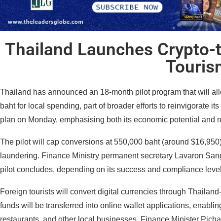
Thailand Launches Crypto-t
Touris
Thailand has announced an 18-month pilot program that will allow
baht for local spending, part of broader efforts to reinvigorate its
plan on Monday, emphasising both its economic potential and r
The pilot will cap conversions at 550,000 baht (around $16,950) 
laundering. Finance Ministry permanent secretary Lavaron Sangs
pilot concludes, depending on its success and compliance level
Foreign tourists will convert digital currencies through Thailan
funds will be transferred into online wallet applications, enablin
restaurants, and other local businesses. Finance Minister Pichai