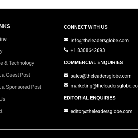
INKS
CONNECT WITH US
ine
info@theleadersglobe.com
+1 8308642693
ry
COMMERCIAL ENQUIRIES
e & Technology
 a Guest Post
sales@theleadersglobe.com
marketing@theleadersglobe.c
 a Sponsored Post
EDITORIAL ENQUIRIES
Us
t
editor@theleadersglobe.com