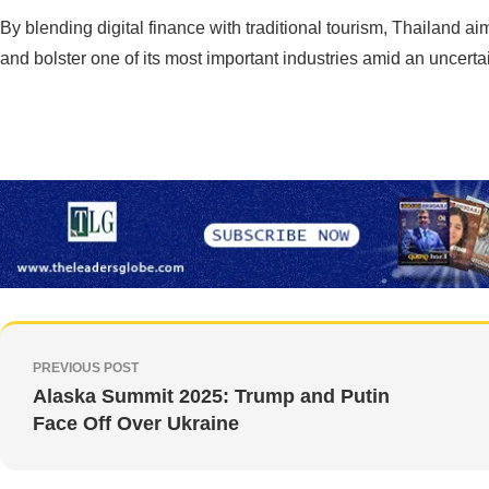
By blending digital finance with traditional tourism, Thailand ai
and bolster one of its most important industries amid an uncerta
PREVIOUS POST
Alaska Summit 2025: Trump and Putin
Face Off Over Ukraine