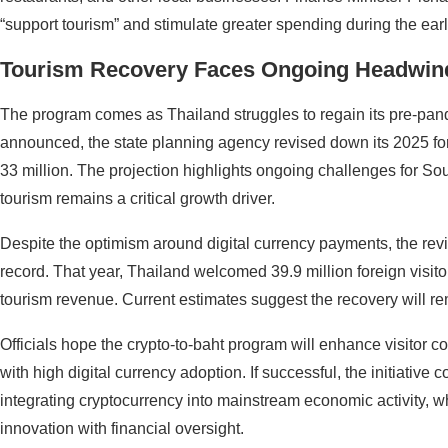
“support tourism” and stimulate greater spending during the earl
Tourism Recovery Faces Ongoing Headwin
The program comes as Thailand struggles to regain its pre-pa
announced, the state planning agency revised down its 2025 forei
33 million. The projection highlights ongoing challenges for S
tourism remains a critical growth driver.
Despite the optimism around digital currency payments, the revis
record. That year, Thailand welcomed 39.9 million foreign visitors
tourism revenue. Current estimates suggest the recovery will re
Officials hope the crypto-to-baht program will enhance visitor co
with high digital currency adoption. If successful, the initiative 
integrating cryptocurrency into mainstream economic activity, w
innovation with financial oversight.