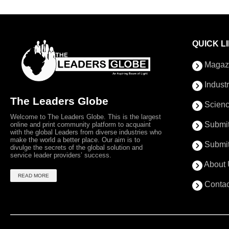
QUICK L
Magaz
Indust
The Leaders Globe
Scienc
Welcome to The Leaders Globe. This is the largest
Submit
online and print community platform to acquaint
with the global Leaders from diverse industries who
make the world a better place. Our aim is to
Submit
divulge the secrets of the global solution and
service leader providers’ success.
About 
READ MORE
Contac