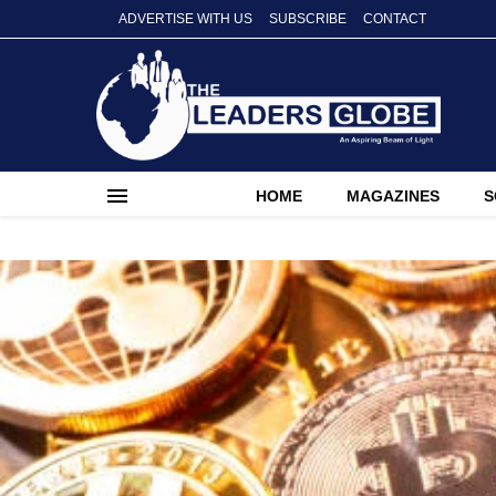
ADVERTISE WITH US
SUBSCRIBE
CONTACT
HOME
MAGAZINES
S