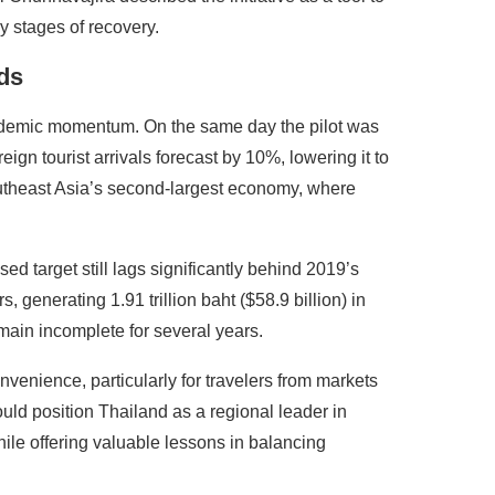
y stages of recovery.
ds
ndemic momentum. On the same day the pilot was
gn tourist arrivals forecast by 10%, lowering it to
outheast Asia’s second-largest economy, where
ed target still lags significantly behind 2019’s
, generating 1.91 trillion baht ($58.9 billion) in
main incomplete for several years.
nvenience, particularly for travelers from markets
could position Thailand as a regional leader in
hile offering valuable lessons in balancing