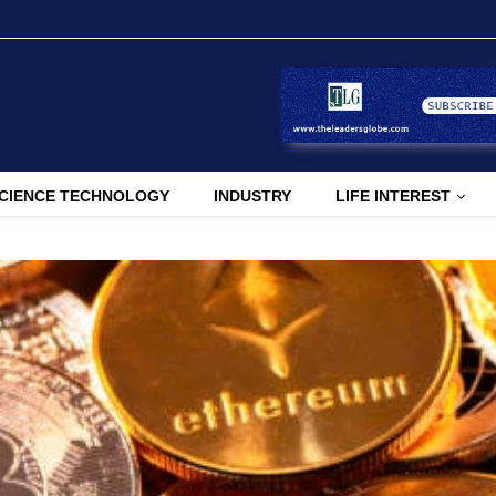
CIENCE TECHNOLOGY
INDUSTRY
LIFE INTEREST