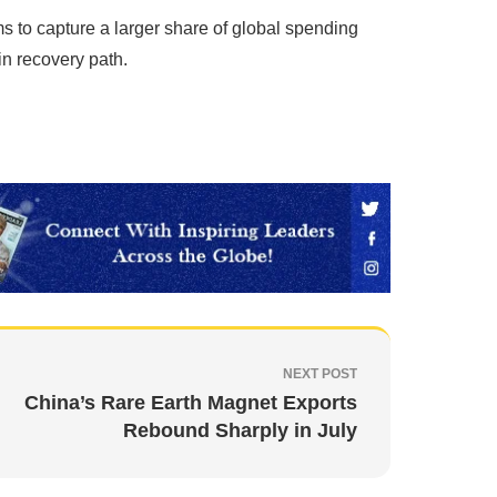
ms to capture a larger share of global spending
in recovery path.
NEXT POST
China’s Rare Earth Magnet Exports
Rebound Sharply in July