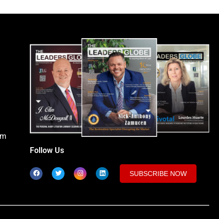
om
Follow Us
SUBSCRIBE NOW