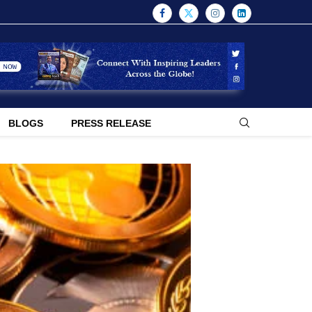
BLOGS
PRESS RELEASE