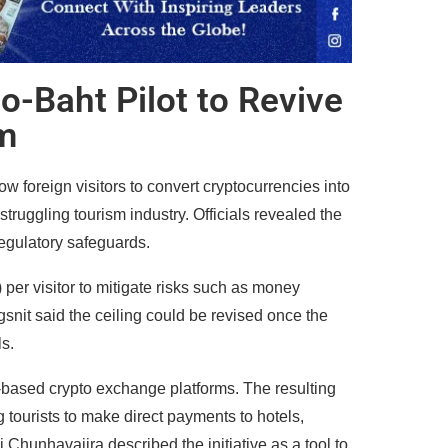
o-Baht Pilot to Revive
m
 foreign visitors to convert cryptocurrencies into
 struggling tourism industry. Officials revealed the
egulatory safeguards.
per visitor to mitigate risks such as money
nit said the ceiling could be revised once the
s.
d-based crypto exchange platforms. The resulting
g tourists to make direct payments to hotels,
 Chunhavajira described the initiative as a tool to