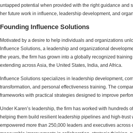
untapped potential when provided with the right guidance and s
her future work in influence, leadership development, and organ
Founding Influence Solutions
Motivated by a desire to help individuals and organizations unlo
Influence Solutions, a leadership and organizational develop
the years, the firm has grown into a globally recognized trainin
extending across Asia, the United States, India, and Africa.
Influence Solutions specializes in leadership development, com
transformation, and personal effectiveness training. The comp
frameworks with practical strategies designed to improve perfor
Under Karen’s leadership, the firm has worked with hundreds of m
helping them build resilient leadership pipelines and high-trus
empowered more than 250,000 leaders and executives across o