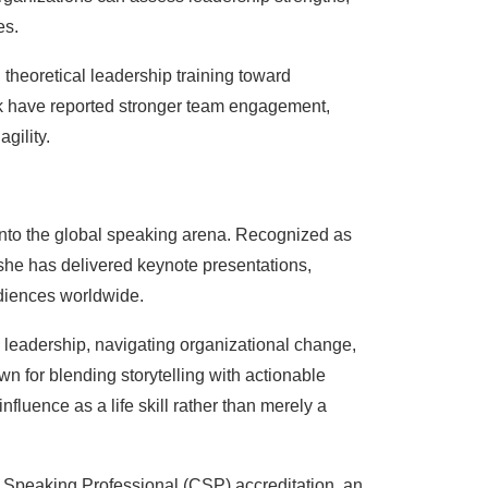
es.
heoretical leadership training toward
 have reported stronger team engagement,
gility.
nto the global speaking arena. Recognized as
 she has delivered keynote presentations,
diences worldwide.
leadership, navigating organizational change,
wn for blending storytelling with actionable
fluence as a life skill rather than merely a
ed Speaking Professional (CSP) accreditation, an