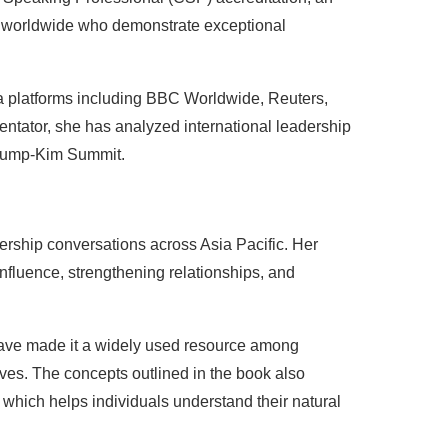
s worldwide who demonstrate exceptional
a platforms including BBC Worldwide, Reuters,
tator, she has analyzed international leadership
 Trump-Kim Summit.
ership conversations across Asia Pacific. Her
influence, strengthening relationships, and
have made it a widely used resource among
ves. The concepts outlined in the book also
, which helps individuals understand their natural