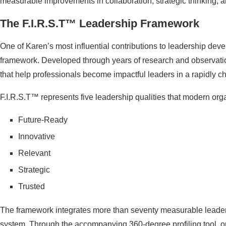
measurable improvements in collaboration, strategic thinking, a
The F.I.R.S.T™ Leadership Framework
One of Karen’s most influential contributions to leadership deve
framework. Developed through years of research and observation
that help professionals become impactful leaders in a rapidly 
F.I.R.S.T™ represents five leadership qualities that modern orga
Future-Ready
Innovative
Relevant
Strategic
Trusted
The framework integrates more than seventy measurable leader
system. Through the accompanying 360-degree profiling tool, o