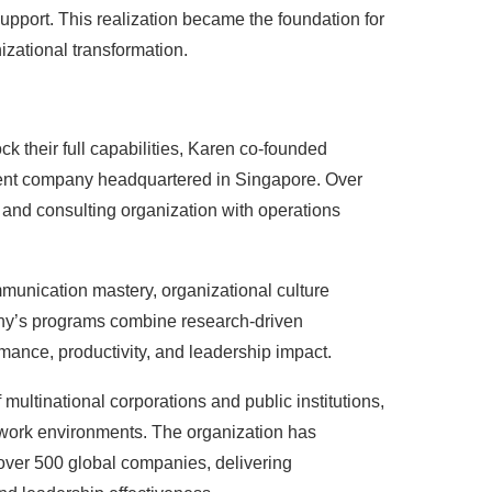
upport. This realization became the foundation for
izational transformation.
ck their full capabilities, Karen co-founded
ment company headquartered in Singapore. Over
g and consulting organization with operations
munication mastery, organizational culture
any’s programs combine research-driven
mance, productivity, and leadership impact.
ultinational corporations and public institutions,
t work environments. The organization has
ver 500 global companies, delivering