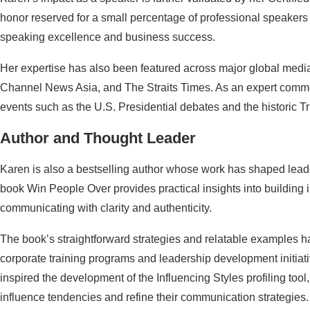
honor reserved for a small percentage of professional speaker
speaking excellence and business success.
Her expertise has also been featured across major global medi
Channel News Asia, and The Straits Times. As an expert commen
events such as the U.S. Presidential debates and the historic
Author and Thought Leader
Karen is also a bestselling author whose work has shaped lead
book Win People Over provides practical insights into building 
communicating with clarity and authenticity.
The book’s straightforward strategies and relatable examples 
corporate training programs and leadership development initiati
inspired the development of the Influencing Styles profiling tool
influence tendencies and refine their communication strategies.