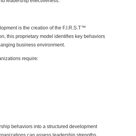
nd leadership effectiveness.
lopment is the creation of the F.I.R.S.T™
, this proprietary model identifies key behaviors
changing business environment.
nizations require:
ship behaviors into a structured development
rganizations can assess leadership strengths,