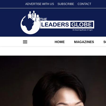
ADVERTISE WITH US
SUBSCRIBE
CONTACT
HOME
MAGAZINES
S