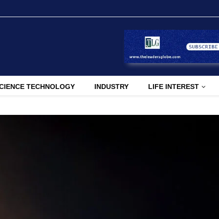
CIENCE TECHNOLOGY
INDUSTRY
LIFE INTEREST