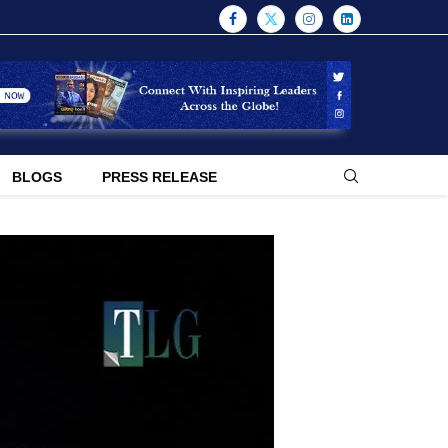
BLOGS
PRESS RELEASE