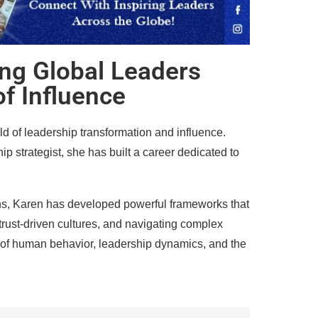
ng Global Leaders
of Influence
d of leadership transformation and influence.
p strategist, she has built a career dedicated to
ns, Karen has developed powerful frameworks that
trust-driven cultures, and navigating complex
 of human behavior, leadership dynamics, and the