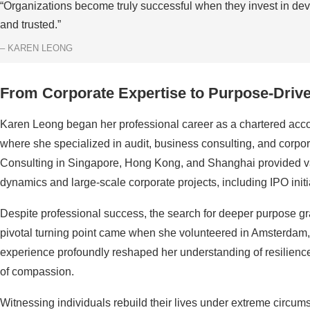
“Organizations become truly successful when they invest in deve
and trusted.”
– KAREN LEONG
From Corporate Expertise to Purpose-Driv
Karen Leong began her professional career as a chartered accou
where she specialized in audit, business consulting, and cor
Consulting in Singapore, Hong Kong, and Shanghai provided va
dynamics and large-scale corporate projects, including IPO init
Despite professional success, the search for deeper purpose gra
pivotal turning point came when she volunteered in Amsterdam, 
experience profoundly reshaped her understanding of resilience
of compassion.
Witnessing individuals rebuild their lives under extreme circum