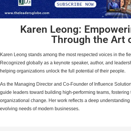
Karen Leong: Empoweri
Through the Art 
Karen Leong stands among the most respected voices in the fiel
Recognized globally as a keynote speaker, author, and leadershi
helping organizations unlock the full potential of their people.
As the Managing Director and Co-Founder of Influence Solutio
guide leaders toward building high-performing teams, fostering 
organizational change. Her work reflects a deep understanding
evolving needs of modern businesses.