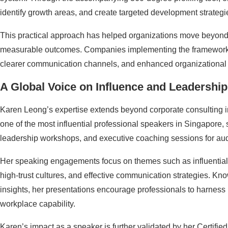
identify growth areas, and create targeted development strategi
This practical approach has helped organizations move beyond t
measurable outcomes. Companies implementing the framework
clearer communication channels, and enhanced organizational a
A Global Voice on Influence and Leadership
Karen Leong’s expertise extends beyond corporate consulting i
one of the most influential professional speakers in Singapore,
leadership workshops, and executive coaching sessions for au
Her speaking engagements focus on themes such as influential 
high-trust cultures, and effective communication strategies. Kno
insights, her presentations encourage professionals to harness in
workplace capability.
Karen’s impact as a speaker is further validated by her Certifi