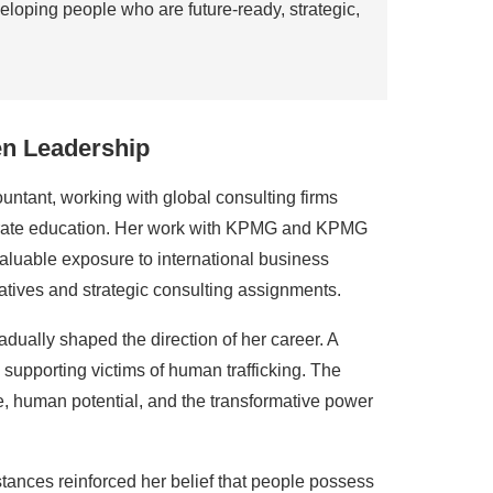
loping people who are future-ready, strategic,
en Leadership
ntant, working with global consulting firms
porate education. Her work with KPMG and KPMG
luable exposure to international business
iatives and strategic consulting assignments.
dually shaped the direction of her career. A
supporting victims of human trafficking. The
, human potential, and the transformative power
stances reinforced her belief that people possess