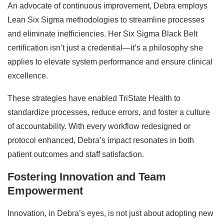
An advocate of continuous improvement, Debra employs
Lean Six Sigma methodologies to streamline processes
and eliminate inefficiencies. Her Six Sigma Black Belt
certification isn’t just a credential—it’s a philosophy she
applies to elevate system performance and ensure clinical
excellence.
These strategies have enabled TriState Health to
standardize processes, reduce errors, and foster a culture
of accountability. With every workflow redesigned or
protocol enhanced, Debra’s impact resonates in both
patient outcomes and staff satisfaction.
Fostering Innovation and Team
Empowerment
Innovation, in Debra’s eyes, is not just about adopting new