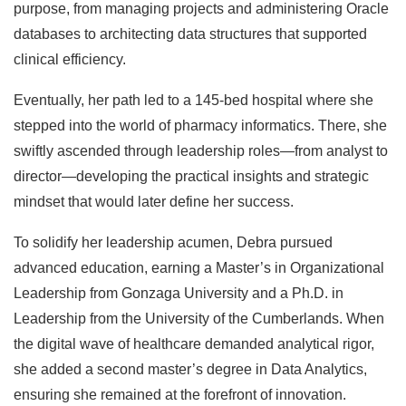
purpose, from managing projects and administering Oracle
databases to architecting data structures that supported
clinical efficiency.
Eventually, her path led to a 145-bed hospital where she
stepped into the world of pharmacy informatics. There, she
swiftly ascended through leadership roles—from analyst to
director—developing the practical insights and strategic
mindset that would later define her success.
To solidify her leadership acumen, Debra pursued
advanced education, earning a Master’s in Organizational
Leadership from Gonzaga University and a Ph.D. in
Leadership from the University of the Cumberlands. When
the digital wave of healthcare demanded analytical rigor,
she added a second master’s degree in Data Analytics,
ensuring she remained at the forefront of innovation.