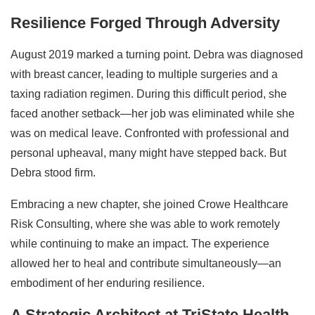
Resilience Forged Through Adversity
August 2019 marked a turning point. Debra was diagnosed
with breast cancer, leading to multiple surgeries and a
taxing radiation regimen. During this difficult period, she
faced another setback—her job was eliminated while she
was on medical leave. Confronted with professional and
personal upheaval, many might have stepped back. But
Debra stood firm.
Embracing a new chapter, she joined Crowe Healthcare
Risk Consulting, where she was able to work remotely
while continuing to make an impact. The experience
allowed her to heal and contribute simultaneously—an
embodiment of her enduring resilience.
A Strategic Architect at TriState Health