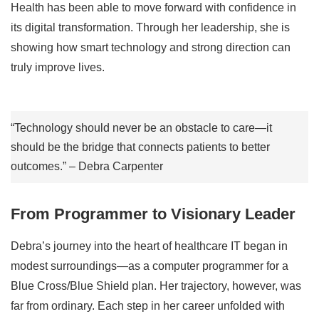
Health has been able to move forward with confidence in
its digital transformation. Through her leadership, she is
showing how smart technology and strong direction can
truly improve lives.
“Technology should never be an obstacle to care—it
should be the bridge that connects patients to better
outcomes.” – Debra Carpenter
From Programmer to Visionary Leader
Debra’s journey into the heart of healthcare IT began in
modest surroundings—as a computer programmer for a
Blue Cross/Blue Shield plan. Her trajectory, however, was
far from ordinary. Each step in her career unfolded with