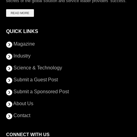
secrets of the global solution and service leader providers’ success.
READ MORE
QUICK LINKS
Magazine
Industry
Science & Technology
Submit a Guest Post
Submit a Sponsored Post
About Us
Contact
CONNECT WITH US