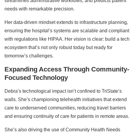
streamlines administrative workflows, and predicts patient
needs with remarkable precision.
Her data-driven mindset extends to infrastructure planning,
ensuring the hospital’s systems are scalable and compliant
with regulations like HIPAA. Her vision is clear: build a tech
ecosystem that’s not only robust today but ready for
tomorrow’s challenges.
Expanding Access Through Community-
Focused Technology
Debra’s technological impact isn’t confined to TriState’s
walls. She’s championing telehealth initiatives that extend
care to underserved communities, reducing travel barriers
and ensuring continuity of care for patients in remote areas.
She’s also driving the use of Community Health Needs