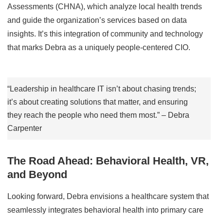
Assessments (CHNA), which analyze local health trends
and guide the organization’s services based on data
insights. It’s this integration of community and technology
that marks Debra as a uniquely people-centered CIO.
“Leadership in healthcare IT isn’t about chasing trends;
it’s about creating solutions that matter, and ensuring
they reach the people who need them most.” – Debra
Carpenter
The Road Ahead: Behavioral Health, VR,
and Beyond
Looking forward, Debra envisions a healthcare system that
seamlessly integrates behavioral health into primary care