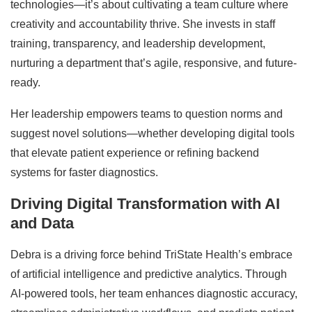
technologies—it’s about cultivating a team culture where
creativity and accountability thrive. She invests in staff
training, transparency, and leadership development,
nurturing a department that’s agile, responsive, and future-
ready.
Her leadership empowers teams to question norms and
suggest novel solutions—whether developing digital tools
that elevate patient experience or refining backend
systems for faster diagnostics.
Driving Digital Transformation with AI
and Data
Debra is a driving force behind TriState Health’s embrace
of artificial intelligence and predictive analytics. Through
AI-powered tools, her team enhances diagnostic accuracy,