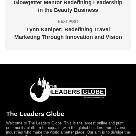
Glowgetter Mentor Redefining Leadership
in the Beauty Business
NEXT POST
Lynn Kaniper: Redefining Travel
Marketing Through Innovation and Vision
The Leaders Globe
Welcome to The Leaders Globe. This is the largest online and print
community platform to acquaint with the global Leaders from diverse
industries who make the world a better place. Our aim is to divulge the