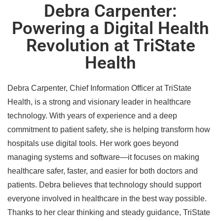
Debra Carpenter:
Powering a Digital Health
Revolution at TriState
Health
Debra Carpenter, Chief Information Officer at TriState
Health, is a strong and visionary leader in healthcare
technology. With years of experience and a deep
commitment to patient safety, she is helping transform how
hospitals use digital tools. Her work goes beyond
managing systems and software—it focuses on making
healthcare safer, faster, and easier for both doctors and
patients. Debra believes that technology should support
everyone involved in healthcare in the best way possible.
Thanks to her clear thinking and steady guidance, TriState