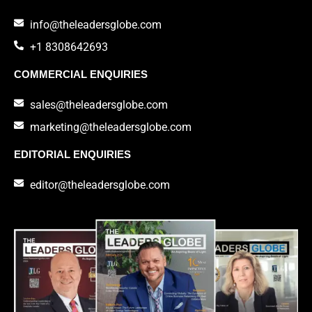
info@theleadersglobe.com
+1 8308642693
COMMERCIAL ENQUIRIES
sales@theleadersglobe.com
marketing@theleadersglobe.com
EDITORIAL ENQUIRIES
editor@theleadersglobe.com