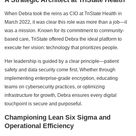
When Debra took the reins as CIO at TriState Health in
March 2022, it was clear this role was more than a job—it
was a mission. Known for its commitment to community-
based care, TriState offered Debra the ideal platform to
execute her vision: technology that prioritizes people.
Her leadership is guided by a clear principle—patient
safety and data security come first. Whether through
implementing enterprise-grade encryption, educating
teams on cybersecurity practices, or optimizing
infrastructure for growth, Debra ensures every digital
touchpoint is secure and purposeful.
Championing Lean Six Sigma and
Operational Efficiency