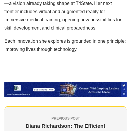
—a vision already taking shape at TriState. Her next
frontier includes virtual and augmented reality for
immersive medical training, opening new possibilities for
skill development and clinical preparedness.
Each innovation she explores is grounded in one principle:
improving lives through technology.
PREVIOUS POST
Diana Richardson: The Efficient