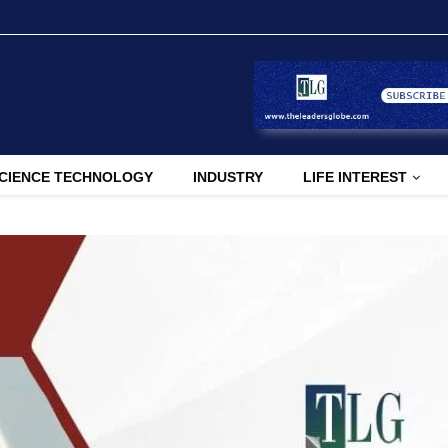
CIENCE TECHNOLOGY
INDUSTRY
LIFE INTEREST