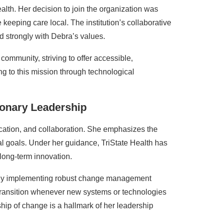
alth. Her decision to join the organization was
 keeping care local. The institution’s collaborative
d strongly with Debra’s values.
 community, striving to offer accessible,
g to this mission through technological
ionary Leadership
cation, and collaboration. She emphasizes the
al goals. Under her guidance, TriState Health has
long-term innovation.
ty. By implementing robust change management
transition whenever new systems or technologies
ip of change is a hallmark of her leadership