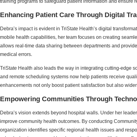
training programs to safeguard patient information and ensure 
Enhancing Patient Care Through Digital Tr
Debra’s impact is evident in TriState Health’s digital transformati
mobile health capabilities, her team focuses on creating seamle
allows real-time data sharing between departments and provider
medical errors.
TriState Health also leads the way in integrating cutting-edge so
and remote scheduling systems now help patients receive quali
enhancements not only boost patient satisfaction but also wide
Empowering Communities Through Techno
Debra’s vision extends beyond hospital walls. Under her leaders
improve community health outcomes. By conducting Communit
organization identifies specific regional health issues and resp