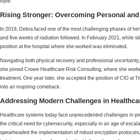
style.
Rising Stronger: Overcoming Personal and 
In 2019, Debra faced one of the most challenging phases of her l
and five weeks of radiation followed. In February 2021, while st
position at the hospital where she worked was eliminated.
Navigating both physical recovery and professional uncertainty,
she joined Crowe Healthcare Risk Consulting, where she worke
treatment. One year later, she accepted the position of CIO at Tr
into an inspiring comeback.
Addressing Modern Challenges in Healthcar
Healthcare systems today face unprecedented challenges in pro
the critical need for cybersecurity, especially in an age of escala
spearheaded the implementation of robust encryption protocols,