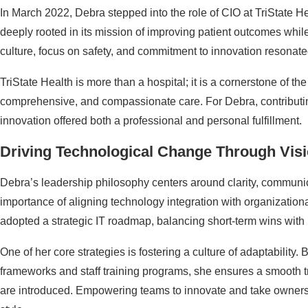
In March 2022, Debra stepped into the role of CIO at TriState He
deeply rooted in its mission of improving patient outcomes while
culture, focus on safety, and commitment to innovation resonate
TriState Health is more than a hospital; it is a cornerstone of the
comprehensive, and compassionate care. For Debra, contributin
innovation offered both a professional and personal fulfillment.
Driving Technological Change Through Vis
Debra’s leadership philosophy centers around clarity, communi
importance of aligning technology integration with organization
adopted a strategic IT roadmap, balancing short-term wins with 
One of her core strategies is fostering a culture of adaptabili
frameworks and staff training programs, she ensures a smooth 
are introduced. Empowering teams to innovate and take ownersh