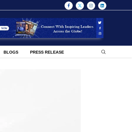
BLOGS
PRESS RELEASE