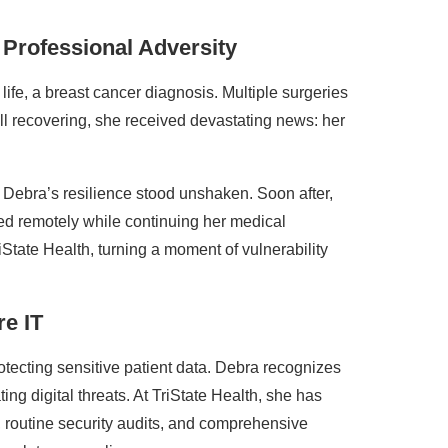
Professional Adversity
ife, a breast cancer diagnosis. Multiple surgeries
ill recovering, she received devastating news: her
 Debra’s resilience stood unshaken. Soon after,
d remotely while continuing her medical
iState Health, turning a moment of vulnerability
e IT
tecting sensitive patient data. Debra recognizes
ting digital threats. At TriState Health, she has
 routine security audits, and comprehensive