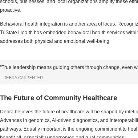
schools, businesses, and local organizations amplify these effo
proactive.
Behavioral health integration is another area of focus. Recogni
TriState Health has embedded behavioral health services within i
addresses both physical and emotional well-being.
“True leadership means guiding others through change, even wh
– DEBRA CARPENTER
The Future of Community Healthcare
Debra believes the future of healthcare will be shaped by intel
Advances in genomics, AI-driven diagnostics, and interoperabilit
pathways. Equally important is the ongoing commitment to healt
benefit all, especially underserved and rural communities.