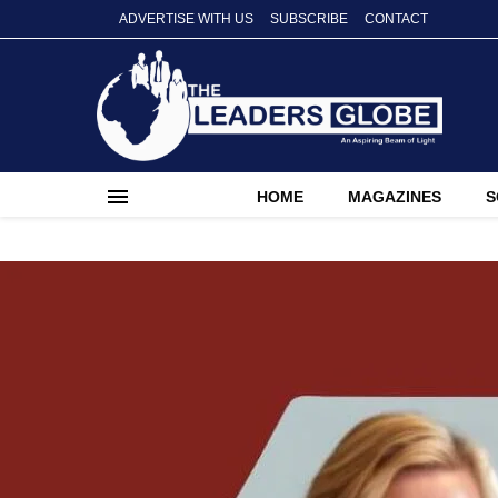
ADVERTISE WITH US
SUBSCRIBE
CONTACT
HOME
MAGAZINES
S