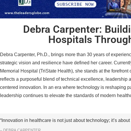
Debra Carpenter: Build
Hospitals Throug
Debra Carpenter, Ph.D., brings more than 30 years of experienc
strategic vision and resilience have defined her career. Currently
Memorial Hospital (TriState Health), she stands at the forefront 
reflects a purposeful blend of technical excellence, leadershi
centered innovation. In an era where technology is reshaping p
leadership continues to elevate the standards of modern health
“Innovation in healthcare is not just about technology; it’s about 
– DEBRA CARPENTER