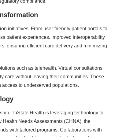
regulatory compliance.
ansformation
on initiatives. From user-friendly patient portals to
ss patient experiences. Improved interoperability
s, ensuring efficient care delivery and minimizing
lutions such as telehealth. Virtual consultations
ty care without leaving their communities. These
n access to underserved populations.
logy
hip, TriState Health is leveraging technology to
y Health Needs Assessments (CHNA), the
onds with tailored programs. Collaborations with