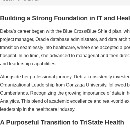
Building a Strong Foundation in IT and Hea
Debra’s career began with the Blue Cross/Blue Shield plan, wh
project manager, Oracle database administrator, and data archite
transition seamlessly into healthcare, where she accepted a po
hospital. In no time, she advanced to managerial and then dire
and leadership capabilities.
Alongside her professional journey, Debra consistently investe
Organizational Leadership from Gonzaga University, followed by
Cumberlands. Recognizing the growing importance of data in he
Analytics. This blend of academic excellence and real-world ex
leadership in the healthcare industry.
A Purposeful Transition to TriState Health