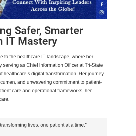
ing Safer, Smarter
h IT Mastery
e to the healthcare IT landscape, where her
 serving as Chief Information Officer at Tri-State
of healthcare’s digital transformation. Her journey
p acumen, and unwavering commitment to patient-
atient care and operational frameworks, her
care.
transforming lives, one patient at a time.”