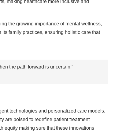
rts, making healthcare more inclusive and
zing the growing importance of mental wellness,
ts family practices, ensuring holistic care that
en the path forward is uncertain.”
ligent technologies and personalized care models.
y are poised to redefine patient treatment
h equity making sure that these innovations