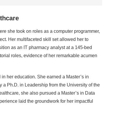
lthcare
ere she took on roles as a computer programmer,
ct. Her multifaceted skill set allowed her to
sition as an IT pharmacy analyst at a 145-bed
ctorial roles, evidence of her remarkable acumen
d in her education. She earned a Master’s in
 a Ph.D. in Leadership from the University of the
althcare, she also pursued a Master’s in Data
perience laid the groundwork for her impactful