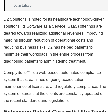
– Dean Erhardt
D2 Solutions is noted for its healthcare technology-driven
solutions. Its Software as a Service (SaaS) offerings are
geared towards realizing additional revenues, improving
margins through reduction of operational costs and
reducing business risks. D2 has helped patients to
minimize their workloads in the entire process from
diagnosing patients to administering treatment.
ComplySuite™ is a web-based, automated compliance
system that streamlines ongoing accreditation,
maintenance of licensure, and regulatory compliance. The
system ensures that the clients are constantly updated on
the recent standards and legislations.
Enhancing Patient Care with UltraTouch