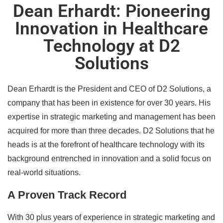
Dean Erhardt: Pioneering
Innovation in Healthcare
Technology at D2
Solutions
Dean Erhardt is the President and CEO of D2 Solutions, a
company that has been in existence for over 30 years. His
expertise in strategic marketing and management has been
acquired for more than three decades. D2 Solutions that he
heads is at the forefront of healthcare technology with its
background entrenched in innovation and a solid focus on
real-world situations.
A Proven Track Record
With 30 plus years of experience in strategic marketing and