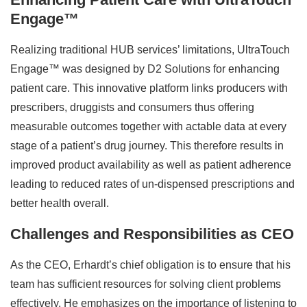
Engage™
Realizing traditional HUB services’ limitations, UltraTouch
Engage™ was designed by D2 Solutions for enhancing
patient care. This innovative platform links producers with
prescribers, druggists and consumers thus offering
measurable outcomes together with actable data at every
stage of a patient’s drug journey. This therefore results in
improved product availability as well as patient adherence
leading to reduced rates of un-dispensed prescriptions and
better health overall.
Challenges and Responsibilities as CEO
As the CEO, Erhardt’s chief obligation is to ensure that his
team has sufficient resources for solving client problems
effectively. He emphasizes on the importance of listening to