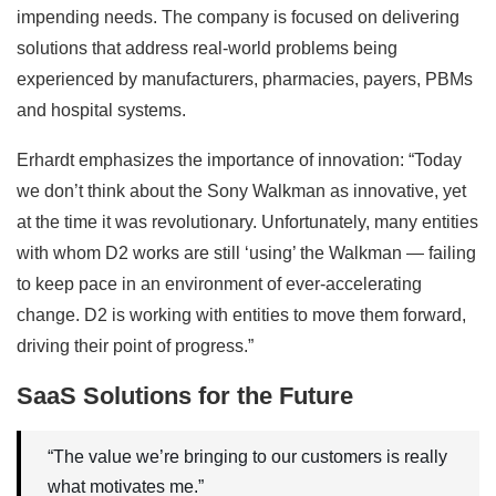
impending needs. The company is focused on delivering
solutions that address real-world problems being
experienced by manufacturers, pharmacies, payers, PBMs
and hospital systems.
Erhardt emphasizes the importance of innovation: “Today
we don’t think about the Sony Walkman as innovative, yet
at the time it was revolutionary. Unfortunately, many entities
with whom D2 works are still ‘using’ the Walkman — failing
to keep pace in an environment of ever-accelerating
change. D2 is working with entities to move them forward,
driving their point of progress.”
SaaS Solutions for the Future
“The value we’re bringing to our customers is really
what motivates me.”