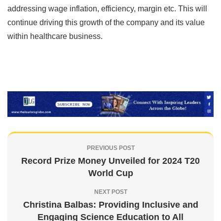
addressing wage inflation, efficiency, margin etc. This will
continue driving this growth of the company and its value
within healthcare business.
PREVIOUS POST
Record Prize Money Unveiled for 2024 T20
World Cup
NEXT POST
Christina Balbas: Providing Inclusive and
Engaging Science Education to All