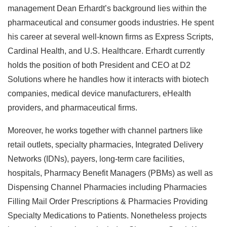
management Dean Erhardt’s background lies within the
pharmaceutical and consumer goods industries. He spent
his career at several well-known firms as Express Scripts,
Cardinal Health, and U.S. Healthcare. Erhardt currently
holds the position of both President and CEO at D2
Solutions where he handles how it interacts with biotech
companies, medical device manufacturers, eHealth
providers, and pharmaceutical firms.
Moreover, he works together with channel partners like
retail outlets, specialty pharmacies, Integrated Delivery
Networks (IDNs), payers, long-term care facilities,
hospitals, Pharmacy Benefit Managers (PBMs) as well as
Dispensing Channel Pharmacies including Pharmacies
Filling Mail Order Prescriptions & Pharmacies Providing
Specialty Medications to Patients. Nonetheless projects