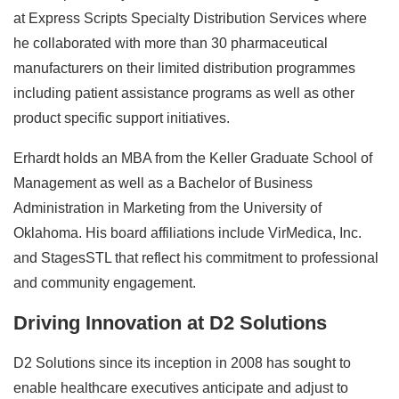
at Express Scripts Specialty Distribution Services where
he collaborated with more than 30 pharmaceutical
manufacturers on their limited distribution programmes
including patient assistance programs as well as other
product specific support initiatives.
Erhardt holds an MBA from the Keller Graduate School of
Management as well as a Bachelor of Business
Administration in Marketing from the University of
Oklahoma. His board affiliations include VirMedica, Inc.
and StagesSTL that reflect his commitment to professional
and community engagement.
Driving Innovation at D2 Solutions
D2 Solutions since its inception in 2008 has sought to
enable healthcare executives anticipate and adjust to