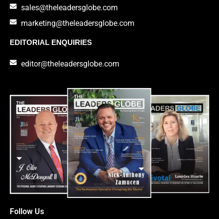
sales@theleadersglobe.com
marketing@theleadersglobe.com
EDITORIAL ENQUIRIES
editor@theleadersglobe.com
Follow Us