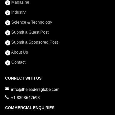
Magazine
Industry
Science & Technology
Submit a Guest Post
Submit a Sponsored Post
About Us
Contact
CONNECT WITH US
info@theleadersglobe.com
+1 8308642693
COMMERCIAL ENQUIRIES