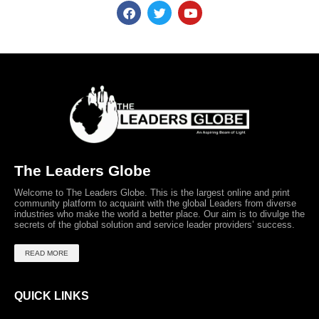
The Leaders Globe
Welcome to The Leaders Globe. This is the largest online and print
community platform to acquaint with the global Leaders from diverse
industries who make the world a better place. Our aim is to divulge the
secrets of the global solution and service leader providers’ success.
READ MORE
QUICK LINKS