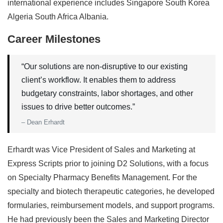
international experience includes Singapore South Korea
Algeria South Africa Albania.
Career Milestones
“Our solutions are non-disruptive to our existing
client’s workflow. It enables them to address
budgetary constraints, labor shortages, and other
issues to drive better outcomes.”
– Dean Erhardt
Erhardt was Vice President of Sales and Marketing at
Express Scripts prior to joining D2 Solutions, with a focus
on Specialty Pharmacy Benefits Management. For the
specialty and biotech therapeutic categories, he developed
formularies, reimbursement models, and support programs.
He had previously been the Sales and Marketing Director