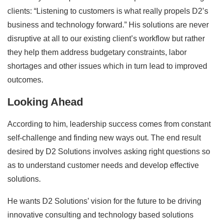
clients: “Listening to customers is what really propels D2’s
business and technology forward.” His solutions are never
disruptive at all to our existing client’s workflow but rather
they help them address budgetary constraints, labor
shortages and other issues which in turn lead to improved
outcomes.
Looking Ahead
According to him, leadership success comes from constant
self-challenge and finding new ways out. The end result
desired by D2 Solutions involves asking right questions so
as to understand customer needs and develop effective
solutions.
He wants D2 Solutions’ vision for the future to be driving
innovative consulting and technology based solutions