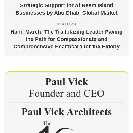
Strategic Support for Al Reem Island
Businesses by Abu Dhabi Global Market
NEXT POST
Hahn March: The Trailblazing Leader Paving
the Path for Compassionate and
Comprehensive Healthcare for the Elderly