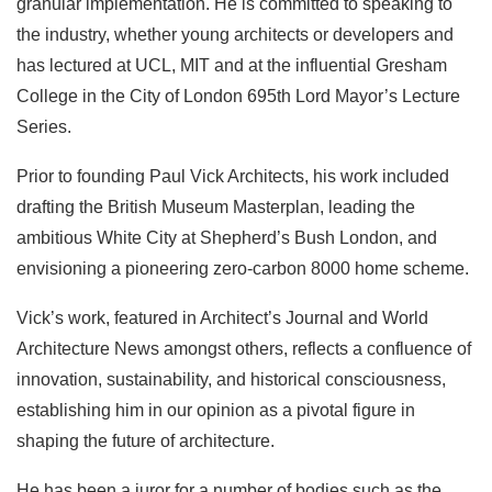
granular implementation. He is committed to speaking to
the industry, whether young architects or developers and
has lectured at UCL, MIT and at the influential Gresham
College in the City of London 695th Lord Mayor’s Lecture
Series.
Prior to founding Paul Vick Architects, his work included
drafting the British Museum Masterplan, leading the
ambitious White City at Shepherd’s Bush London, and
envisioning a pioneering zero-carbon 8000 home scheme.
Vick’s work, featured in Architect’s Journal and World
Architecture News amongst others, reflects a confluence of
innovation, sustainability, and historical consciousness,
establishing him in our opinion as a pivotal figure in
shaping the future of architecture.
He has been a juror for a number of bodies such as the