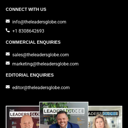
CONNECT WITH US
info@theleadersglobe.com
+1 8308642693
COMMERCIAL ENQUIRIES
sales@theleadersglobe.com
marketing@theleadersglobe.com
EDITORIAL ENQUIRIES
editor@theleadersglobe.com