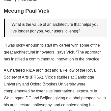
Meeting Paul Vick
‘What is the value of an architecture that helps you
live longer (for you, your users, clients)?
‘I was lucky enough to start my career with some of the
great architectural innovators,’ says Vick. ‘The approach
has instilled a commitment to innovation in the practice.’
A Chartered RIBA architect and a Fellow of the Royal
Society of Arts (FRSA), Vick’s studies at Cambridge
University and Oxford Brookes University were
complemented by extensive international exposure in
Washington DC and Beijing, giving a global perspective to
his architectural philosophy, and complementing his