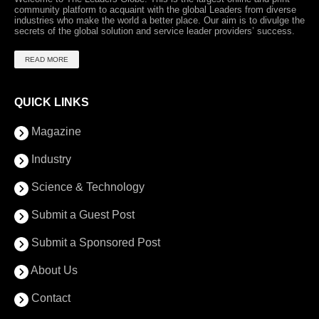
community platform to acquaint with the global Leaders from diverse
industries who make the world a better place. Our aim is to divulge the
secrets of the global solution and service leader providers’ success.
READ MORE
QUICK LINKS
Magazine
Industry
Science & Technology
Submit a Guest Post
Submit a Sponsored Post
About Us
Contact