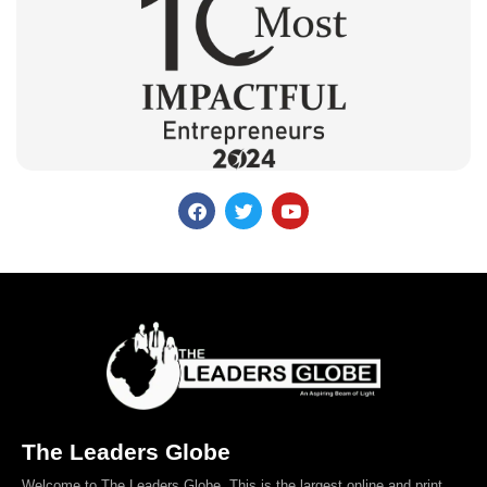
The Leaders Globe
Welcome to The Leaders Globe. This is the largest online and print