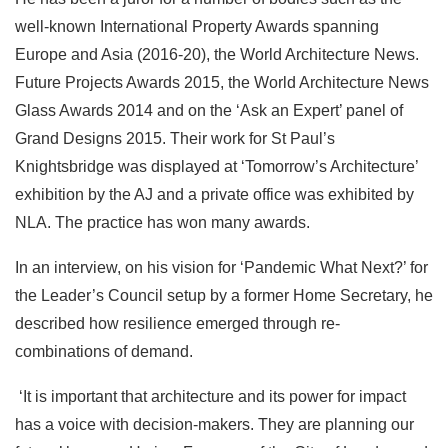
well-known International Property Awards spanning
Europe and Asia (2016-20), the World Architecture News.
Future Projects Awards 2015, the World Architecture News
Glass Awards 2014 and on the ‘Ask an Expert’ panel of
Grand Designs 2015. Their work for St Paul’s
Knightsbridge was displayed at ‘Tomorrow’s Architecture’
exhibition by the AJ and a private office was exhibited by
NLA. The practice has won many awards.
In an interview, on his vision for ‘Pandemic What Next?’ for
the Leader’s Council setup by a former Home Secretary, he
described how resilience emerged through re-
combinations of demand.
‘It is important that architecture and its power for impact
has a voice with decision-makers. They are planning our