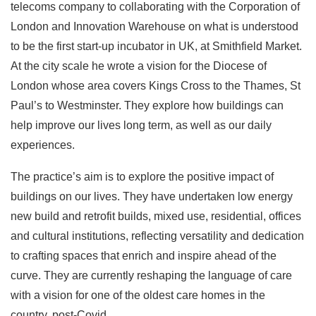
telecoms company to collaborating with the Corporation of
London and Innovation Warehouse on what is understood
to be the first start-up incubator in UK, at Smithfield Market.
At the city scale he wrote a vision for the Diocese of
London whose area covers Kings Cross to the Thames, St
Paul’s to Westminster. They explore how buildings can
help improve our lives long term, as well as our daily
experiences.
The practice’s aim is to explore the positive impact of
buildings on our lives. They have undertaken low energy
new build and retrofit builds, mixed use, residential, offices
and cultural institutions, reflecting versatility and dedication
to crafting spaces that enrich and inspire ahead of the
curve. They are currently reshaping the language of care
with a vision for one of the oldest care homes in the
country, post-Covid.