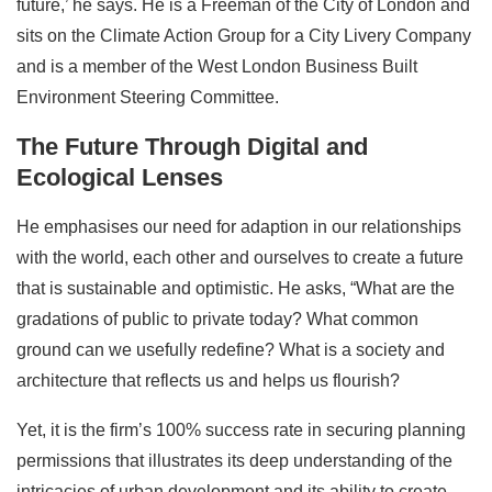
future,’ he says. He is a Freeman of the City of London and
sits on the Climate Action Group for a City Livery Company
and is a member of the West London Business Built
Environment Steering Committee.
The Future Through Digital and
Ecological Lenses
He emphasises our need for adaption in our relationships
with the world, each other and ourselves to create a future
that is sustainable and optimistic. He asks, “What are the
gradations of public to private today? What common
ground can we usefully redefine? What is a society and
architecture that reflects us and helps us flourish?
Yet, it is the firm’s 100% success rate in securing planning
permissions that illustrates its deep understanding of the
intricacies of urban development and its ability to create