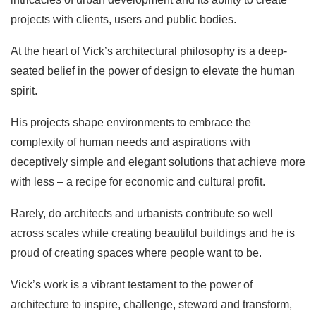
projects with clients, users and public bodies.
At the heart of Vick’s architectural philosophy is a deep-
seated belief in the power of design to elevate the human
spirit.
His projects shape environments to embrace the
complexity of human needs and aspirations with
deceptively simple and elegant solutions that achieve more
with less – a recipe for economic and cultural profit.
Rarely, do architects and urbanists contribute so well
across scales while creating beautiful buildings and he is
proud of creating spaces where people want to be.
Vick’s work is a vibrant testament to the power of
architecture to inspire, challenge, steward and transform,