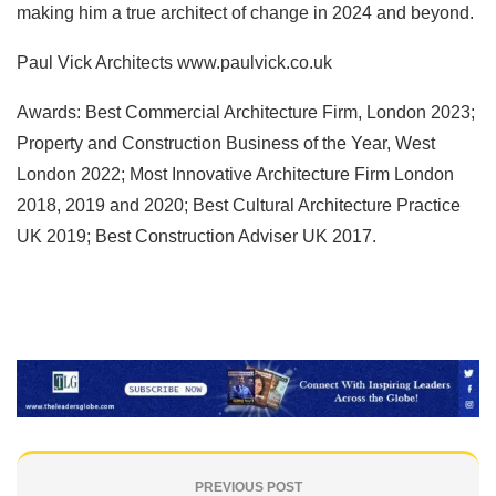
making him a true architect of change in 2024 and beyond.
Paul Vick Architects www.paulvick.co.uk
Awards: Best Commercial Architecture Firm, London 2023;
Property and Construction Business of the Year, West
London 2022; Most Innovative Architecture Firm London
2018, 2019 and 2020; Best Cultural Architecture Practice
UK 2019; Best Construction Adviser UK 2017.
PREVIOUS POST