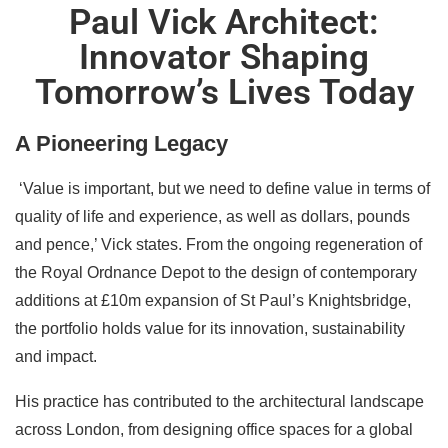
Paul Vick Architect:
Innovator Shaping
Tomorrow’s Lives Today
A Pioneering Legacy
‘Value is important, but we need to define value in terms of
quality of life and experience, as well as dollars, pounds
and pence,’ Vick states. From the ongoing regeneration of
the Royal Ordnance Depot to the design of contemporary
additions at £10m expansion of St Paul’s Knightsbridge,
the portfolio holds value for its innovation, sustainability
and impact.
His practice has contributed to the architectural landscape
across London, from designing office spaces for a global