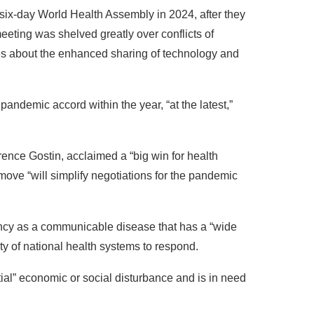
ix-day World Health Assembly in 2024, after they
eting was shelved greatly over conflicts of
s about the enhanced sharing of technology and
pandemic accord within the year, “at the latest,”
ence Gostin, acclaimed a “big win for health
 move “will simplify negotiations for the pandemic
cy as a communicable disease that has a “wide
ty of national health systems to respond.
tial” economic or social disturbance and is in need