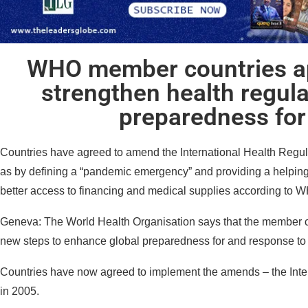
WHO member countries a
strengthen health regul
preparedness fo
Countries have agreed to amend the International Health Regu
as by defining a “pandemic emergency” and providing a helping 
better access to financing and medical supplies according to 
Geneva: The World Health Organisation says that the member c
new steps to enhance global preparedness for and response t
Countries have now agreed to implement the amends – the Inte
in 2005.