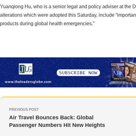
Yuanqiong Hu, who is a senior legal and policy adviser at the 
alterations which were adopted this Saturday, include “importan
products during global health emergencies.”
PREVIOUS POST
Air Travel Bounces Back: Global
Passenger Numbers Hit New Heights