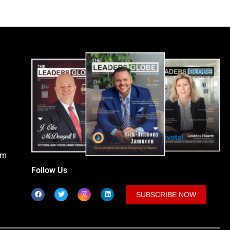
om
Follow Us
SUBSCRIBE NOW