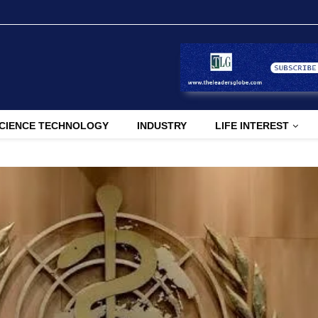
CIENCE TECHNOLOGY
INDUSTRY
LIFE INTEREST