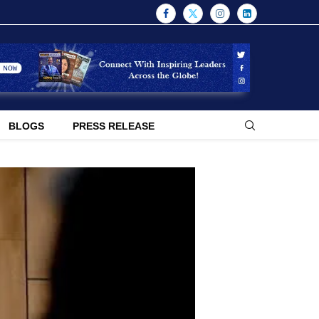
BLOGS
PRESS RELEASE