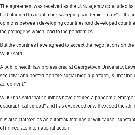
The agreement was received as the U.N. agency concluded its s
had planned to adopt more sweeping pandemic “treaty” at the me
opinions between developing countries and developed countrie
the pathogens which lead to the pandemics.
But the countries have agreed to accept the negotiations on the 
WHO said.
A public health law professional at Georgetown University, Lawr
security,” and posted it on the social media platform, X, that the
agreement.”
WHO has said that countries have defined a pandemic emergen
geographical spread” and has exceeded or will exceed the abili
It is also claimed as an outbreak that has or will cause “substan
of immediate international action.