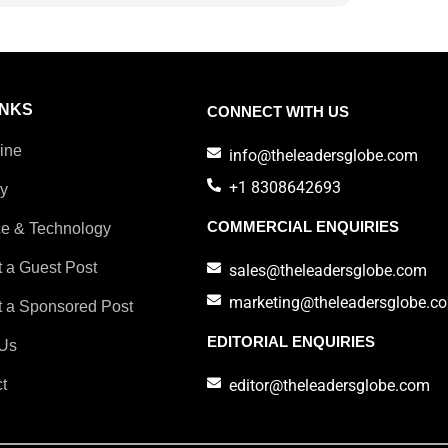
INKS
CONNECT WITH US
ine
info@theleadersglobe.com
+1 8308642693
ry
COMMERCIAL ENQUIRIES
e & Technology
 a Guest Post
sales@theleadersglobe.com
marketing@theleadersglobe.c
 a Sponsored Post
EDITORIAL ENQUIRIES
Us
t
editor@theleadersglobe.com