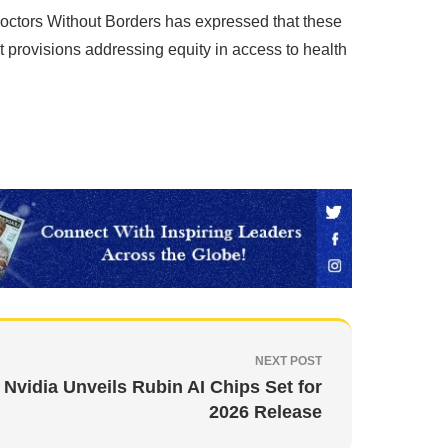
Doctors Without Borders has expressed that these
t provisions addressing equity in access to health
NEXT POST
Nvidia Unveils Rubin AI Chips Set for
2026 Release