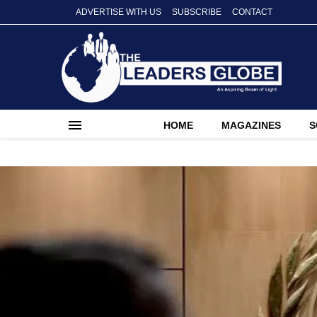
ADVERTISE WITH US
SUBSCRIBE
CONTACT
HOME
MAGAZINES
S