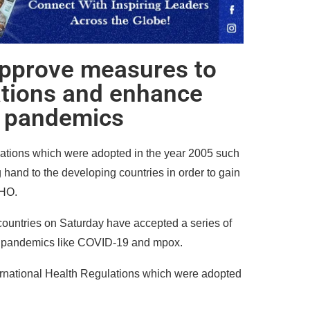
pprove measures to
ations and enhance
r pandemics
lations which were adopted in the year 2005 such
hand to the developing countries in order to gain
WHO.
ountries on Saturday have accepted a series of
o pandemics like COVID-19 and mpox.
rnational Health Regulations which were adopted