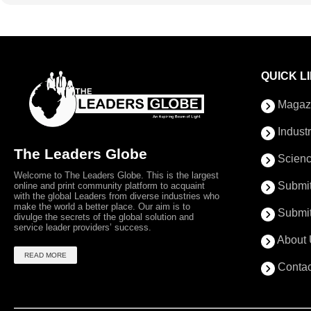
QUICK L
Magaz
Indust
The Leaders Globe
Scienc
Welcome to The Leaders Globe. This is the largest
Submit
online and print community platform to acquaint
with the global Leaders from diverse industries who
make the world a better place. Our aim is to
Submit
divulge the secrets of the global solution and
service leader providers’ success.
About 
READ MORE
Contac