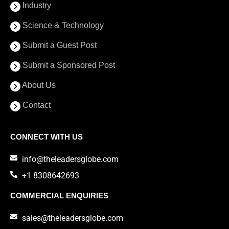
Industry
Science & Technology
Submit a Guest Post
Submit a Sponsored Post
About Us
Contact
CONNECT WITH US
info@theleadersglobe.com
+1 8308642693
COMMERCIAL ENQUIRIES
sales@theleadersglobe.com