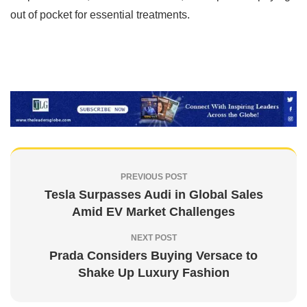
out of pocket for essential treatments.
PREVIOUS POST
Tesla Surpasses Audi in Global Sales
Amid EV Market Challenges
NEXT POST
Prada Considers Buying Versace to
Shake Up Luxury Fashion