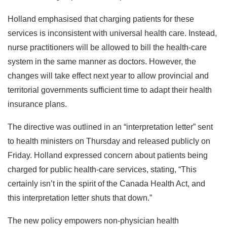
Holland emphasised that charging patients for these
services is inconsistent with universal health care. Instead,
nurse practitioners will be allowed to bill the health-care
system in the same manner as doctors. However, the
changes will take effect next year to allow provincial and
territorial governments sufficient time to adapt their health
insurance plans.
The directive was outlined in an “interpretation letter” sent
to health ministers on Thursday and released publicly on
Friday. Holland expressed concern about patients being
charged for public health-care services, stating, “This
certainly isn’t in the spirit of the Canada Health Act, and
this interpretation letter shuts that down.”
The new policy empowers non-physician health