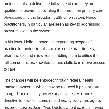
professionals to deliver the full range of care they are
qualified to provide, alleviating the burden on primary care
physicians and the broader health-care system. Nurse
practitioners, in particular, are seen as key to addressing
pressures within the system.
In his letter, Holland noted the expanding scopes of
practice for professionals such as nurse practitioners,
pharmacists, and midwives, enabling them to utilise their
full competencies, knowledge, and skills to improve access
to care.
The changes will be enforced through federal health
transfer payments, which may be reduced if patients are
charged for medically necessary services. Holland’s
directive follows concerns raised nearly two years ago by
his predecessor, Jean-Yves Duclos, about patients paying