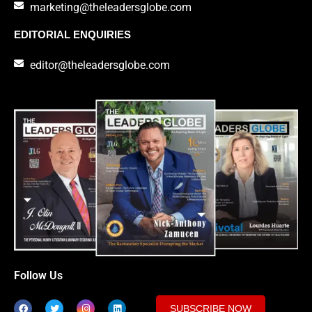
marketing@theleadersglobe.com
EDITORIAL ENQUIRIES
editor@theleadersglobe.com
Follow Us
SUBSCRIBE NOW