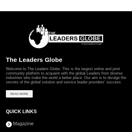
The Leaders Globe
Welcome to The Leaders Globe. This is the largest online and print
community platform to acquaint with the global Leaders from diverse
industries who make the world a better place. Our aim is to divulge the
secrets of the global solution and service leader providers’ success.
READ MORE
QUICK LINKS
Magazine