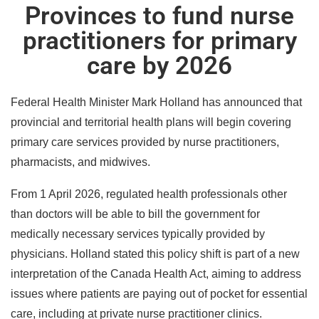
Provinces to fund nurse
practitioners for primary
care by 2026
Federal Health Minister Mark Holland has announced that
provincial and territorial health plans will begin covering
primary care services provided by nurse practitioners,
pharmacists, and midwives.
From 1 April 2026, regulated health professionals other
than doctors will be able to bill the government for
medically necessary services typically provided by
physicians. Holland stated this policy shift is part of a new
interpretation of the Canada Health Act, aiming to address
issues where patients are paying out of pocket for essential
care, including at private nurse practitioner clinics.