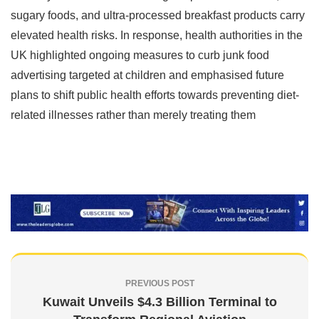
sugary foods, and ultra-processed breakfast products carry
elevated health risks. In response, health authorities in the
UK highlighted ongoing measures to curb junk food
advertising targeted at children and emphasised future
plans to shift public health efforts towards preventing diet-
related illnesses rather than merely treating them
PREVIOUS POST
Kuwait Unveils $4.3 Billion Terminal to