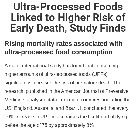
Ultra-Processed Foods
Linked to Higher Risk of
Early Death, Study Finds
Rising mortality rates associated with
ultra-processed food consumption
A major international study has found that consuming
higher amounts of ultra-processed foods (UPFs)
significantly increases the risk of premature death. The
research, published in the American Journal of Preventive
Medicine, analysed data from eight countries, including the
US, England, Australia, and Brazil. It concluded that every
10% increase in UPF intake raises the likelihood of dying
before the age of 75 by approximately 3%.