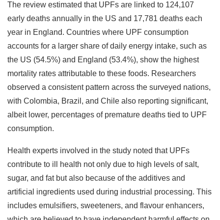
The review estimated that UPFs are linked to 124,107
early deaths annually in the US and 17,781 deaths each
year in England. Countries where UPF consumption
accounts for a larger share of daily energy intake, such as
the US (54.5%) and England (53.4%), show the highest
mortality rates attributable to these foods. Researchers
observed a consistent pattern across the surveyed nations,
with Colombia, Brazil, and Chile also reporting significant,
albeit lower, percentages of premature deaths tied to UPF
consumption.
Health experts involved in the study noted that UPFs
contribute to ill health not only due to high levels of salt,
sugar, and fat but also because of the additives and
artificial ingredients used during industrial processing. This
includes emulsifiers, sweeteners, and flavour enhancers,
which are believed to have independent harmful effects on