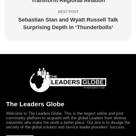
Transform Regional Aviation
NEXT POST
Sebastian Stan and Wyatt Russell Talk
Surprising Depth in ‘Thunderbolts’
The Leaders Globe
Welcome to The Leaders Globe. This is the largest online and print
community platform to acquaint with the global Leaders from diverse
industries who make the world a better place. Our aim is to divulge the
secrets of the global solution and service leader providers’ success.