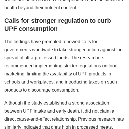
health beyond their nutrient content.
Calls for stronger regulation to curb
UPF consumption
The findings have prompted renewed calls for
governments worldwide to take stronger action against the
spread of ultra-processed foods. The researchers
recommended implementing stricter regulations on food
marketing, limiting the availability of UPF products in
schools and workplaces, and introducing taxes on such
products to discourage consumption.
Although the study established a strong association
between UPF intake and early death, it did not claim a
direct cause-and-effect relationship. Previous research has
similarly indicated that diets high in processed meats,