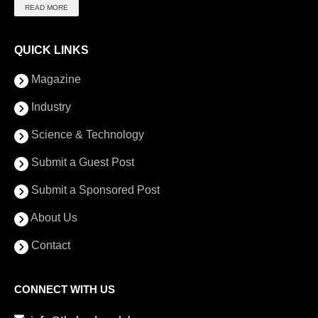
READ MORE
QUICK LINKS
Magazine
Industry
Science & Technology
Submit a Guest Post
Submit a Sponsored Post
About Us
Contact
CONNECT WITH US