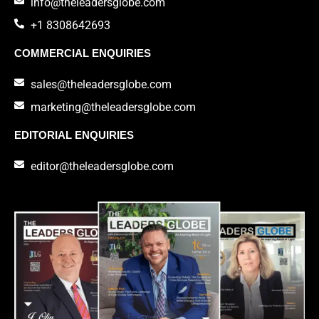
info@theleadersglobe.com
+1 8308642693
COMMERCIAL ENQUIRIES
sales@theleadersglobe.com
marketing@theleadersglobe.com
EDITORIAL ENQUIRIES
editor@theleadersglobe.com