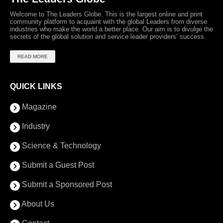
Welcome to The Leaders Globe. This is the largest online and print
community platform to acquaint with the global Leaders from diverse
industries who make the world a better place. Our aim is to divulge the
secrets of the global solution and service leader providers’ success.
READ MORE
QUICK LINKS
Magazine
Industry
Science & Technology
Submit a Guest Post
Submit a Sponsored Post
About Us