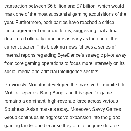
transaction between $6 billion and $7 billion, which would
mark one of the most substantial gaming acquisitions of the
year. Furthermore, both parties have reached a critical
initial agreement on broad terms, suggesting that a final
deal could officially conclude as early as the end of this
current quarter. This breaking news follows a series of
internal reports regarding ByteDance’s strategic pivot away
from core gaming operations to focus more intensely on its
social media and artificial intelligence sectors.
Previously, Moonton developed the massive hit mobile title
Mobile Legends: Bang Bang, and this specific game
remains a dominant, high-revenue force across various
Southeast Asian markets today. Moreover, Savvy Games
Group continues its aggressive expansion into the global
gaming landscape because they aim to acquire durable