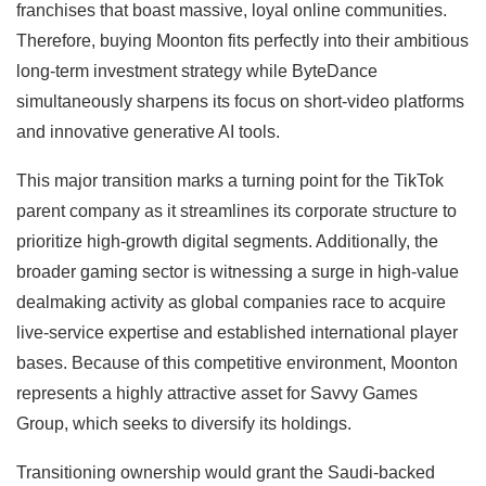
franchises that boast massive, loyal online communities.
Therefore, buying Moonton fits perfectly into their ambitious
long-term investment strategy while ByteDance
simultaneously sharpens its focus on short-video platforms
and innovative generative AI tools.
This major transition marks a turning point for the TikTok
parent company as it streamlines its corporate structure to
prioritize high-growth digital segments. Additionally, the
broader gaming sector is witnessing a surge in high-value
dealmaking activity as global companies race to acquire
live-service expertise and established international player
bases. Because of this competitive environment, Moonton
represents a highly attractive asset for Savvy Games
Group, which seeks to diversify its holdings.
Transitioning ownership would grant the Saudi-backed