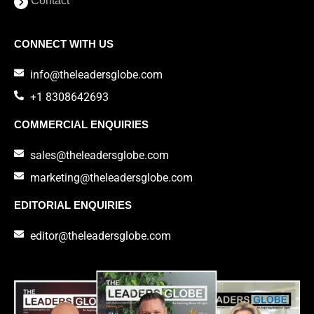
Contact
CONNECT WITH US
info@theleadersglobe.com
+1 8308642693
COMMERCIAL ENQUIRIES
sales@theleadersglobe.com
marketing@theleadersglobe.com
EDITORIAL ENQUIRIES
editor@theleadersglobe.com