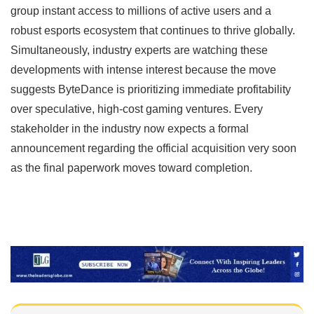
group instant access to millions of active users and a
robust esports ecosystem that continues to thrive globally.
Simultaneously, industry experts are watching these
developments with intense interest because the move
suggests ByteDance is prioritizing immediate profitability
over speculative, high-cost gaming ventures. Every
stakeholder in the industry now expects a formal
announcement regarding the official acquisition very soon
as the final paperwork moves toward completion.