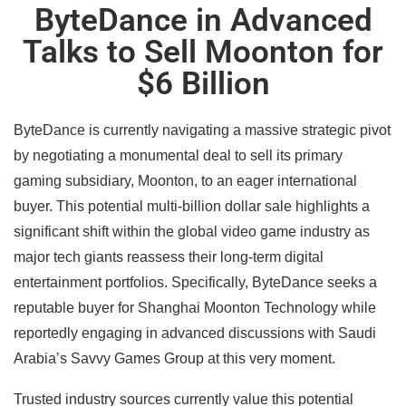
ByteDance in Advanced
Talks to Sell Moonton for
$6 Billion
ByteDance is currently navigating a massive strategic pivot
by negotiating a monumental deal to sell its primary
gaming subsidiary, Moonton, to an eager international
buyer. This potential multi-billion dollar sale highlights a
significant shift within the global video game industry as
major tech giants reassess their long-term digital
entertainment portfolios. Specifically, ByteDance seeks a
reputable buyer for Shanghai Moonton Technology while
reportedly engaging in advanced discussions with Saudi
Arabia’s Savvy Games Group at this very moment.
Trusted industry sources currently value this potential