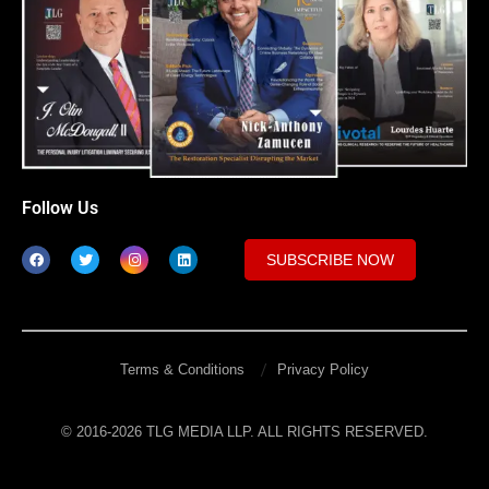
Follow Us
SUBSCRIBE NOW
Terms & Conditions
Privacy Policy
© 2016-2026 TLG MEDIA LLP. ALL RIGHTS RESERVED.