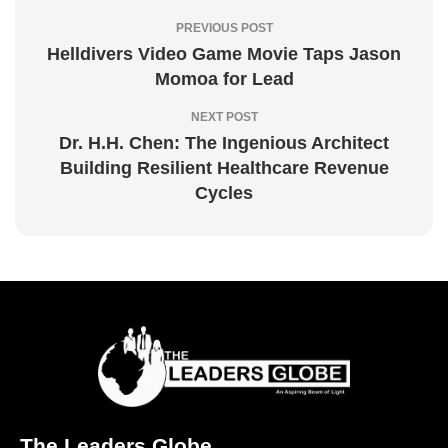
PREVIOUS POST
Helldivers Video Game Movie Taps Jason
Momoa for Lead
NEXT POST
Dr. H.H. Chen: The Ingenious Architect
Building Resilient Healthcare Revenue
Cycles
The Leaders Globe