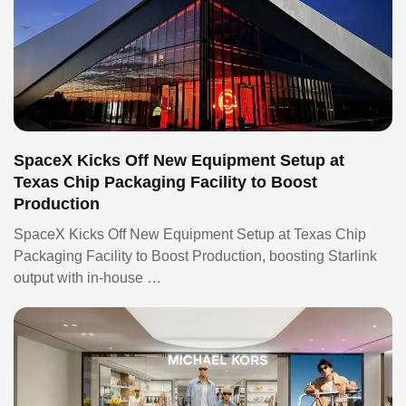
SpaceX Kicks Off New Equipment Setup at
Texas Chip Packaging Facility to Boost
Production
SpaceX Kicks Off New Equipment Setup at Texas Chip
Packaging Facility to Boost Production, boosting Starlink
output with in-house …