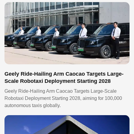
Geely Ride-Hailing Arm Caocao Targets Large-
Scale Robotaxi Deployment Starting 2028
Geely Ride-Hailing Arm Caocao Targets Large-Scale
Robotaxi Deployment Starting 2028, aiming for 100,000
autonomous taxis globally.