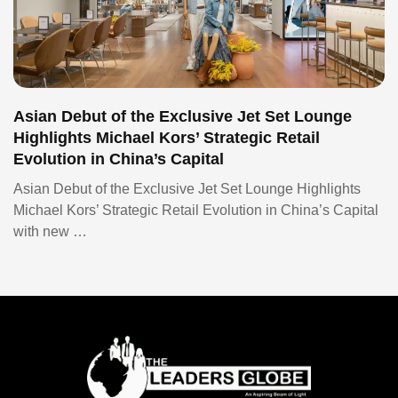
Asian Debut of the Exclusive Jet Set Lounge
Highlights Michael Kors’ Strategic Retail
Evolution in China’s Capital
Asian Debut of the Exclusive Jet Set Lounge Highlights
Michael Kors’ Strategic Retail Evolution in China’s Capital
with new …