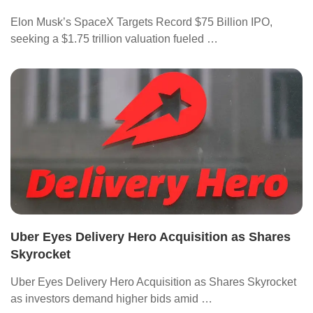
Elon Musk’s SpaceX Targets Record $75 Billion IPO,
seeking a $1.75 trillion valuation fueled …
Uber Eyes Delivery Hero Acquisition as Shares
Skyrocket
Uber Eyes Delivery Hero Acquisition as Shares Skyrocket
as investors demand higher bids amid …