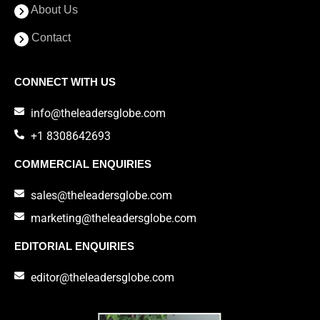
About Us
Contact
CONNECT WITH US
info@theleadersglobe.com
+1 8308642693
COMMERCIAL ENQUIRIES
sales@theleadersglobe.com
marketing@theleadersglobe.com
EDITORIAL ENQUIRIES
editor@theleadersglobe.com