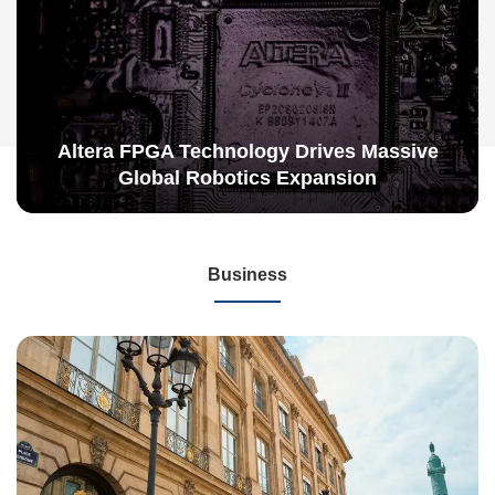
Altera FPGA Technology Drives Massive
Global Robotics Expansion
Business