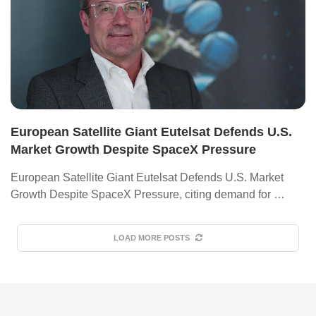
European Satellite Giant Eutelsat Defends U.S.
Market Growth Despite SpaceX Pressure
European Satellite Giant Eutelsat Defends U.S. Market
Growth Despite SpaceX Pressure, citing demand for …
LOAD MORE POSTS