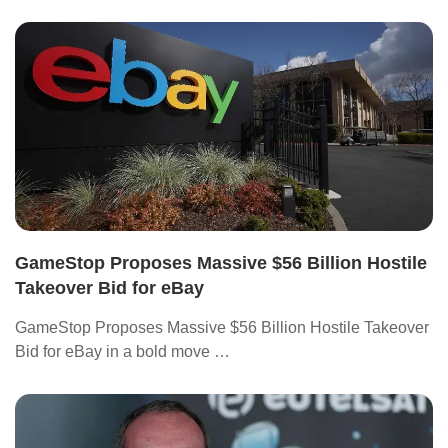
GameStop Proposes Massive $56 Billion Hostile
Takeover Bid for eBay
GameStop Proposes Massive $56 Billion Hostile Takeover
Bid for eBay in a bold move …