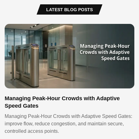
LATEST BLOG POSTS
Managing Peak-Hour Crowds with Adaptive
Speed Gates
Managing Peak-Hour Crowds with Adaptive Speed Gates:
improve flow, reduce congestion, and maintain secure,
controlled access points.