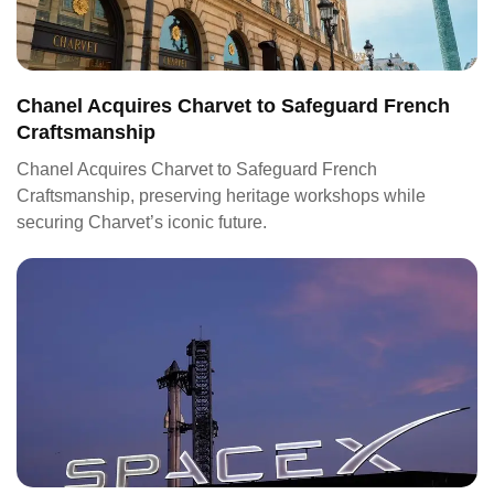
Chanel Acquires Charvet to Safeguard French
Craftsmanship
Chanel Acquires Charvet to Safeguard French
Craftsmanship, preserving heritage workshops while
securing Charvet’s iconic future.