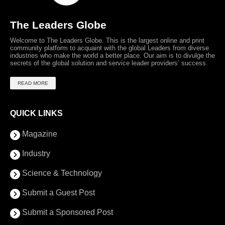
The Leaders Globe
Welcome to The Leaders Globe. This is the largest online and print
community platform to acquaint with the global Leaders from diverse
industries who make the world a better place. Our aim is to divulge the
secrets of the global solution and service leader providers’ success.
READ MORE
QUICK LINKS
Magazine
Industry
Science & Technology
Submit a Guest Post
Submit a Sponsored Post