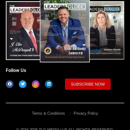
Follow Us
SUBSCRIBE NOW
Terms & Conditions
Privacy Policy
© 2016-2026 TLG MEDIA LLP. ALL RIGHTS RESERVED.