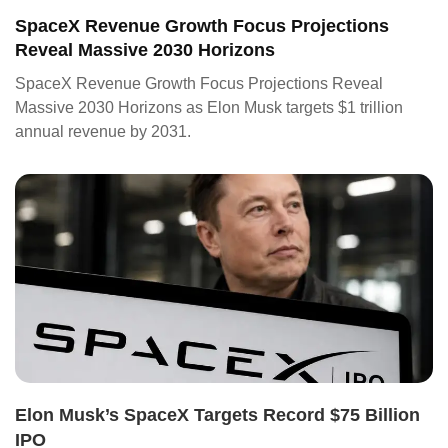
SpaceX Revenue Growth Focus Projections
Reveal Massive 2030 Horizons
SpaceX Revenue Growth Focus Projections Reveal
Massive 2030 Horizons as Elon Musk targets $1 trillion
annual revenue by 2031.
Elon Musk’s SpaceX Targets Record $75 Billion
IPO