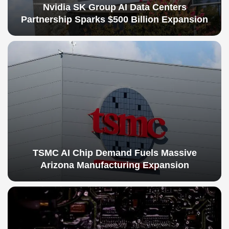
Nvidia SK Group AI Data Centers
Partnership Sparks $500 Billion Expansion
TSMC AI Chip Demand Fuels Massive
Arizona Manufacturing Expansion