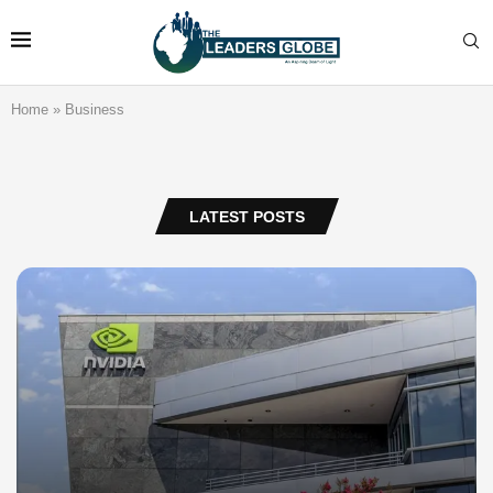
Home
»
Business
LATEST POSTS