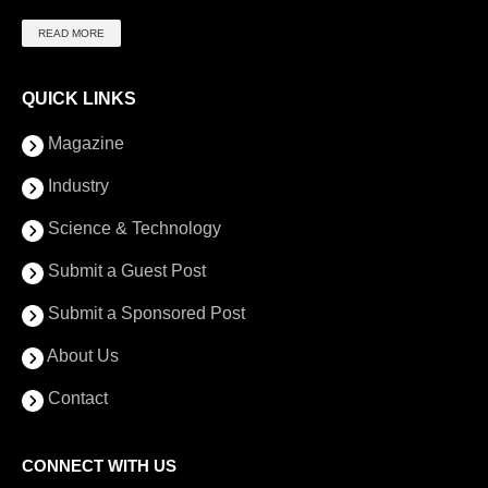
READ MORE
QUICK LINKS
Magazine
Industry
Science & Technology
Submit a Guest Post
Submit a Sponsored Post
About Us
Contact
CONNECT WITH US