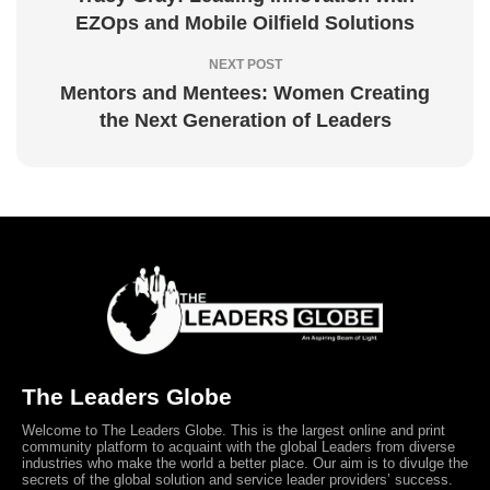
EZOps and Mobile Oilfield Solutions
NEXT POST
Mentors and Mentees: Women Creating
the Next Generation of Leaders
The Leaders Globe
Welcome to The Leaders Globe. This is the largest online and print
community platform to acquaint with the global Leaders from diverse
industries who make the world a better place. Our aim is to divulge the
secrets of the global solution and service leader providers’ success.