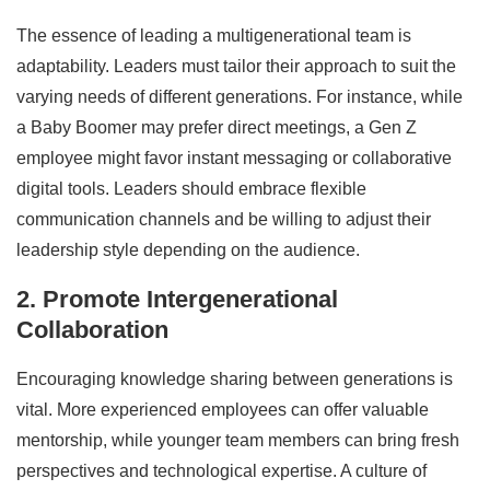
The essence of leading a multigenerational team is
adaptability. Leaders must tailor their approach to suit the
varying needs of different generations. For instance, while
a Baby Boomer may prefer direct meetings, a Gen Z
employee might favor instant messaging or collaborative
digital tools. Leaders should embrace flexible
communication channels and be willing to adjust their
leadership style depending on the audience.
2. Promote Intergenerational
Collaboration
Encouraging knowledge sharing between generations is
vital. More experienced employees can offer valuable
mentorship, while younger team members can bring fresh
perspectives and technological expertise. A culture of