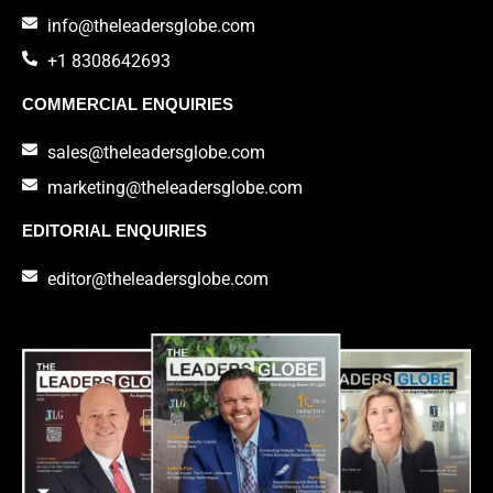
info@theleadersglobe.com
+1 8308642693
COMMERCIAL ENQUIRIES
sales@theleadersglobe.com
marketing@theleadersglobe.com
EDITORIAL ENQUIRIES
editor@theleadersglobe.com