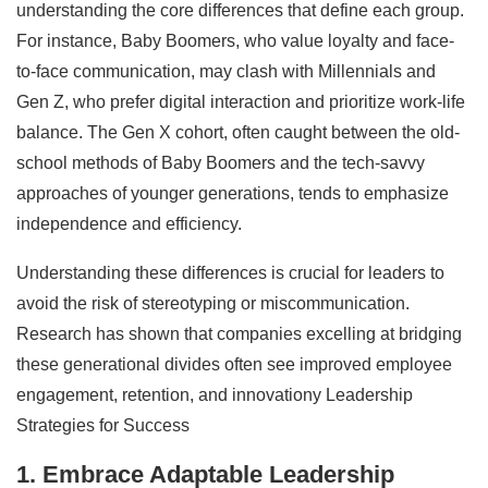
understanding the core differences that define each group.
For instance, Baby Boomers, who value loyalty and face-
to-face communication, may clash with Millennials and
Gen Z, who prefer digital interaction and prioritize work-life
balance. The Gen X cohort, often caught between the old-
school methods of Baby Boomers and the tech-savvy
approaches of younger generations, tends to emphasize
independence and efficiency.
Understanding these differences is crucial for leaders to
avoid the risk of stereotyping or miscommunication.
Research has shown that companies excelling at bridging
these generational divides often see improved employee
engagement, retention, and innovationy Leadership
Strategies for Success
1. Embrace Adaptable Leadership