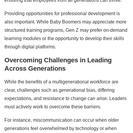
ensuring that employees from all generations can thrive.
Providing opportunities for professional development is
also important. While Baby Boomers may appreciate more
structured training programs, Gen Z may prefer on-demand
learning modules or the opportunity to develop their skills
through digital platforms.
Overcoming Challenges in Leading
Across Generations
While the benefits of a multigenerational workforce are
clear, challenges such as generational bias, differing
expectations, and resistance to change can arise. Leaders
must actively work to overcome these barriers.
For instance, miscommunication can occur when older
generations feel overwhelmed by technology or when