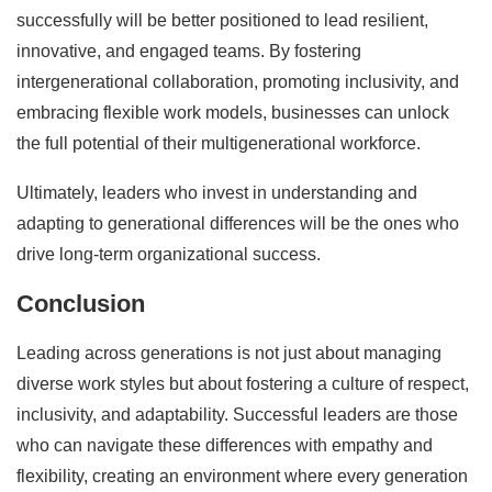
successfully will be better positioned to lead resilient,
innovative, and engaged teams. By fostering
intergenerational collaboration, promoting inclusivity, and
embracing flexible work models, businesses can unlock
the full potential of their multigenerational workforce.
Ultimately, leaders who invest in understanding and
adapting to generational differences will be the ones who
drive long-term organizational success.
Conclusion
Leading across generations is not just about managing
diverse work styles but about fostering a culture of respect,
inclusivity, and adaptability. Successful leaders are those
who can navigate these differences with empathy and
flexibility, creating an environment where every generation