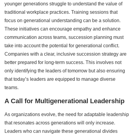
younger generations struggle to understand the value of
traditional workplace practices. Training sessions that
focus on generational understanding can be a solution.
These initiatives can encourage empathy and enhance
communication across teams, succession planning must
take into account the potential for generational conflict.
Companies with a clear, inclusive succession strategy are
better prepared for long-term success. This involves not
only identifying the leaders of tomorrow but also ensuring
that today’s leaders are equipped to manage diverse
teams.
A Call for Multigenerational Leadership
As organizations evolve, the need for adaptable leadership
that resonates across generations will only increase.
Leaders who can navigate these generational divides