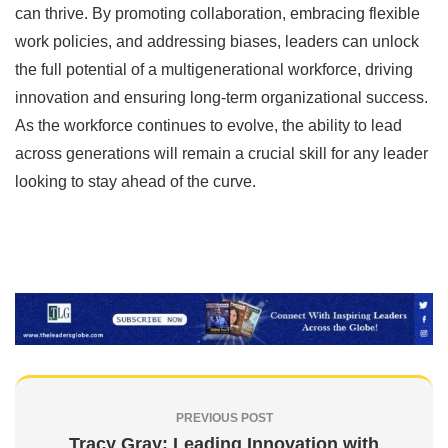
can thrive. By promoting collaboration, embracing flexible
work policies, and addressing biases, leaders can unlock
the full potential of a multigenerational workforce, driving
innovation and ensuring long-term organizational success.
As the workforce continues to evolve, the ability to lead
across generations will remain a crucial skill for any leader
looking to stay ahead of the curve.
PREVIOUS POST
Tracy Gray: Leading Innovation with