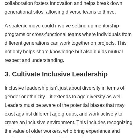
collaboration fosters innovation and helps break down
generational silos, allowing diverse teams to thrive.
A strategic move could involve setting up mentorship
programs or cross-functional teams where individuals from
different generations can work together on projects. This
not only helps share knowledge but also builds mutual
respect and understanding.
3. Cultivate Inclusive Leadership
Inclusive leadership isn’t just about diversity in terms of
gender or ethnicity—it extends to age diversity as well.
Leaders must be aware of the potential biases that may
exist against different age groups, and work actively to
create an inclusive environment. This includes recognizing
the value of older workers, who bring experience and