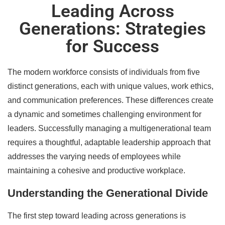
Leading Across
Generations: Strategies
for Success
The modern workforce consists of individuals from five
distinct generations, each with unique values, work ethics,
and communication preferences. These differences create
a dynamic and sometimes challenging environment for
leaders. Successfully managing a multigenerational team
requires a thoughtful, adaptable leadership approach that
addresses the varying needs of employees while
maintaining a cohesive and productive workplace.
Understanding the Generational Divide
The first step toward leading across generations is