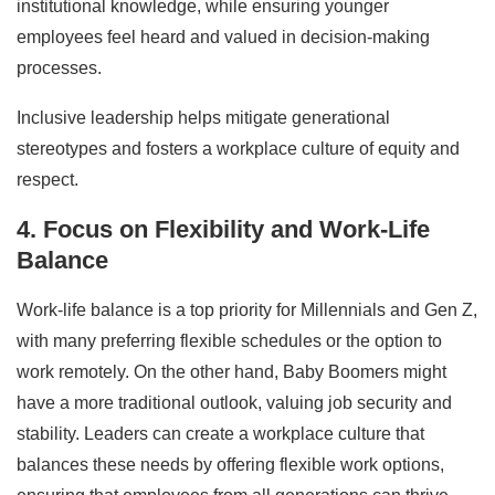
institutional knowledge, while ensuring younger
employees feel heard and valued in decision-making
processes.
Inclusive leadership helps mitigate generational
stereotypes and fosters a workplace culture of equity and
respect.
4. Focus on Flexibility and Work-Life
Balance
Work-life balance is a top priority for Millennials and Gen Z,
with many preferring flexible schedules or the option to
work remotely. On the other hand, Baby Boomers might
have a more traditional outlook, valuing job security and
stability. Leaders can create a workplace culture that
balances these needs by offering flexible work options,