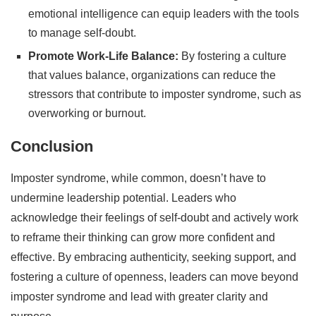
emotional intelligence can equip leaders with the tools
to manage self-doubt.
Promote Work-Life Balance:
By fostering a culture
that values balance, organizations can reduce the
stressors that contribute to imposter syndrome, such as
overworking or burnout.
Conclusion
Imposter syndrome, while common, doesn’t have to
undermine leadership potential. Leaders who
acknowledge their feelings of self-doubt and actively work
to reframe their thinking can grow more confident and
effective. By embracing authenticity, seeking support, and
fostering a culture of openness, leaders can move beyond
imposter syndrome and lead with greater clarity and