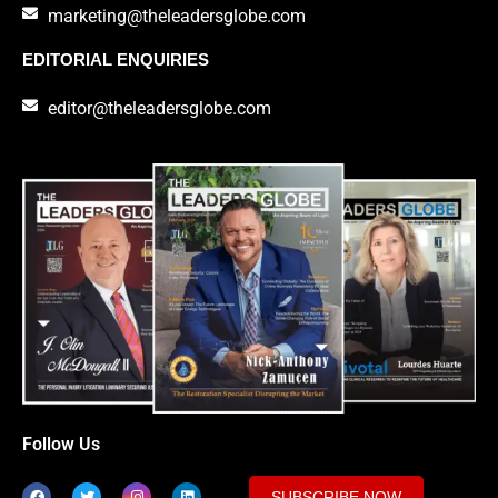
marketing@theleadersglobe.com
EDITORIAL ENQUIRIES
editor@theleadersglobe.com
Follow Us
SUBSCRIBE NOW