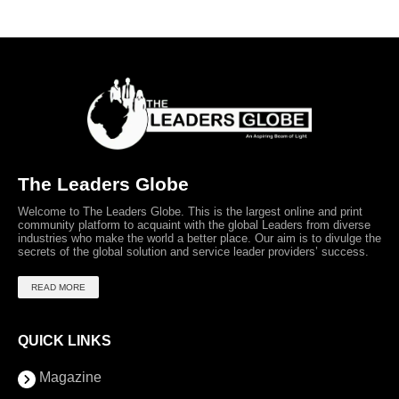
The Leaders Globe
Welcome to The Leaders Globe. This is the largest online and print
community platform to acquaint with the global Leaders from diverse
industries who make the world a better place. Our aim is to divulge the
secrets of the global solution and service leader providers’ success.
READ MORE
QUICK LINKS
Magazine