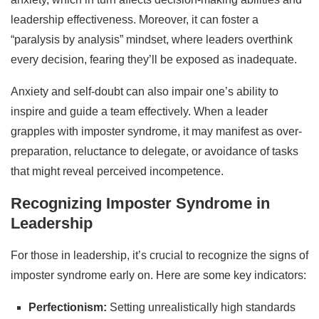
leadership effectiveness. Moreover, it can foster a
“paralysis by analysis” mindset, where leaders overthink
every decision, fearing they’ll be exposed as inadequate.
Anxiety and self-doubt can also impair one’s ability to
inspire and guide a team effectively. When a leader
grapples with imposter syndrome, it may manifest as over-
preparation, reluctance to delegate, or avoidance of tasks
that might reveal perceived incompetence.
Recognizing Imposter Syndrome in
Leadership
For those in leadership, it’s crucial to recognize the signs of
imposter syndrome early on. Here are some key indicators:
Perfectionism:
Setting unrealistically high standards