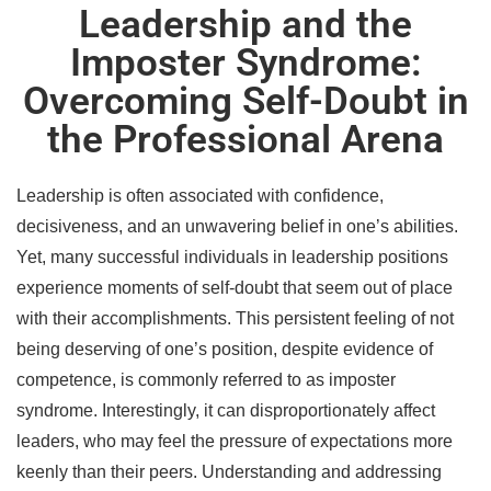
Leadership and the
Imposter Syndrome:
Overcoming Self-Doubt in
the Professional Arena
Leadership is often associated with confidence,
decisiveness, and an unwavering belief in one’s abilities.
Yet, many successful individuals in leadership positions
experience moments of self-doubt that seem out of place
with their accomplishments. This persistent feeling of not
being deserving of one’s position, despite evidence of
competence, is commonly referred to as imposter
syndrome. Interestingly, it can disproportionately affect
leaders, who may feel the pressure of expectations more
keenly than their peers. Understanding and addressing