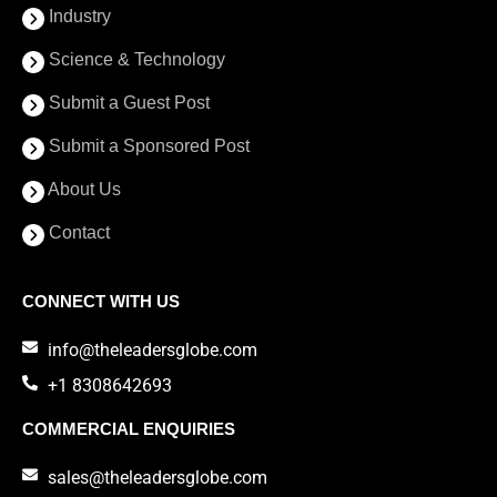
Industry
Science & Technology
Submit a Guest Post
Submit a Sponsored Post
About Us
Contact
CONNECT WITH US
info@theleadersglobe.com
+1 8308642693
COMMERCIAL ENQUIRIES
sales@theleadersglobe.com