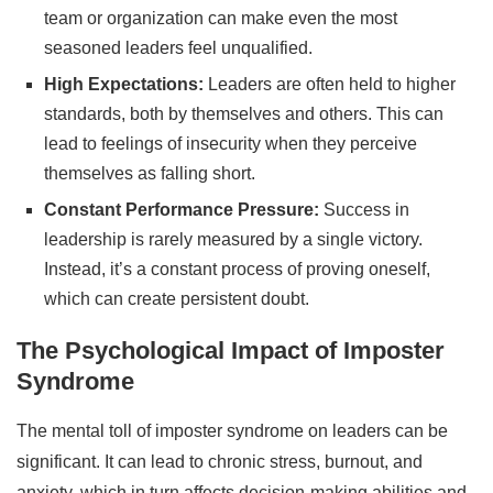
team or organization can make even the most
seasoned leaders feel unqualified.
High Expectations:
Leaders are often held to higher
standards, both by themselves and others. This can
lead to feelings of insecurity when they perceive
themselves as falling short.
Constant Performance Pressure:
Success in
leadership is rarely measured by a single victory.
Instead, it’s a constant process of proving oneself,
which can create persistent doubt.
The Psychological Impact of Imposter
Syndrome
The mental toll of imposter syndrome on leaders can be
significant. It can lead to chronic stress, burnout, and
anxiety, which in turn affects decision-making abilities and