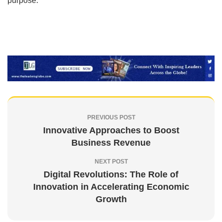
purpose.
PREVIOUS POST
Innovative Approaches to Boost
Business Revenue
NEXT POST
Digital Revolutions: The Role of
Innovation in Accelerating Economic
Growth