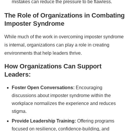
mistakes can reduce the pressure to be flawless.
The Role of Organizations in Combating
Imposter Syndrome
While much of the work in overcoming imposter syndrome
is internal, organizations can play a role in creating
environments that help leaders thrive.
How Organizations Can Support
Leaders:
Foster Open Conversations:
Encouraging
discussions about imposter syndrome within the
workplace normalizes the experience and reduces
stigma.
Provide Leadership Training:
Offering programs
focused on resilience, confidence-building, and