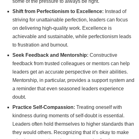
some of the pressure to always be right.
Shift from Perfectionism to Excellence:
Instead of
striving for unattainable perfection, leaders can focus
on delivering high-quality work. Excellence is
achievable and sustainable, while perfectionism leads
to frustration and burnout.
Seek Feedback and Mentorship:
Constructive
feedback from trusted colleagues or mentors can help
leaders get an accurate perspective on their abilities.
Mentorship, in particular, provides a support system and
a reminder that even seasoned leaders experience
doubt.
Practice Self-Compassion:
Treating oneself with
kindness during moments of self-doubt is essential.
Leaders often hold themselves to higher standards than
they would others. Recognizing that it’s okay to make