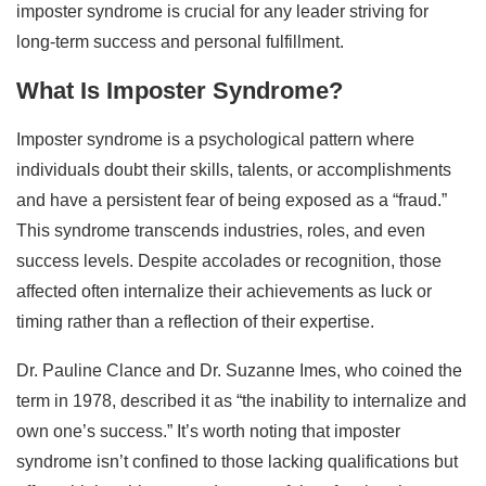
imposter syndrome is crucial for any leader striving for
long-term success and personal fulfillment.
What Is Imposter Syndrome?
Imposter syndrome is a psychological pattern where
individuals doubt their skills, talents, or accomplishments
and have a persistent fear of being exposed as a “fraud.”
This syndrome transcends industries, roles, and even
success levels. Despite accolades or recognition, those
affected often internalize their achievements as luck or
timing rather than a reflection of their expertise.
Dr. Pauline Clance and Dr. Suzanne Imes, who coined the
term in 1978, described it as “the inability to internalize and
own one’s success.” It’s worth noting that imposter
syndrome isn’t confined to those lacking qualifications but