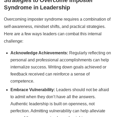
Strategies to Overcome Imposter
Syndrome in Leadership
Overcoming imposter syndrome requires a combination of
self-awareness, mindset shifts, and practical strategies.
Here are a few ways leaders can combat this internal
challenge:
Acknowledge Achievements:
Regularly reflecting on
personal and professional accomplishments can help
internalize success. Writing down goals achieved or
feedback received can reinforce a sense of
competence.
Embrace Vulnerability:
Leaders should not be afraid
to admit when they don’t have all the answers.
Authentic leadership is built on openness, not
perfection. Admitting vulnerability can help alleviate