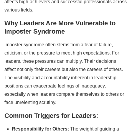
affects high-achievers and successful professionals across
various fields.
Why Leaders Are More Vulnerable to
Imposter Syndrome
Imposter syndrome often stems from a fear of failure,
criticism, or the pressure to meet high expectations. For
leaders, these pressures can multiply. Their decisions
affect not only their careers but also the careers of others.
The visibility and accountability inherent in leadership
positions can exacerbate feelings of inadequacy,
especially when leaders compare themselves to others or
face unrelenting scrutiny.
Common Triggers for Leaders:
Responsibility for Others:
The weight of guiding a