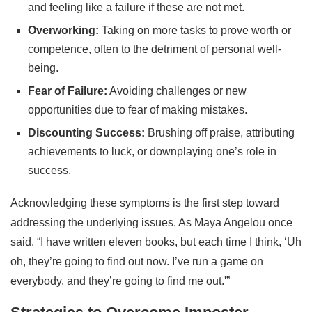
and feeling like a failure if these are not met.
Overworking:
Taking on more tasks to prove worth or
competence, often to the detriment of personal well-
being.
Fear of Failure:
Avoiding challenges or new
opportunities due to fear of making mistakes.
Discounting Success:
Brushing off praise, attributing
achievements to luck, or downplaying one’s role in
success.
Acknowledging these symptoms is the first step toward
addressing the underlying issues. As Maya Angelou once
said, “I have written eleven books, but each time I think, ‘Uh
oh, they’re going to find out now. I’ve run a game on
everybody, and they’re going to find me out.'”